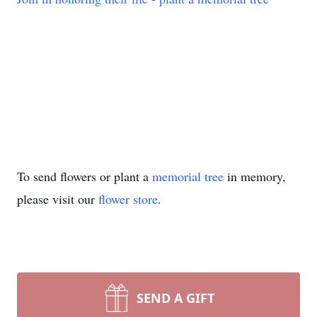
To send flowers or plant a
memorial tree
in memory,
please visit our
flower store
.
SEND A GIFT