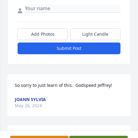
Add Photos
Light Candle
Submit Post
So sorry to just learn of this.  Godspeed Jeffrey!
JOANN SYLVIA
May 26, 2024
MY DEEPEST SYMPATHY TO THE GRANT FAMILY.   I'M 