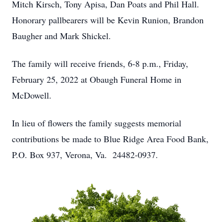
Mitch Kirsch, Tony Apisa, Dan Poats and Phil Hall.
Honorary pallbearers will be Kevin Runion, Brandon
Baugher and Mark Shickel.
The family will receive friends, 6-8 p.m., Friday,
February 25, 2022 at Obaugh Funeral Home in
McDowell.
In lieu of flowers the family suggests memorial
contributions be made to Blue Ridge Area Food Bank,
P.O. Box 937, Verona, Va. 24482-0937.