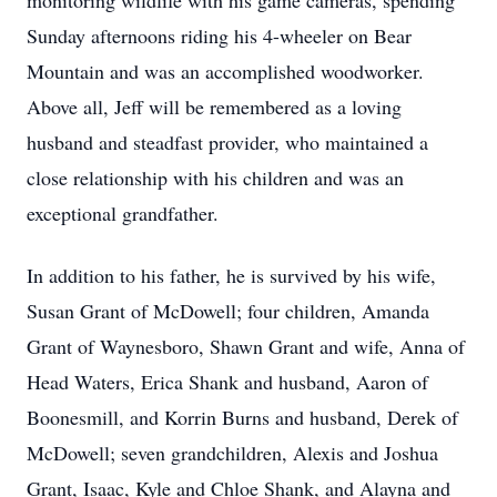
monitoring wildlife with his game cameras, spending
Sunday afternoons riding his 4-wheeler on Bear
Mountain and was an accomplished woodworker.
Above all, Jeff will be remembered as a loving
husband and steadfast provider, who maintained a
close relationship with his children and was an
exceptional grandfather.
In addition to his father, he is survived by his wife,
Susan Grant of McDowell; four children, Amanda
Grant of Waynesboro, Shawn Grant and wife, Anna of
Head Waters, Erica Shank and husband, Aaron of
Boonesmill, and Korrin Burns and husband, Derek of
McDowell; seven grandchildren, Alexis and Joshua
Grant, Isaac, Kyle and Chloe Shank, and Alayna and