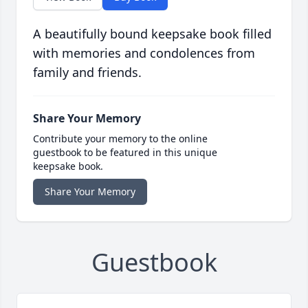
A beautifully bound keepsake book filled
with memories and condolences from
family and friends.
Share Your Memory
Contribute your memory to the online
guestbook to be featured in this unique
keepsake book.
Share Your Memory
Guestbook