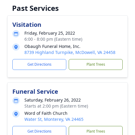
Past Services
Visitation
Friday, February 25, 2022
6:00 - 8:00 pm (Eastern time)
Obaugh Funeral Home, Inc.
8739 Highland Turnpike, McDowell, VA 24458
Get Directions
Plant Trees
Funeral Service
Saturday, February 26, 2022
Starts at 2:00 pm (Eastern time)
Word of Faith Church
Water St, Monterey, VA 24465
Get Directions
Plant Trees