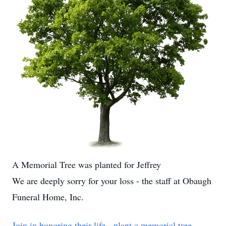
A Memorial Tree was planted for Jeffrey
We are deeply sorry for your loss - the staff at Obaugh
Funeral Home, Inc.
Join in honoring their life - plant a memorial tree