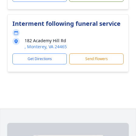
Interment following funeral service
182 Academy Hill Rd
, Monterey, VA 24465
Get Directions
Send Flowers