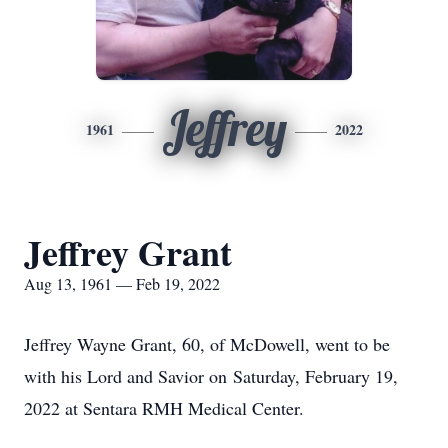
Jeffrey
1961
2022
Jeffrey Grant
Aug 13, 1961 — Feb 19, 2022
Jeffrey Wayne Grant, 60, of McDowell, went to be
with his Lord and Savior on Saturday, February 19,
2022 at Sentara RMH Medical Center.