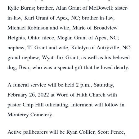
Kylie Burns; brother, Alan Grant of McDowell; sister-
in-law, Kari Grant of Apex, NC; brother-in-law,
Michael Robinson and wife, Marie of Broadview
Heights, Ohio; niece, Megan Grant of Apex, NC;
nephew, TJ Grant and wife, Katelyn of Autryville, NC;
grand-nephew, Wyatt Jax Grant; as well as his beloved
dog, Bear, who was a special gift that he loved dearly.
A funeral service will be held 2 p.m., Saturday,
February 26, 2022 at Word of Faith Church with
pastor Chip Hill officiating. Interment will follow in
Monterey Cemetery.
Active pallbearers will be Ryan Collier, Scott Pence,