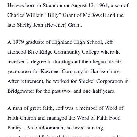
He was born in Staunton on August 13, 1961, a son of
Charles William “Billy” Grant of McDowell and the
late Shelby Jean (Hevener) Grant.
A 1979 graduate of Highland High School, Jeff
attended Blue Ridge Community College where he
received a degree in drafting and then began his 30-
year career for Kawneer Company in Harrisonburg.
After retirement, he worked for Shickel Corporation in
Bridgewater for the past two- and one-half years.
A man of great faith, Jeff was a member of Word of
Faith Church and managed the Word of Faith Food
Pantry. An outdoorsman, he loved hunting,