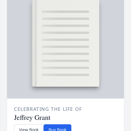
CELEBRATING THE LIFE OF
Jeffrey Grant
View Book
Buy Book