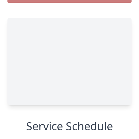
Service Schedule