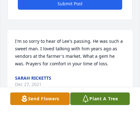
Submit Post
I'm so sorry to hear of Lee's passing. He was such a 
sweet man. I loved talking with him years ago as 
vendors at the farmer's market. What a gem he 
was. Prayers for comfort in your time of loss.
SARAH RICKETTS
Dec 27, 2021
Send Flowers
Plant A Tree
Sorry for your loss. I didnt know your dad but just 
heard the good stories about him. Our deepest 
sympathies.