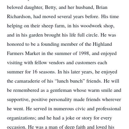
beloved daughter, Betty, and her husband, Brian
Richardson, had moved several years before. His time
helping on their sheep farm, in his woodwork shop,
and in his garden brought his life full circle. He was
honored to be a founding member of the Highland
Farmers Market in the summer of 1998, and enjoyed
visiting with fellow vendors and customers each
summer for 16 seasons. In his later years, he enjoyed
the camaraderie of his “lunch bunch” friends. He will
be remembered as a gentleman whose warm smile and
supportive, positive personality made friends wherever
he went. He served in numerous civic and professional
organizations; and he had a joke or story for every
occasion. He was a man of deep faith and loved his