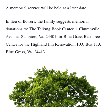
A memorial service will be held at a later date.
In lieu of flowers, the family suggests memorial
donations to: The Talking Book Center, 1 Churchville
Avenue, Staunton, Va. 24401; or Blue Grass Resource
Center for the Highland Inn Renovation, P.O. Box 113,
Blue Grass, Va. 24413.