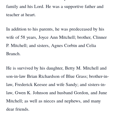
family and his Lord. He was a supportive father and
teacher at heart.
In addition to his parents, he was predeceased by his
wife of 58 years, Joyce Ann Mitchell; brother, Clinner
P. Mitchell; and sisters, Agnes Corbin and Celia
Branch.
He is survived by his daughter, Betty M. Mitchell and
son-in-law Brian Richardson of Blue Grass; brother-in-
law, Frederick Keesee and wife Sandy; and sisters-in-
law, Gwen K. Johnson and husband Gordon, and June
Mitchell; as well as nieces and nephews, and many
dear friends.