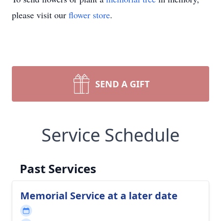
please visit our
flower store
.
SEND A GIFT
Service Schedule
Past Services
Memorial Service at a later date