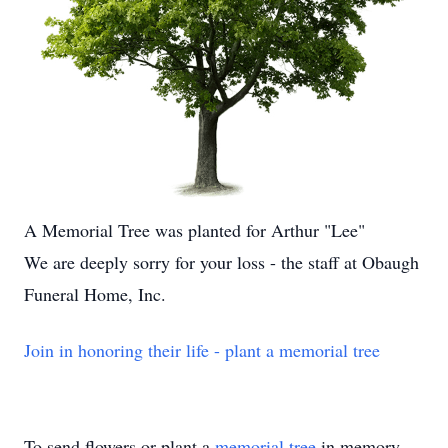
A Memorial Tree was planted for Arthur "Lee"
We are deeply sorry for your loss - the staff at Obaugh
Funeral Home, Inc.
Join in honoring their life - plant a memorial tree
To send flowers or plant a
memorial tree
in memory,