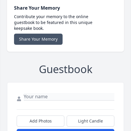
Share Your Memory
Contribute your memory to the online
guestbook to be featured in this unique
keepsake book.
Share Your Memory
Guestbook
Add Photos
Light Candle