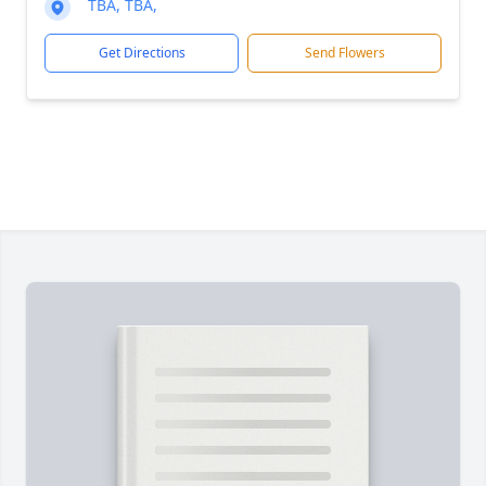
TBA, TBA,
Get Directions
Send Flowers