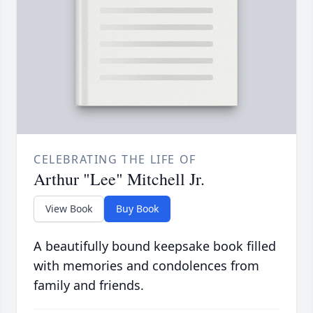
CELEBRATING THE LIFE OF
Arthur "Lee" Mitchell Jr.
View Book
Buy Book
A beautifully bound keepsake book filled
with memories and condolences from
family and friends.