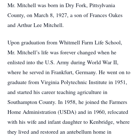
Mr. Mitchell was born in Dry Fork, Pittsylvania
County, on March 8, 1927, a son of Frances Oakes
and Arthur Lee Mitchell.
Upon graduation from Whitmell Farm Life School,
Mr. Mitchell’s life was forever changed when he
enlisted into the U.S. Army during World War II,
where he served in Frankfurt, Germany. He went on to
graduate from Virginia Polytechnic Institute in 1951,
and started his career teaching agriculture in
Southampton County. In 1958, he joined the Farmers
Home Administration (USDA) and in 1960, relocated
with his wife and infant daughter to Kenbridge, where
they lived and restored an antebellum home in