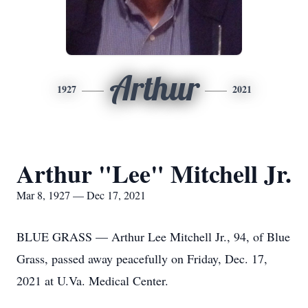
Arthur
1927
2021
Arthur "Lee" Mitchell Jr.
Mar 8, 1927 — Dec 17, 2021
BLUE GRASS — Arthur Lee Mitchell Jr., 94, of Blue
Grass, passed away peacefully on Friday, Dec. 17,
2021 at U.Va. Medical Center.