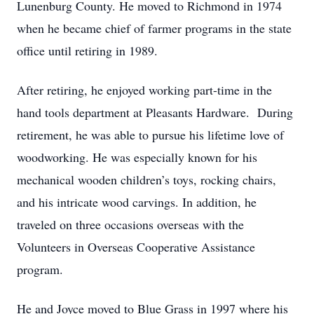
Lunenburg County. He moved to Richmond in 1974
when he became chief of farmer programs in the state
office until retiring in 1989.
After retiring, he enjoyed working part-time in the
hand tools department at Pleasants Hardware. During
retirement, he was able to pursue his lifetime love of
woodworking. He was especially known for his
mechanical wooden children’s toys, rocking chairs,
and his intricate wood carvings. In addition, he
traveled on three occasions overseas with the
Volunteers in Overseas Cooperative Assistance
program.
He and Joyce moved to Blue Grass in 1997 where his