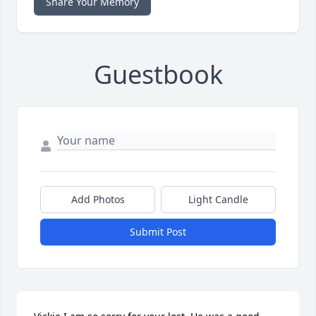
Share Your Memory
Guestbook
Add Photos
Light Candle
Submit Post