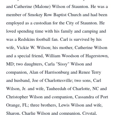
and Catherine (Malone) Wilson of Staunton. He was a
member of Smokey Row Baptist Church and had been
employed as a custodian for the City of Staunton. He
loved spending time with his family and camping and
was a Redskins football fan. Carl is survived by his
wife, Vickie W. Wilson; his mother, Catherine Wilson
and a special friend, William Woodson of Hagerstown,
MD; two daughters, Carla "Sissy" Wilson and
companion, Alan of Harrisonburg and Renee Terry
and husband, Joe of Charlottesville; two sons, Carl
Wilson, Jr. and wife, Tauheedah of Charlotte, NC and
Christopher Wilson and companion, Cassandra of Port
Orange, FL; three brothers, Lewis Wilson and wife,
Sharon, Charlie Wilson and companion, Crystal,