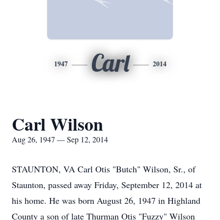
Carl
1947
2014
Carl Wilson
Aug 26, 1947 — Sep 12, 2014
STAUNTON, VA Carl Otis "Butch" Wilson, Sr., of
Staunton, passed away Friday, September 12, 2014 at
his home. He was born August 26, 1947 in Highland
County a son of late Thurman Otis "Fuzzy" Wilson