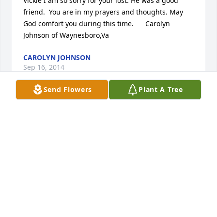
Vickie I am so sorry for your lost. He was a good 
friend.  You are in my prayers and thoughts. May 
God comfort you during this time.      Carolyn 
Johnson of Waynesboro,Va
CAROLYN JOHNSON
Sep 16, 2014
Send Flowers
Plant A Tree
Dear Sissy, Renee, and family, I am so sorry to hear 
about the loss of your father.  May God comfort you 
during this difficult time. Keisha Jones Staunton
LAKEISHA JONES
Sep 16, 2014