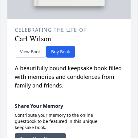
CELEBRATING THE LIFE OF
Carl Wilson
View Book
Buy Book
A beautifully bound keepsake book filled
with memories and condolences from
family and friends.
Share Your Memory
Contribute your memory to the online
guestbook to be featured in this unique
keepsake book.