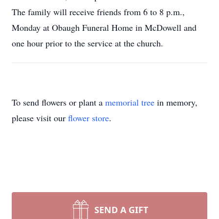
The family will receive friends from 6 to 8 p.m.,
Monday at Obaugh Funeral Home in McDowell and
one hour prior to the service at the church.
To send flowers or plant a
memorial tree
in memory,
please visit our
flower store
.
SEND A GIFT