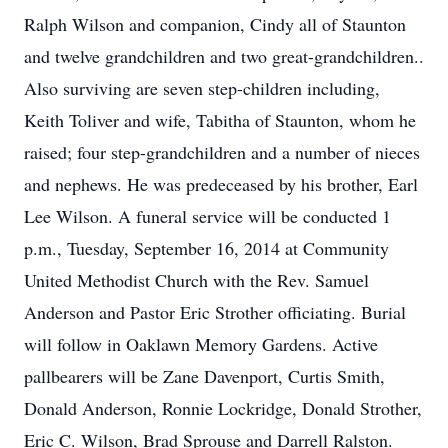
Ralph Wilson and companion, Cindy all of Staunton
and twelve grandchildren and two great-grandchildren..
Also surviving are seven step-children including,
Keith Toliver and wife, Tabitha of Staunton, whom he
raised; four step-grandchildren and a number of nieces
and nephews. He was predeceased by his brother, Earl
Lee Wilson. A funeral service will be conducted 1
p.m., Tuesday, September 16, 2014 at Community
United Methodist Church with the Rev. Samuel
Anderson and Pastor Eric Strother officiating. Burial
will follow in Oaklawn Memory Gardens. Active
pallbearers will be Zane Davenport, Curtis Smith,
Donald Anderson, Ronnie Lockridge, Donald Strother,
Eric C. Wilson, Brad Sprouse and Darrell Ralston.