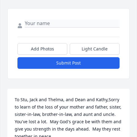
Add Photos
Light Candle
Submit Post
To Stu, Jack and Thelma, and Dean and Kathy,Sorry 
to learn of the loss of your mother and father, sister, 
sister-in-law, brother-in-law, and aunt and uncle.  
You've lost a lot.  May God's grace be with them and 
give you strength in the days ahead.  May they rest 
together in peace.