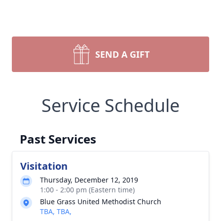
SEND A GIFT
Service Schedule
Past Services
Visitation
Thursday, December 12, 2019
1:00 - 2:00 pm (Eastern time)
Blue Grass United Methodist Church
TBA, TBA,