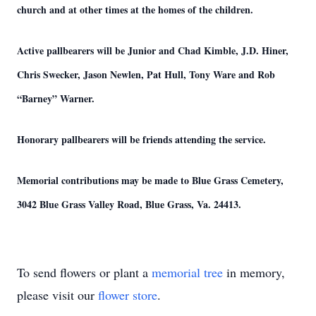
church and at other times at the homes of the children.
Active pallbearers will be Junior and Chad Kimble, J.D. Hiner,
Chris Swecker, Jason Newlen, Pat Hull, Tony Ware and Rob
“Barney” Warner.
Honorary pallbearers will be friends attending the service.
Memorial contributions may be made to Blue Grass Cemetery,
3042 Blue Grass Valley Road, Blue Grass, Va. 24413.
To send flowers or plant a
memorial tree
in memory,
please visit our
flower store
.