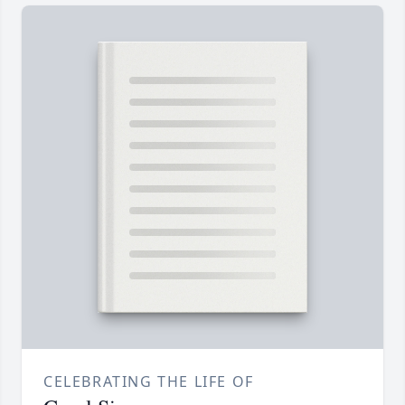
CELEBRATING THE LIFE OF