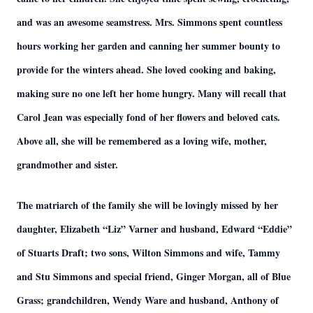
and was an awesome seamstress. Mrs. Simmons spent countless
hours working her garden and canning her summer bounty to
provide for the winters ahead. She loved cooking and baking,
making sure no one left her home hungry. Many will recall that
Carol Jean was especially fond of her flowers and beloved cats.
Above all, she will be remembered as a loving wife, mother,
grandmother and sister.
The matriarch of the family she will be lovingly missed by her
daughter, Elizabeth “Liz” Varner and husband, Edward “Eddie”
of Stuarts Draft; two sons, Wilton Simmons and wife, Tammy
and Stu Simmons and special friend, Ginger Morgan, all of Blue
Grass; grandchildren, Wendy Ware and husband, Anthony of