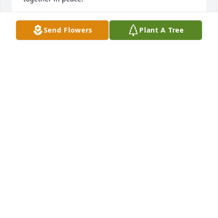
JANIE AND JIM HUGHES
Send Flowers
Plant A Tree
Dec 16, 2019
Wilma  Simmons lit a candle for
WILMA SIMMONS
Dec 15, 2019
Our prayers and deepest sympathy to the family.
VIRGIL LEWIS WIMER FAMILY
Dec 12, 2019