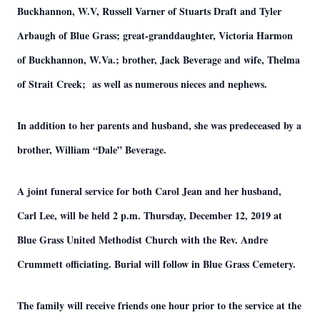
Buckhannon, W.V, Russell Varner of Stuarts Draft and Tyler
Arbaugh of Blue Grass; great-granddaughter, Victoria Harmon
of Buckhannon, W.Va.; brother, Jack Beverage and wife, Thelma
of Strait Creek; as well as numerous nieces and nephews.
In addition to her parents and husband, she was predeceased by a
brother, William “Dale” Beverage.
A joint funeral service for both Carol Jean and her husband,
Carl Lee, will be held 2 p.m. Thursday, December 12, 2019 at
Blue Grass United Methodist Church with the Rev. Andre
Crummett officiating. Burial will follow in Blue Grass Cemetery.
The family will receive friends one hour prior to the service at the