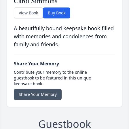
Carol Simmons
View Book
Buy Book
A beautifully bound keepsake book filled
with memories and condolences from
family and friends.
Share Your Memory
Contribute your memory to the online
guestbook to be featured in this unique
keepsake book.
Share Your Memory
Guestbook