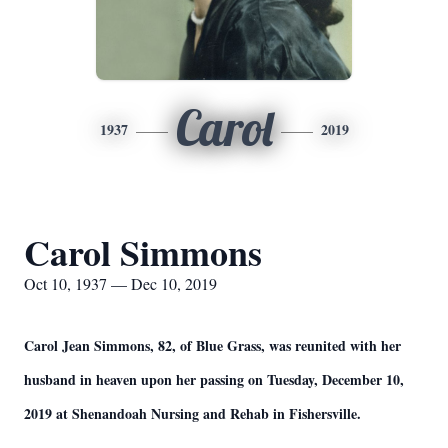
Carol
1937
2019
Carol Simmons
Oct 10, 1937 — Dec 10, 2019
Carol Jean Simmons, 82, of Blue Grass, was reunited with her
husband in heaven upon her passing on Tuesday, December 10,
2019 at Shenandoah Nursing and Rehab in Fishersville.