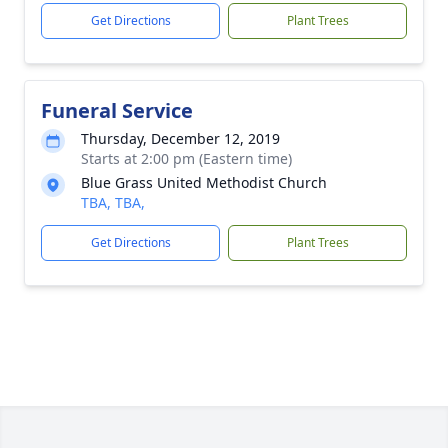
Get Directions
Plant Trees
Funeral Service
Thursday, December 12, 2019
Starts at 2:00 pm (Eastern time)
Blue Grass United Methodist Church
TBA, TBA,
Get Directions
Plant Trees