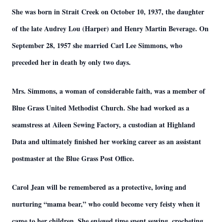
She was born in Strait Creek on October 10, 1937, the daughter
of the late Audrey Lou (Harper) and Henry Martin Beverage. On
September 28, 1957 she married Carl Lee Simmons, who
preceded her in death by only two days.
Mrs. Simmons, a woman of considerable faith, was a member of
Blue Grass United Methodist Church. She had worked as a
seamstress at Aileen Sewing Factory, a custodian at Highland
Data and ultimately finished her working career as an assistant
postmaster at the Blue Grass Post Office.
Carol Jean will be remembered as a protective, loving and
nurturing “mama bear,” who could become very feisty when it
came to her children. She enjoyed time spent sewing, crocheting,