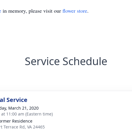
e
in memory, please visit our
flower store
.
Service Schedule
l Service
day, March 21, 2020
s at 11:00 am (Eastern time)
ormer Residence
rt Terrace Rd, VA 24465