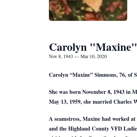
Carolyn "Maxine
Nov 8, 1943 — Mar 10, 2020
Carolyn “Maxine” Simmons, 76, of St
She was born November 8, 1943 in M
May 13, 1959, she married Charles 
A seamstress, Maxine had worked at
and the Highland County VFD Ladies A