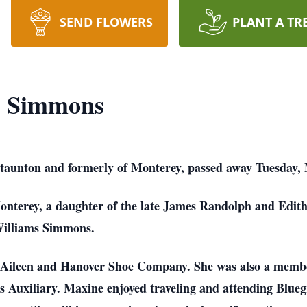
SEND FLOWERS
PLANT A TR
" Simmons
aunton and formerly of Monterey, passed away Tuesday, 
onterey, a daughter of the late James Randolph and Edit
Williams Simmons.
 Aileen and Hanover Shoe Company. She was also a memb
uxiliary. Maxine enjoyed traveling and attending Bluegras