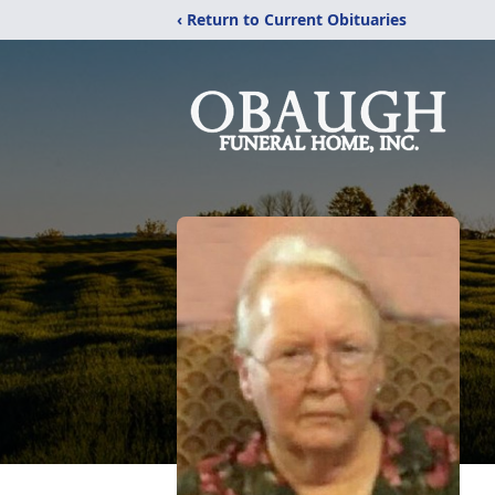
‹ Return to Current Obituaries