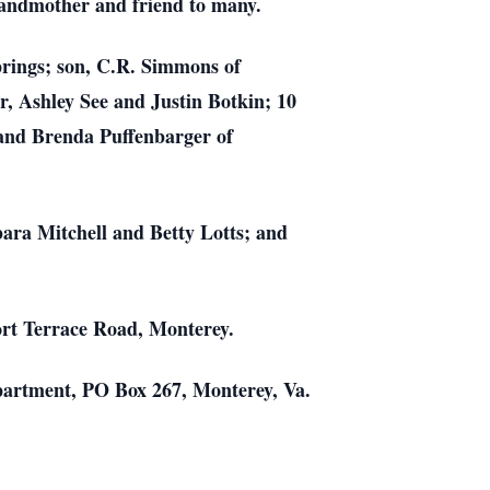
grandmother and friend to many.
prings; son, C.R. Simmons of
, Ashley See and Justin Botkin; 10
 and Brenda Puffenbarger of
bara Mitchell and Betty Lotts; and
ort Terrace Road, Monterey.
epartment, PO Box 267, Monterey, Va.