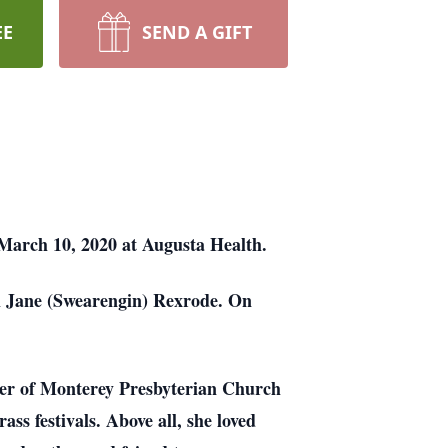
EE
SEND A GIFT
March 10, 2020 at Augusta Health.
h Jane (Swearengin) Rexrode. On
er of Monterey Presbyterian Church
s festivals. Above all, she loved