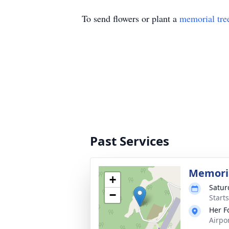
To send flowers or plant a
memorial tre
Past Services
Memoria
+
Satur
−
Start
Her F
Airpo