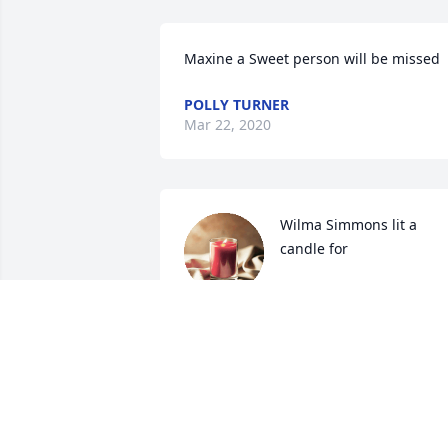
Maxine a Sweet person will be missed
POLLY TURNER
Mar 22, 2020
Wilma Simmons lit a 
candle for
WILMA SIMMONS
Mar 19, 2020
I will always treasure fond memories of
Maxine and will miss seeing her around