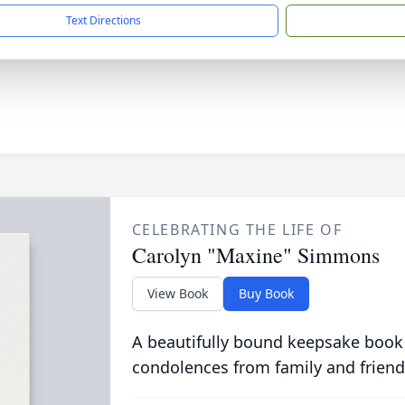
Text Directions
CELEBRATING THE LIFE OF
Carolyn "Maxine" Simmons
View Book
Buy Book
A beautifully bound keepsake book
condolences from family and friend