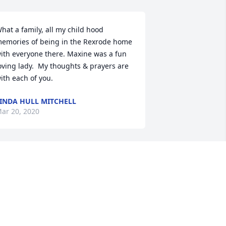
hat a family, all my child hood 
emories of being in the Rexrode home 
ith everyone there. Maxine was a fun 
oving lady.  My thoughts & prayers are 
ith each of you.
INDA HULL MITCHELL
ar 20, 2020
o sorry for your loss. Maxine was a nice 
ady and it was good seeing her when I 
as in the hospital. Prayers for the 
amily and your time of sorrow.
INDA MCDANIEL