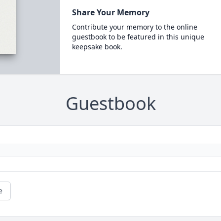
Share Your Memory
Contribute your memory to the online
guestbook to be featured in this unique
keepsake book.
Guestbook
e