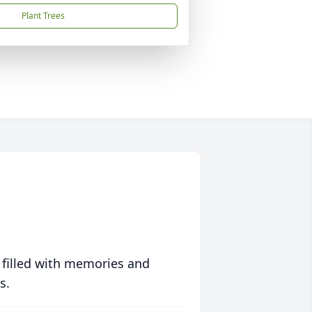
Plant Trees
 filled with memories and
s.