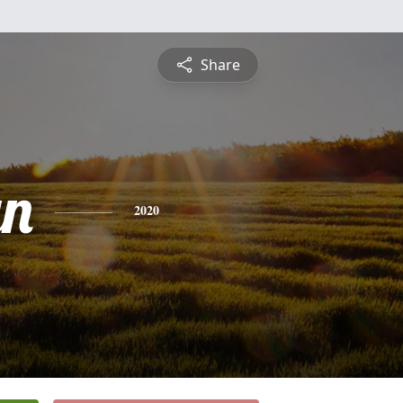
Share
yn
2020