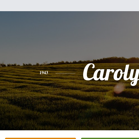
Carol
1943