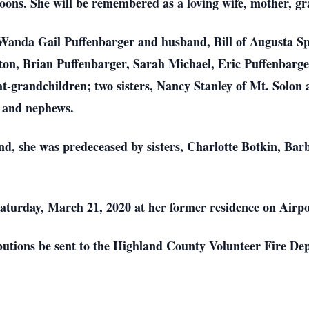
noons. She will be remembered as a loving wife, mother, 
 Wanda Gail Puffenbarger and husband, Bill of Augusta S
on, Brian Puffenbarger, Sarah Michael, Eric Puffenbarger
at-grandchildren; two sisters, Nancy Stanley of Mt. Solon
s and nephews.
nd, she was predeceased by sisters, Charlotte Botkin, Bar
Saturday, March 21, 2020 at her former residence on Airp
butions be sent to the Highland County Volunteer Fire D