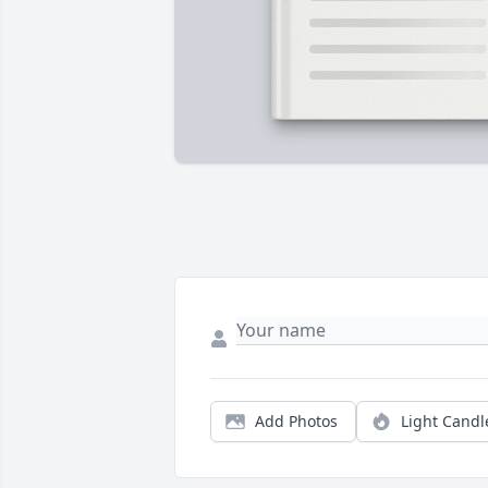
Add Photos
Light Candl