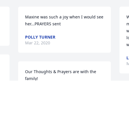
Maxine was such a joy when I would see 
W
her...PRAYERS sent
m
w
POLLY TURNER
l
Mar 22, 2020
w
L
M
Our Thoughts & Prayers are with the 
family!
SHELBY & BILL GRANT
S
Mar 14, 2020
l
w
f
 
 
We are very sorry for your loss.  She was 
L