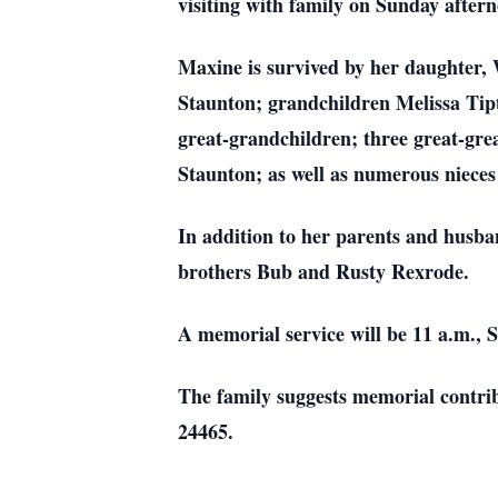
visiting with family on Sunday after
Maxine is survived by her daughter,
Staunton; grandchildren Melissa Tipt
great-grandchildren; three great-gre
Staunton; as well as numerous niece
In addition to her parents and husba
brothers Bub and Rusty Rexrode.
A memorial service will be 11 a.m., 
The family suggests memorial contri
24465.