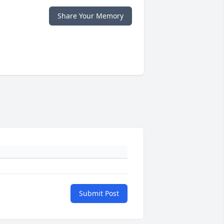
Share Your Memory
Submit Post