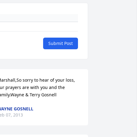
Submit Post
arshall,So sorry to hear of your loss, 
ur prayers are with you and the 
amily.Wayne & Terry Gosnell
AYNE GOSNELL
eb 07, 2013