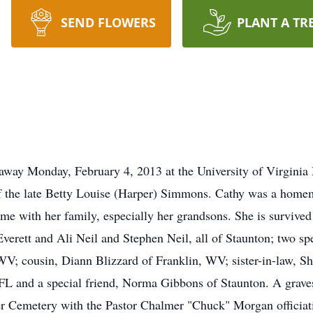
SEND FLOWERS
PLANT A TR
 away Monday, February 4, 2013 at the University of Virgini
of the late Betty Louise (Harper) Simmons. Cathy was a hom
me with her family, especially her grandsons. She is survived
Everett and Ali Neil and Stephen Neil, all of Staunton; two 
 WV; cousin, Diann Blizzard of Franklin, WV; sister-in-law, Shi
 FL and a special friend, Norma Gibbons of Staunton. A graves
er Cemetery with the Pastor Chalmer "Chuck" Morgan officiati