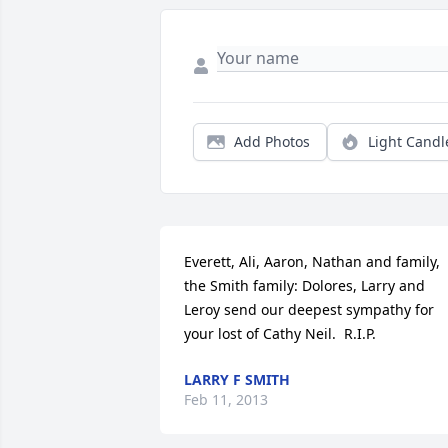
Add Photos
Light Candl
Everett, Ali, Aaron, Nathan and family, 
the Smith family: Dolores, Larry and 
Leroy send our deepest sympathy for 
your lost of Cathy Neil.  R.I.P.
LARRY F SMITH
Feb 11, 2013