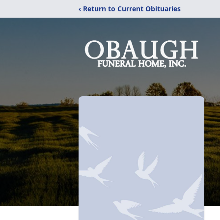
‹ Return to Current Obituaries