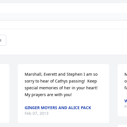
e
Marshall, Everett and Stephen I am so 
M
sorry to hear of Cathys passing!  Keep 
o
special memories of her in your heart!  
f
My prayers are with you!
W
F
GINGER MOYERS AND ALICE PACK
Feb 07, 2013