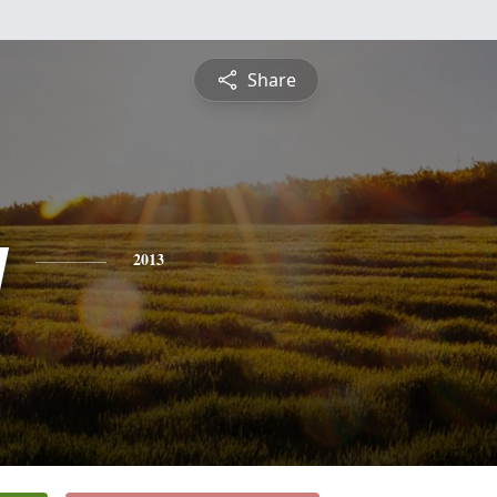
Share
y
2013