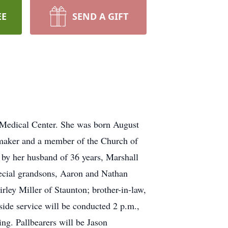
EE
SEND A GIFT
a Medical Center. She was born August
emaker and a member of the Church of
 by her husband of 36 years, Marshall
special grandsons, Aaron and Nathan
rley Miller of Staunton; brother-in-law,
ide service will be conducted 2 p.m.,
ng. Pallbearers will be Jason