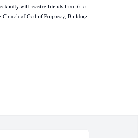
amily will receive friends from 6 to
e Church of God of Prophecy, Building