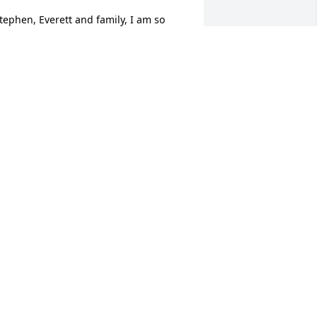
tephen, Everett and family, I am so 
orry for your loss. You are all in my 
houghts and prayers during this 
ifficult time. Siobhan Loyd
IOBHAN LOYD
eb 06, 2013