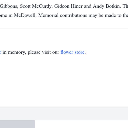
bbons, Scott McCurdy, Gideon Hiner and Andy Botkin. The f
ome in McDowell. Memorial contributions may be made to th
e
in memory, please visit our
flower store
.