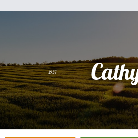
Cath
1957