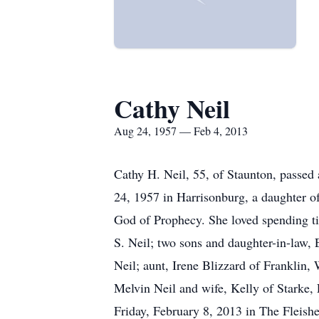
Cathy Neil
Aug 24, 1957 — Feb 4, 2013
Cathy H. Neil, 55, of Staunton, passed
24, 1957 in Harrisonburg, a daughter 
God of Prophecy. She loved spending ti
S. Neil; two sons and daughter-in-law, 
Neil; aunt, Irene Blizzard of Franklin,
Melvin Neil and wife, Kelly of Starke,
Friday, February 8, 2013 in The Fleish