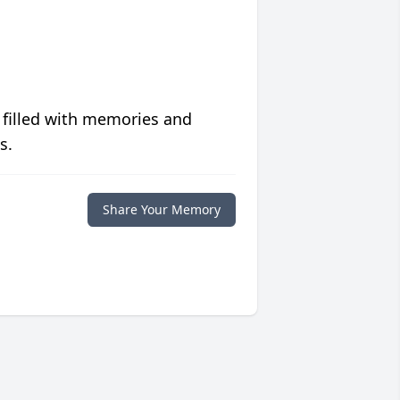
 filled with memories and
s.
Share Your Memory