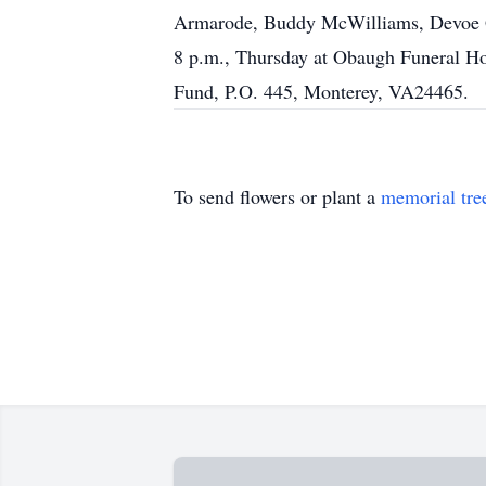
Armarode, Buddy McWilliams, Devoe Gi
8 p.m., Thursday at Obaugh Funeral H
Fund, P.O. 445, Monterey, VA24465.
To send flowers or plant a
memorial tre