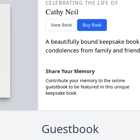
CELEBRATING THE LIFE OF
Cathy Neil
View Book
Buy Book
A beautifully bound keepsake book
condolences from family and friend
Share Your Memory
Contribute your memory to the online
guestbook to be featured in this unique
keepsake book.
Guestbook