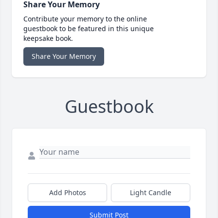
Share Your Memory
Contribute your memory to the online
guestbook to be featured in this unique
keepsake book.
Share Your Memory
Guestbook
Add Photos
Light Candle
Submit Post