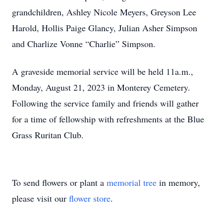
grandchildren, Ashley Nicole Meyers, Greyson Lee
Harold, Hollis Paige Glancy, Julian Asher Simpson
and Charlize Vonne “Charlie” Simpson.
A graveside memorial service will be held 11a.m.,
Monday, August 21, 2023 in Monterey Cemetery.
Following the service family and friends will gather
for a time of fellowship with refreshments at the Blue
Grass Ruritan Club.
To send flowers or plant a
memorial tree
in memory,
please visit our
flower store
.