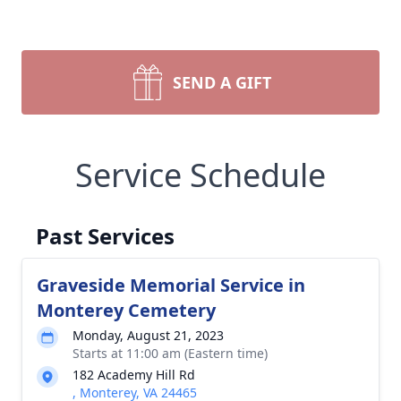
SEND A GIFT
Service Schedule
Past Services
Graveside Memorial Service in
Monterey Cemetery
Monday, August 21, 2023
Starts at 11:00 am (Eastern time)
182 Academy Hill Rd
, Monterey, VA 24465