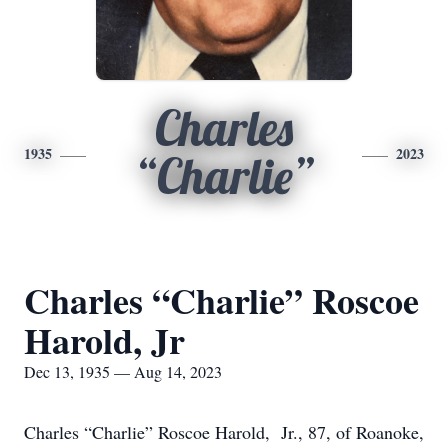
Charles
1935
2023
“Charlie”
Charles “Charlie” Roscoe
Harold, Jr
Dec 13, 1935 — Aug 14, 2023
Charles “Charlie” Roscoe Harold, Jr., 87, of Roanoke,