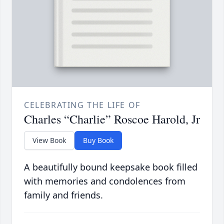
CELEBRATING THE LIFE OF
Charles “Charlie” Roscoe Harold, Jr
View Book
Buy Book
A beautifully bound keepsake book filled
with memories and condolences from
family and friends.