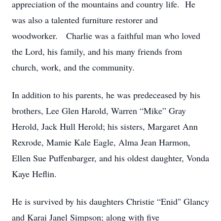
appreciation of the mountains and country life. He
was also a talented furniture restorer and
woodworker. Charlie was a faithful man who loved
the Lord, his family, and his many friends from
church, work, and the community.
In addition to his parents, he was predeceased by his
brothers, Lee Glen Harold, Warren “Mike” Gray
Herold, Jack Hull Herold; his sisters, Margaret Ann
Rexrode, Mamie Kale Eagle, Alma Jean Harmon,
Ellen Sue Puffenbarger, and his oldest daughter, Vonda
Kaye Heflin.
He is survived by his daughters Christie “Enid" Glancy
and Karai Janel Simpson; along with five