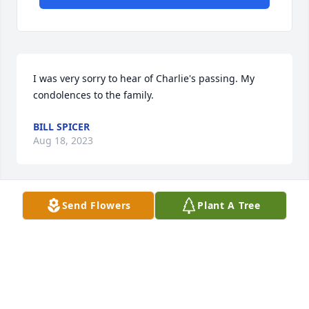
I was very sorry to hear of Charlie's passing. My 
condolences to the family.
BILL SPICER
Aug 18, 2023
Send Flowers
Plant A Tree
To Charlie’s family, I’m so very sorry 
for your loss. Charlie was a dear 
gentleman, we went to Monterey 
Presbyterian church together for 
many years. I so enjoy our time together. He will be 
missed.