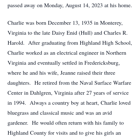
passed away on Monday, August 14, 2023 at his home.
Charlie was born December 13, 1935 in Monterey,
Virginia to the late Daisy Enid (Hull) and Charles R.
Harold. After graduating from Highland High School,
Charlie worked as an electrical engineer in Northern
Virginia and eventually settled in Fredericksburg,
where he and his wife, Jeanne raised their three
daughters. He retired from the Naval Surface Warfare
Center in Dahlgren, Virginia after 27 years of service
in 1994. Always a country boy at heart, Charlie loved
bluegrass and classical music and was an avid
gardener. He would often return with his family to
Highland County for visits and to give his girls an