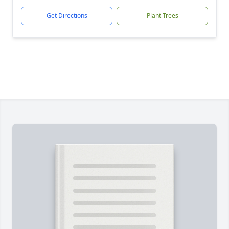
Get Directions
Plant Trees