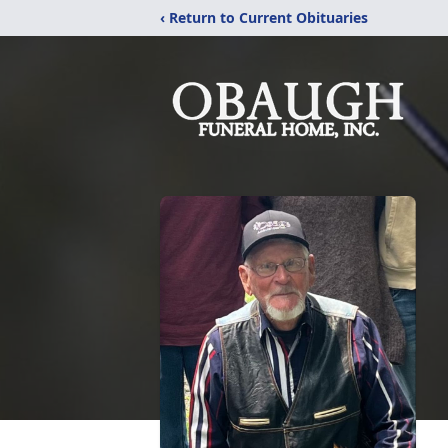
‹ Return to Current Obituaries