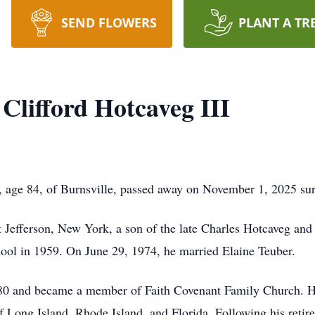
SEND FLOWERS
PLANT A TR
Clifford Hotcaveg III
I, age 84, of Burnsville, passed away on November 1, 2025 su
 Jefferson, New York, a son of the late Charles Hotcaveg an
ool in 1959. On June 29, 1974, he married Elaine Teuber.
e 80 and became a member of Faith Covenant Family Church. He 
 Long Island, Rhode Island, and Florida. Following his retire