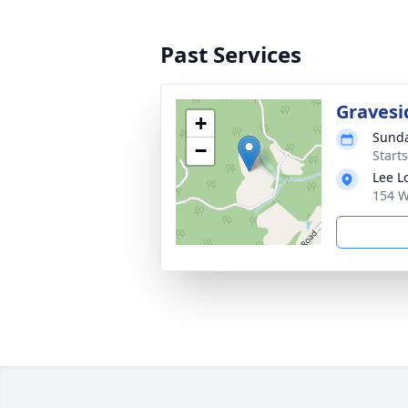
Past Services
Gravesi
+
Sunda
−
Start
Lee L
154 W