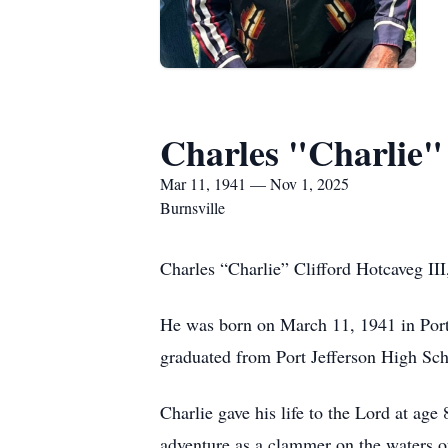
Charles "Charlie" 
Mar 11, 1941 — Nov 1, 2025
Burnsville
Charles “Charlie” Clifford Hotcaveg II
He was born on March 11, 1941 in Port
graduated from Port Jefferson High Sch
Charlie gave his life to the Lord at ag
adventure as a clammer on the waters of