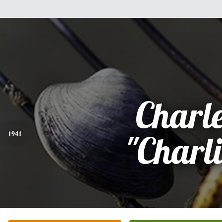
Charl
1941
"Charli