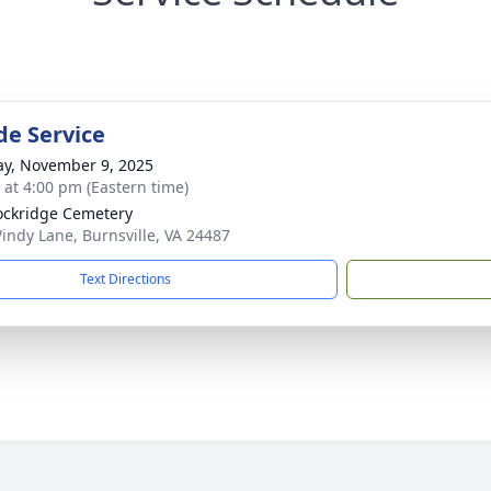
de Service
y, November 9, 2025
s at 4:00 pm (Eastern time)
ockridge Cemetery
indy Lane, Burnsville, VA 24487
Text Directions