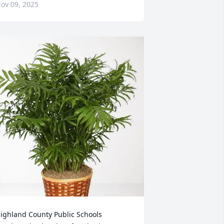
ov 09, 2025
ighland County Public Schools 