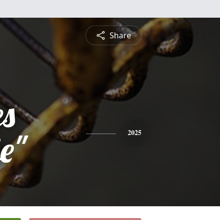
Share
es
e"
2025