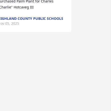
urchased Palm Plant for Charles 
Charlie" Hotcaveg III
IGHLAND COUNTY PUBLIC SCHOOLS
ov 05, 2025