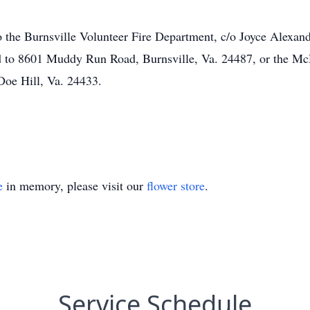
the Burnsville Volunteer Fire Department, c/o Joyce Alexand
ed to 8601 Muddy Run Road, Burnsville, Va. 24487, or the Mc
oe Hill, Va. 24433.
e
in memory, please visit our
flower store
.
Service Schedule