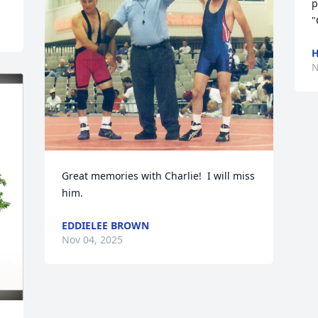
p
"
H
N
Great memories with Charlie!  I will miss 
him.
EDDIELEE BROWN
Nov 04, 2025