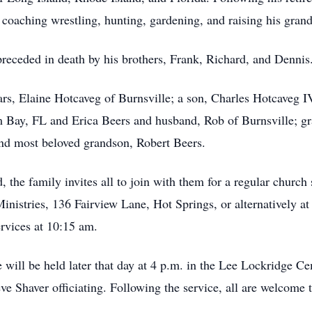
coaching wrestling, hunting, gardening, and raising his grand
 preceded in death by his brothers, Frank, Richard, and Dennis
ears, Elaine Hotcaveg of Burnsville; a son, Charles Hotcaveg
Bay, FL and Erica Beers and husband, Rob of Burnsville; gr
nd most beloved grandson, Robert Beers.
, the family invites all to join with them for a regular church
inistries, 136 Fairview Lane, Hot Springs, or alternatively 
rvices at 10:15 am.
ce will be held later that day at 4 p.m. in the Lee Lockridge C
e Shaver officiating. Following the service, all are welcome t