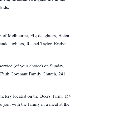
kids.
.
 IV of Melbourne, FL; daughters, Helen
anddaughters, Rachel Taylor, Evelyn
 service (of your choice) on Sunday,
at Faith Covenant Family Church, 241
emetery located on the Beers’ farm, 154
o join with the family in a meal at the