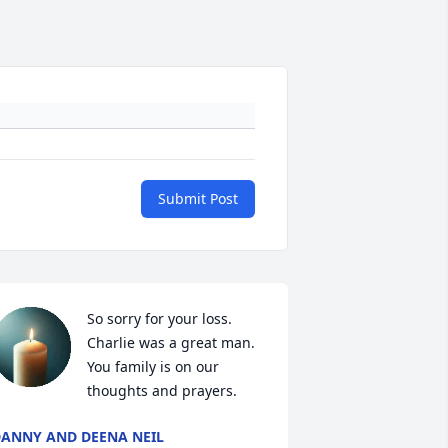
Submit Post
So sorry for your loss. 
Charlie was a great man. 
You family is on our 
thoughts and prayers.
ANNY AND DEENA NEIL