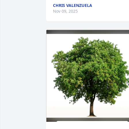
CHRIS VALENZUELA
Nov 09, 2025