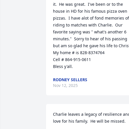
it.  He was great.  I've been or to the 
house in HD for his famous pizza oven 
pizzas.  I have alot of fond memories of 
riding to matches with Charlie.  Our 
favorite saying was " what's another 6 
minutes."  Sorry to hear of his passing 
but am so glad he gave his life to Christ
My home # is 828-8374764

Cell # 864-915-0611 

Bless y'all.
RODNEY SELLERS
Nov 12, 2025
Charlie leaves a legacy of resilience and
love for his family.  He will be missed.