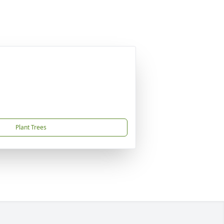
Plant Trees