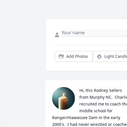
Add Photos
Light Candl
Hi, this Rodney Sellers 
from Murphy NC.  Charlie
recruited me to coach the
middle school for 
Ranger/Hiawassee Dam in the early 
2000's.  I had never wrestled or coache