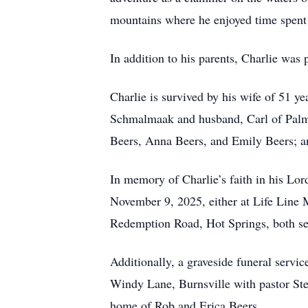
mountains where he enjoyed time spent 
In addition to his parents, Charlie was
Charlie is survived by his wife of 51 y
Schmalmaak and husband, Carl of Palm 
Beers, Anna Beers, and Emily Beers; a
In memory of Charlie’s faith in his Lord
November 9, 2025, either at Life Line M
Redemption Road, Hot Springs, both se
Additionally, a graveside funeral servi
Windy Lane, Burnsville with pastor Stev
home of Rob and Erica Beers.