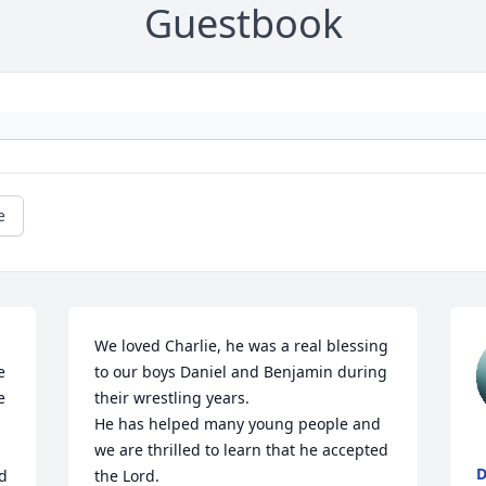
Guestbook
e
We loved Charlie, he was a real blessing 
 
to our boys Daniel and Benjamin during 
 
their wrestling years. 

He has helped many young people and 
we are thrilled to learn that he accepted 
D
d 
the Lord.