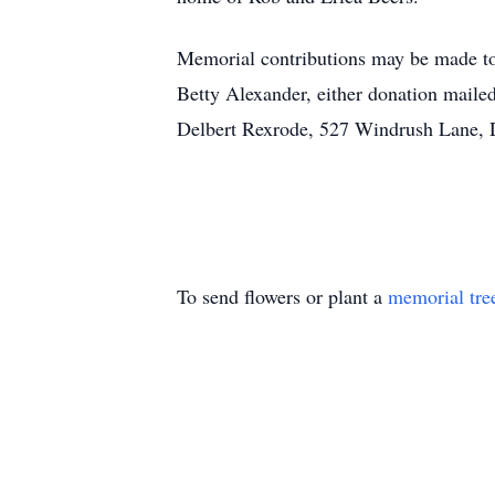
Memorial contributions may be made to 
Betty Alexander, either donation mail
Delbert Rexrode, 527 Windrush Lane, D
To send flowers or plant a
memorial tre