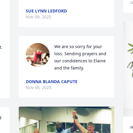
N
SUE LYNN LEDFORD
Nov 09, 2025
We are so sorry for your 
. 
loss. Sending prayers and 
our condolences to Elaine 
and the family.
DONNA BLANDA CAPUTE
Nov 09, 2025
 
H