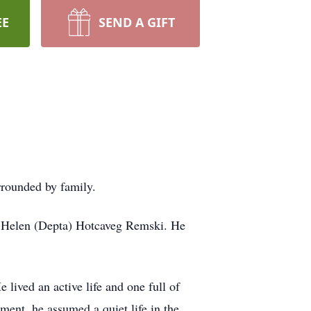
EE
SEND A GIFT
rrounded by family.
d Helen (Depta) Hotcaveg Remski. He
lived an active life and one full of
ment, he assumed a quiet life in the