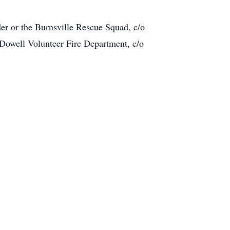
er or the Burnsville Rescue Squad, c/o
Dowell Volunteer Fire Department, c/o