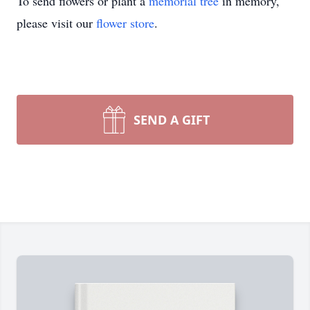
To send flowers or plant a
memorial tree
in memory,
please visit our
flower store
.
SEND A GIFT