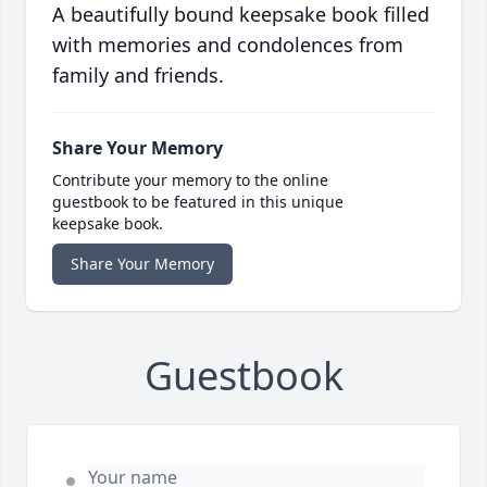
A beautifully bound keepsake book filled
with memories and condolences from
family and friends.
Share Your Memory
Contribute your memory to the online
guestbook to be featured in this unique
keepsake book.
Share Your Memory
Guestbook