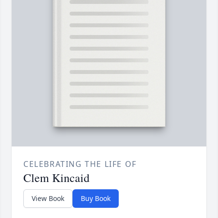
CELEBRATING THE LIFE OF
Clem Kincaid
View Book
Buy Book