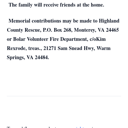
The family will receive friends at the home.
Memorial contributions may be made to Highland
County Rescue, P.O. Box 268, Monterey, VA 24465
or Bolar Volunteer Fire Department, c/oKim
Rexrode, treas., 21271 Sam Snead Hwy, Warm
Springs, VA 24484.