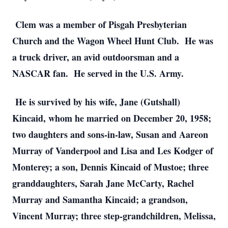
Clem was a member of Pisgah Presbyterian
Church and the Wagon Wheel Hunt Club. He was
a truck driver, an avid outdoorsman and a
NASCAR fan. He served in the U.S. Army.
He is survived by his wife, Jane (Gutshall)
Kincaid, whom he married on December 20, 1958;
two daughters and sons-in-law, Susan and Aareon
Murray of Vanderpool and Lisa and Les Kodger of
Monterey; a son, Dennis Kincaid of Mustoe; three
granddaughters, Sarah Jane McCarty, Rachel
Murray and Samantha Kincaid; a grandson,
Vincent Murray; three step-grandchildren, Melissa,