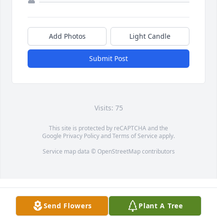
Add Photos
Light Candle
Submit Post
Visits: 75
This site is protected by reCAPTCHA and the
Google
Privacy Policy
and
Terms of Service
apply.
Service map data ©
OpenStreetMap
contributors
Send Flowers
Plant A Tree