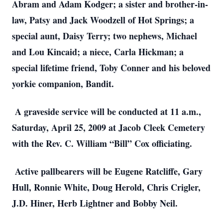
Abram and Adam Kodger; a sister and brother-in-
law, Patsy and Jack Woodzell of Hot Springs; a
special aunt, Daisy Terry; two nephews, Michael
and Lou Kincaid; a niece, Carla Hickman; a
special lifetime friend, Toby Conner and his beloved
yorkie companion, Bandit.
A graveside service will be conducted at 11 a.m.,
Saturday, April 25, 2009 at Jacob Cleek Cemetery
with the Rev. C. William “Bill” Cox officiating.
Active pallbearers will be Eugene Ratcliffe, Gary
Hull, Ronnie White, Doug Herold, Chris Crigler,
J.D. Hiner, Herb Lightner and Bobby Neil.