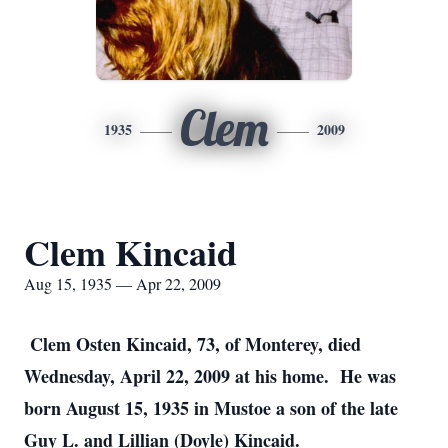
Clem
1935
2009
Clem Kincaid
Aug 15, 1935 — Apr 22, 2009
Clem Osten Kincaid, 73, of Monterey, died
Wednesday, April 22, 2009 at his home. He was
born August 15, 1935 in Mustoe a son of the late
Guy L. and Lillian (Doyle) Kincaid.