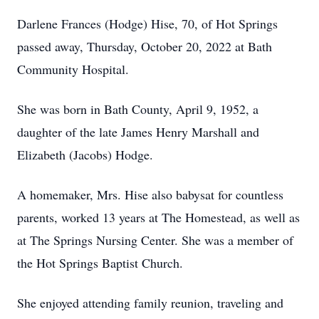
Darlene Frances (Hodge) Hise, 70, of Hot Springs
passed away, Thursday, October 20, 2022 at Bath
Community Hospital.
She was born in Bath County, April 9, 1952, a
daughter of the late James Henry Marshall and
Elizabeth (Jacobs) Hodge.
A homemaker, Mrs. Hise also babysat for countless
parents, worked 13 years at The Homestead, as well as
at The Springs Nursing Center. She was a member of
the Hot Springs Baptist Church.
She enjoyed attending family reunion, traveling and