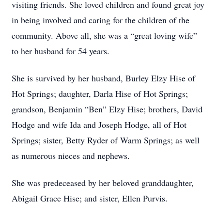
visiting friends. She loved children and found great joy
in being involved and caring for the children of the
community. Above all, she was a “great loving wife”
to her husband for 54 years.
She is survived by her husband, Burley Elzy Hise of
Hot Springs; daughter, Darla Hise of Hot Springs;
grandson, Benjamin “Ben” Elzy Hise; brothers, David
Hodge and wife Ida and Joseph Hodge, all of Hot
Springs; sister, Betty Ryder of Warm Springs; as well
as numerous nieces and nephews.
She was predeceased by her beloved granddaughter,
Abigail Grace Hise; and sister, Ellen Purvis.