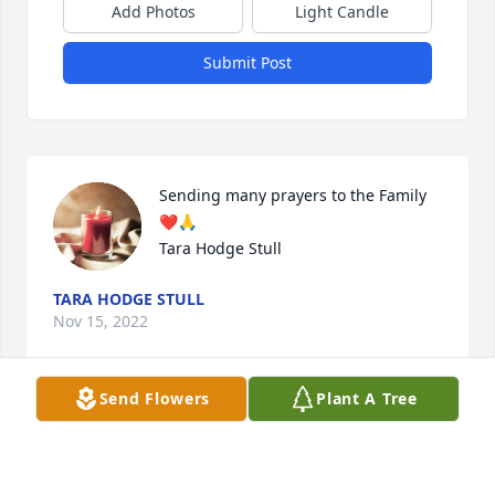
Add Photos
Light Candle
Submit Post
Sending many prayers to the Family 

❤️🙏

Tara Hodge Stull
TARA HODGE STULL
Nov 15, 2022
Send Flowers
Plant A Tree
Burley, Deepest sympathy in your loss of Darlene.  
She was always a source of inspiration, and I 
enjoyed working with her.  May your faith in God’s 