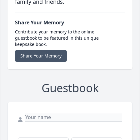
family and friends.
Share Your Memory
Contribute your memory to the online
guestbook to be featured in this unique
keepsake book.
Share Your Memory
Guestbook