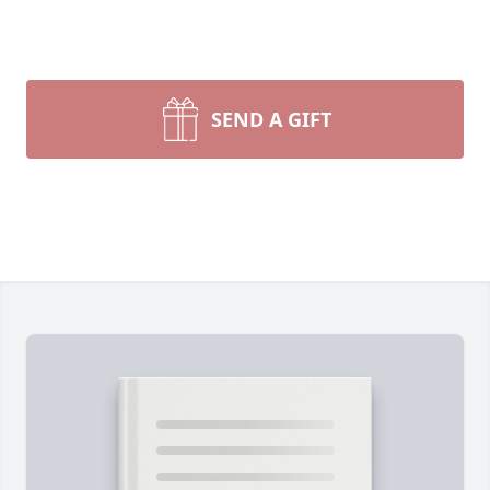
SEND A GIFT