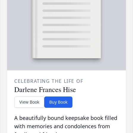
CELEBRATING THE LIFE OF
Darlene Frances Hise
View Book
Buy Book
A beautifully bound keepsake book filled
with memories and condolences from