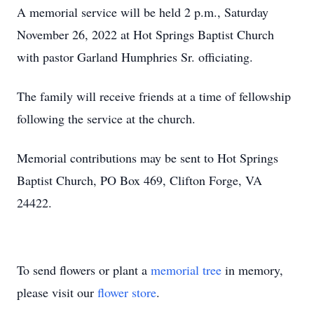
A memorial service will be held 2 p.m., Saturday
November 26, 2022 at Hot Springs Baptist Church
with pastor Garland Humphries Sr. officiating.
The family will receive friends at a time of fellowship
following the service at the church.
Memorial contributions may be sent to Hot Springs
Baptist Church, PO Box 469, Clifton Forge, VA
24422.
To send flowers or plant a
memorial tree
in memory,
please visit our
flower store
.