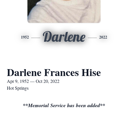
Darlene
1952
2022
Darlene Frances Hise
Apr 9, 1952 — Oct 20, 2022
Hot Springs
**Memorial Service has been added**