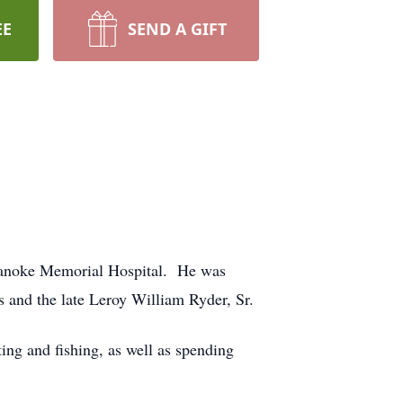
EE
SEND A GIFT
Roanoke Memorial Hospital. He was
and the late Leroy William Ryder, Sr.
g and fishing, as well as spending