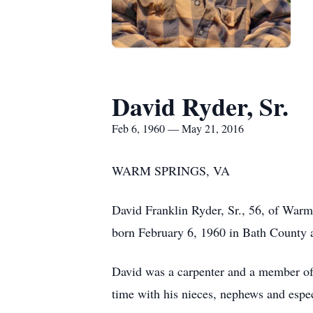
David Ryder, Sr.
Feb 6, 1960 — May 21, 2016
WARM SPRINGS, VA
David Franklin Ryder, Sr., 56, of War
born February 6, 1960 in Bath County 
David was a carpenter and a member of
time with his nieces, nephews and espec