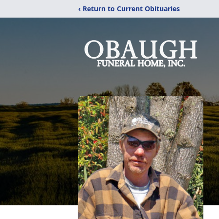
‹ Return to Current Obituaries