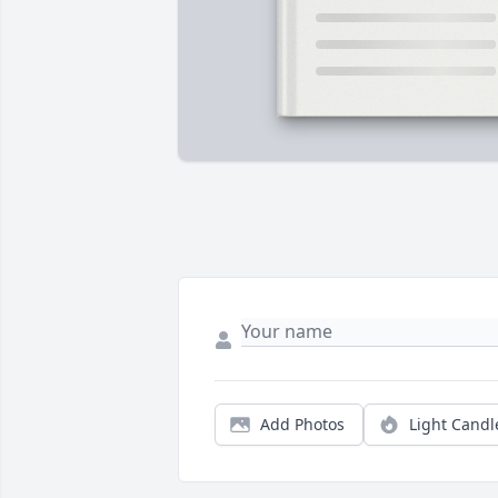
Add Photos
Light Candl