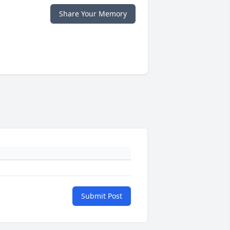
Share Your Memory
Submit Post