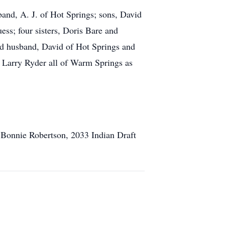
and, A. J. of Hot Springs; sons, David
ss; four sisters, Doris Bare and
 husband, David of Hot Springs and
d Larry Ryder all of Warm Springs as
 Bonnie Robertson, 2033 Indian Draft