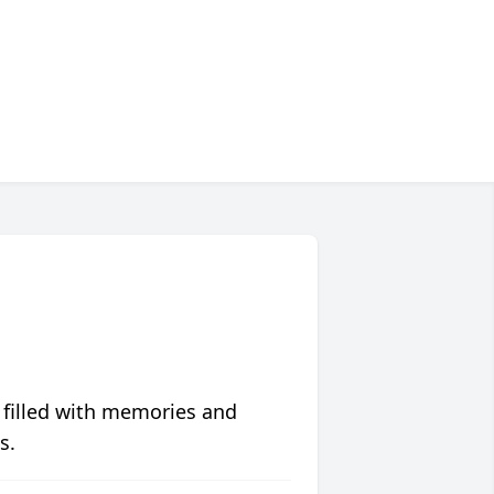
 filled with memories and
s.