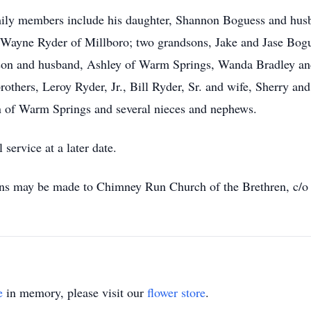
amily members include his daughter, Shannon Boguess and husb
k Wayne Ryder of Millboro; two grandsons, Jake and Jase Bogue
on and husband, Ashley of Warm Springs, Wanda Bradley and
thers, Leroy Ryder, Jr., Bill Ryder, Sr. and wife, Sherry an
n of Warm Springs and several nieces and nephews.
service at a later date.
ions may be made to Chimney Run Church of the Brethren, c/o
e
in memory, please visit our
flower store
.