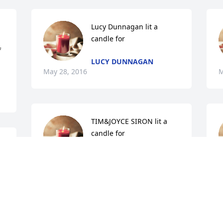
Lucy Dunnagan lit a 
candle for
 
LUCY DUNNAGAN
May 28, 2016
M
TIM&JOYCE SIRON lit a 
candle for
Y 
TIM&JOYCE SIRON
May 27, 2016