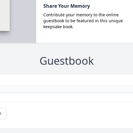
Share Your Memory
Contribute your memory to the online
guestbook to be featured in this unique
keepsake book.
Guestbook
e