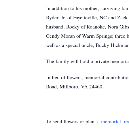
In addition to his mother, surviving f
Ryder, Jr. of Fayetteville, NC and Zac
husband, Rocky of Roanoke, Nora Gibs
Cendy Moran of Warm Springs; three bro
well as a special uncle, Bucky Hickma
The family will hold a private memorial 
In lieu of flowers, memorial contribut
Road, Millboro, VA 24460.
To send flowers or plant a
memorial tre