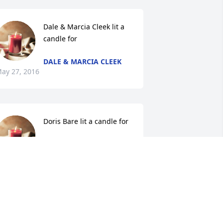
Dale & Marcia Cleek lit a 
candle for
DALE & MARCIA CLEEK
ay 27, 2016
Doris Bare lit a candle for
DORIS BARE
May 26, 2016