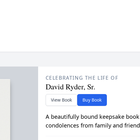
CELEBRATING THE LIFE OF
David Ryder, Sr.
View Book
Buy Book
A beautifully bound keepsake book
condolences from family and friend