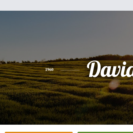
Davi
1960