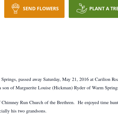
SEND FLOWERS
PLANT A TR
m Springs, passed away Saturday, May 21, 2016 at Carilion 
a son of Marguerite Louise (Hickman) Ryder of Warm Springs 
 Chimney Run Church of the Brethren. He enjoyed time huntin
ially his two grandsons.