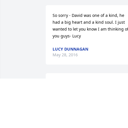
So sorry - David was one of a kind, he 
had a big heart and a kind soul. I just 
wanted to let you know I am thinking of
you guys- Lucy
LUCY DUNNAGAN
May 28, 2016
SO SO SORRY FOR YOUR LOSS , GOODB
OLD FRIEND YOU WILL BE MISSED
COVINGTON VA
May 27, 2016