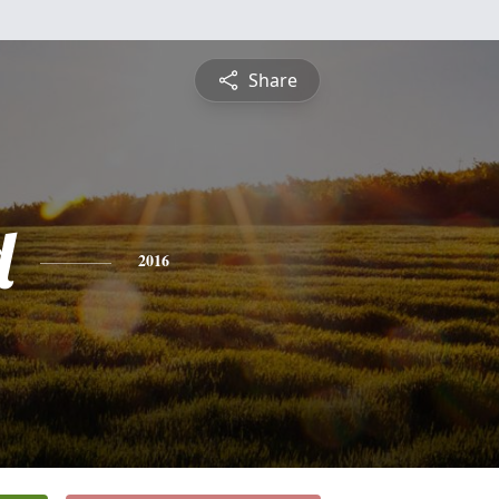
Share
d
2016