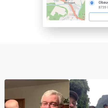
Obaug
8739 