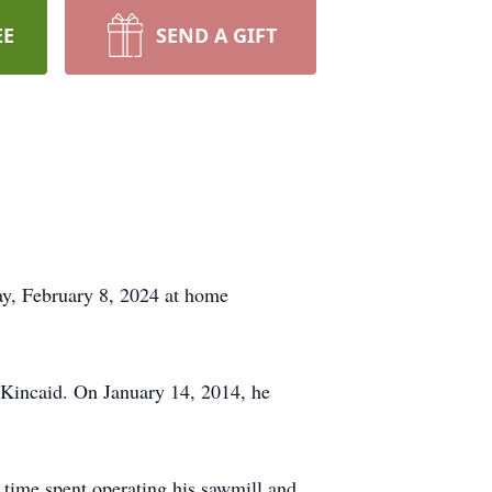
EE
SEND A GIFT
y, February 8, 2024 at home
 Kincaid. On January 14, 2014, he
 time spent operating his sawmill and