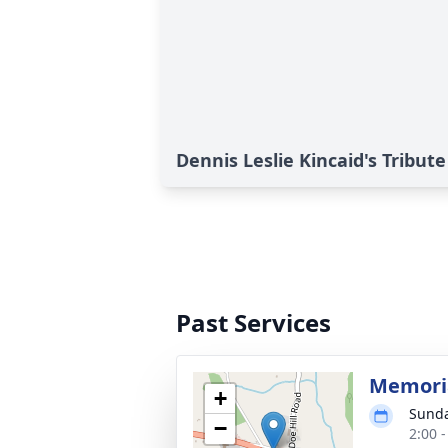
Dennis Leslie Kincaid's Tribute
Past Services
Memoria
+
Sunda
−
2:00 