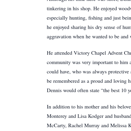
tinkering in his shop. He enjoyed wood
especially hunting, fishing and just be
he enjoyed sharing his dry sense of hum
aggravation when he wanted to be and w
He attended Victory Chapel Advent Chr
community was very important to him an
could have, who was always protective 
be remembered as a proud and loving hu
Dennis would often state “the best 10 y
In addition to his mother and his belov
Monterey and Lisa Kodger and husband
McCarty, Rachel Murray and Melissa Ko