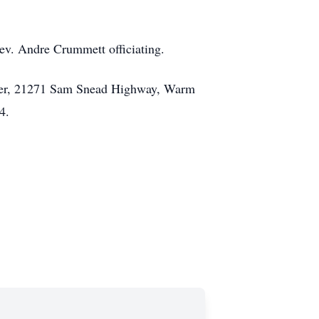
ev. Andre Crummett officiating.
urer, 21271 Sam Snead Highway, Warm
4.