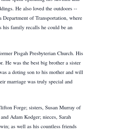
ings. He also loved the outdoors --
ia Department of Transportation, where
 his family recalls he could be an
ormer Pisgah Presbyterian Church. His
 He was the best big brother a sister
as a doting son to his mother and will
ir marriage was truly special and
lifton Forge; sisters, Susan Murray of
 and Adam Kodger; nieces, Sarah
n; as well as his countless friends