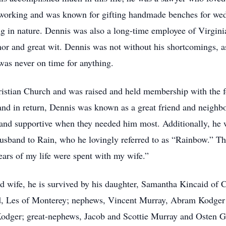
working and was known for gifting handmade benches for wedd
ing in nature. Dennis was also a long-time employee of Virgin
or and great wit. Dennis was not without his shortcomings, as
as never on time for anything.
istian Church and was raised and held membership with the f
d in return, Dennis was known as a great friend and neighbor.
and supportive when they needed him most. Additionally, he w
sband to Rain, who he lovingly referred to as “Rainbow.” The
ears of my life were spent with my wife.”
ed wife, he is survived by his daughter, Samantha Kincaid of C
, Les of Monterey; nephews, Vincent Murray, Abram Kodger
dger; great-nephews, Jacob and Scottie Murray and Osten Gwi