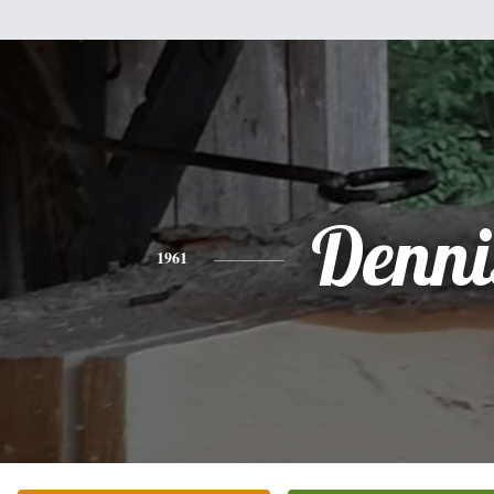
Denni
1961