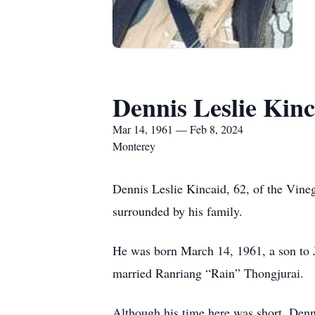
Dennis Leslie Kinc
Mar 14, 1961 — Feb 8, 2024
Monterey
Dennis Leslie Kincaid, 62, of the Vin
surrounded by his family.
He was born March 14, 1961, a son to 
married Ranriang “Rain” Thongjurai.
Although his time here was short, Denn