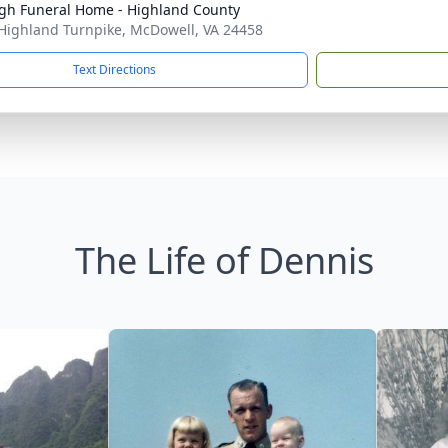
h Funeral Home - Highland County
Highland Turnpike, McDowell, VA 24458
Text Directions
The Life of Dennis