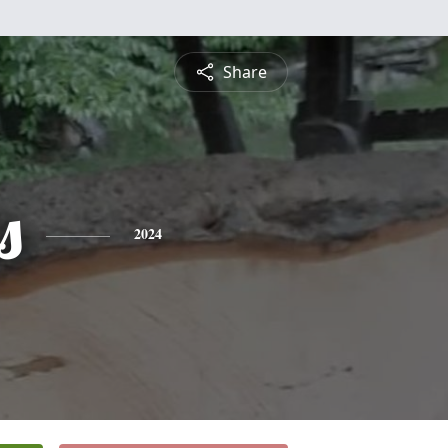
Share
s
2024