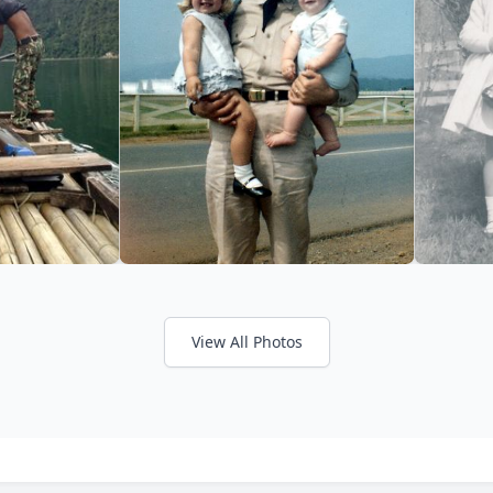
View All Photos