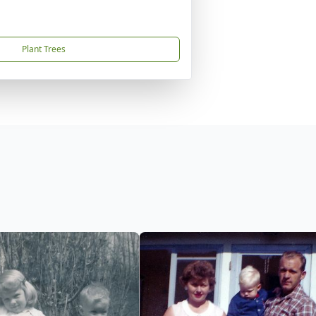
Plant Trees