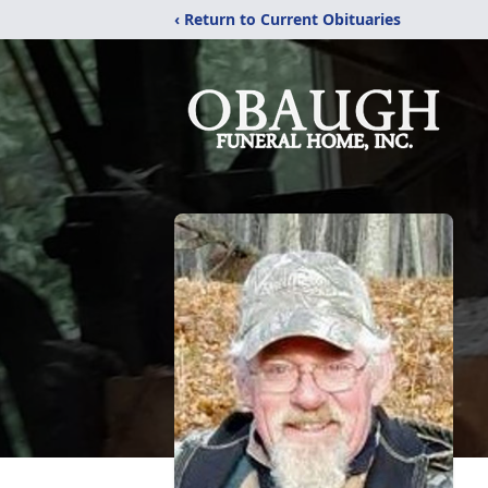
‹ Return to Current Obituaries