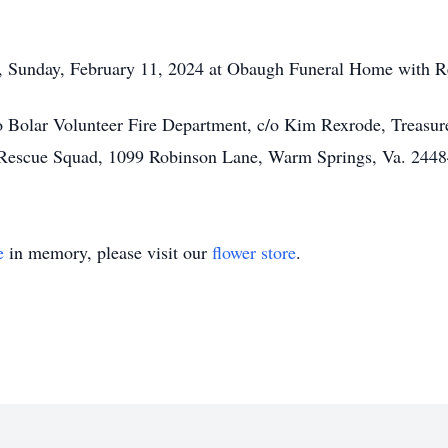
., Sunday, February 11, 2024 at Obaugh Funeral Home with R
o Bolar Volunteer Fire Department, c/o Kim Rexrode, Treas
r Rescue Squad, 1099 Robinson Lane, Warm Springs, Va. 2448
e
in memory, please visit our
flower store
.