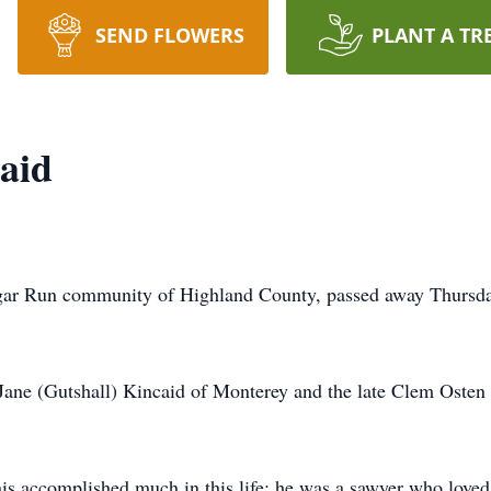
SEND FLOWERS
PLANT A TR
aid
egar Run community of Highland County, passed away Thursda
Jane (Gutshall) Kincaid of Monterey and the late Clem Osten
is accomplished much in this life; he was a sawyer who loved