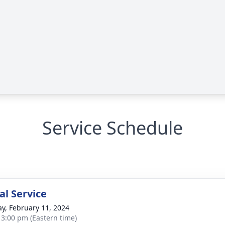
Service Schedule
l Service
y, February 11, 2024
- 3:00 pm (Eastern time)