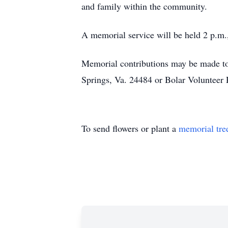
and family within the community.
A memorial service will be held 2 p.m
Memorial contributions may be made t
Springs, Va. 24484 or Bolar Voluntee
To send flowers or plant a
memorial tre