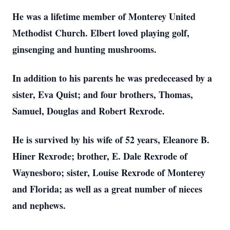
He was a lifetime member of Monterey United
Methodist Church. Elbert loved playing golf,
ginsenging and hunting mushrooms.
In addition to his parents he was predeceased by a
sister, Eva Quist; and four brothers, Thomas,
Samuel, Douglas and Robert Rexrode.
He is survived by his wife of 52 years, Eleanore B.
Hiner Rexrode; brother, E. Dale Rexrode of
Waynesboro; sister, Louise Rexrode of Monterey
and Florida; as well as a great number of nieces
and nephews.