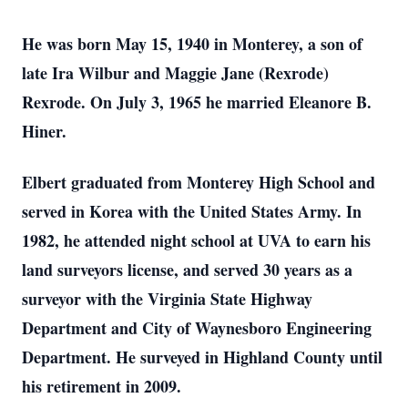
He was born May 15, 1940 in Monterey, a son of
late Ira Wilbur and Maggie Jane (Rexrode)
Rexrode. On July 3, 1965 he married Eleanore B.
Hiner.
Elbert graduated from Monterey High School and
served in Korea with the United States Army. In
1982, he attended night school at UVA to earn his
land surveyors license, and served 30 years as a
surveyor with the Virginia State Highway
Department and City of Waynesboro Engineering
Department. He surveyed in Highland County until
his retirement in 2009.