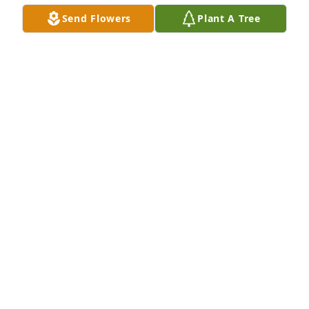
Send Flowers
Plant A Tree
So sorry to learn of Elbert's passing.  Have only 
good memories of him, especially winter golf.  He 
couldn't be beat.  Guess he was  more "cold 
tolerant" than the rest of us just trying to survive 18 
holes.  God bless him.  Will miss him, but I will keep 
the memories.  Sincerely, Dan
DAN AND KAREN BROWN
Nov 09, 2017
Eleanor, We're so sorry to hear of Elbert's passing.  
Our deepest sympathy to you & your family. David & 
Linda