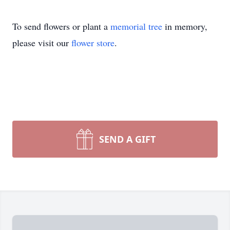
To send flowers or plant a
memorial tree
in memory,
please visit our
flower store
.
SEND A GIFT