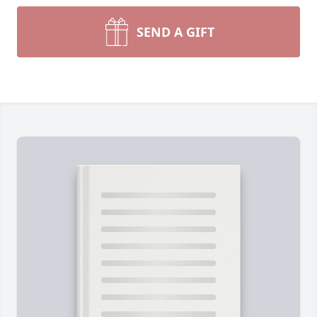
SEND A GIFT