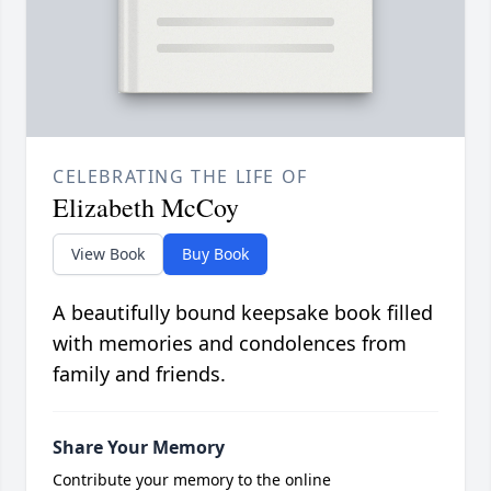
CELEBRATING THE LIFE OF
Elizabeth McCoy
View Book
Buy Book
A beautifully bound keepsake book filled
with memories and condolences from
family and friends.
Share Your Memory
Contribute your memory to the online