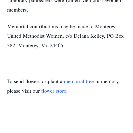
Honorary pallbearers were United Methodist Women
members.
Memorial contributions may be made to Monterey
United Methodist Women, c/o Delana Kelley, PO Box
382, Monterey, Va. 24465.
To send flowers or plant a
memorial tree
in memory,
please visit our
flower store
.