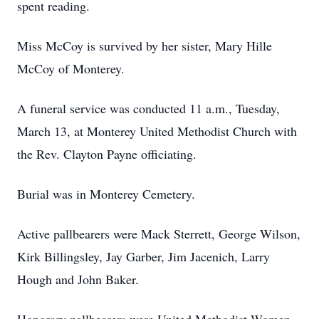
spent reading.
Miss McCoy is survived by her sister, Mary Hille
McCoy of Monterey.
A funeral service was conducted 11 a.m., Tuesday,
March 13, at Monterey United Methodist Church with
the Rev. Clayton Payne officiating.
Burial was in Monterey Cemetery.
Active pallbearers were Mack Sterrett, George Wilson,
Kirk Billingsley, Jay Garber, Jim Jacenich, Larry
Hough and John Baker.