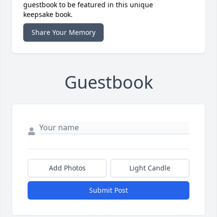
guestbook to be featured in this unique
keepsake book.
Share Your Memory
Guestbook
Add Photos
Light Candle
Submit Post