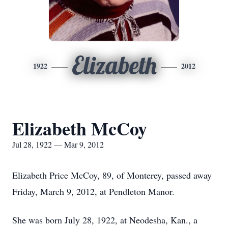
Elizabeth
1922
2012
Elizabeth McCoy
Jul 28, 1922 — Mar 9, 2012
Elizabeth Price McCoy, 89, of Monterey, passed away
Friday, March 9, 2012, at Pendleton Manor.
She was born July 28, 1922, at Neodesha, Kan., a