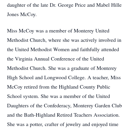
daughter of the late Dr. George Price and Mabel Hille
Jones McCoy.
Miss McCoy was a member of Monterey United
Methodist Church, where she was actively involved in
the United Methodist Women and faithfully attended
the Virginia Annual Conference of the United
Methodist Church. She was a graduate of Monterey
High School and Longwood College. A teacher, Miss
McCoy retired from the Highland County Public
School system. She was a member of the United
Daughters of the Confederacy, Monterey Garden Club
and the Bath-Highland Retired Teachers Association.
She was a potter, crafter of jewelry and enjoyed time