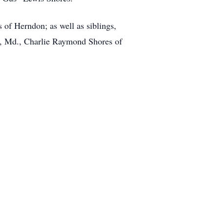
 of Herndon; as well as siblings,
, Md., Charlie Raymond Shores of