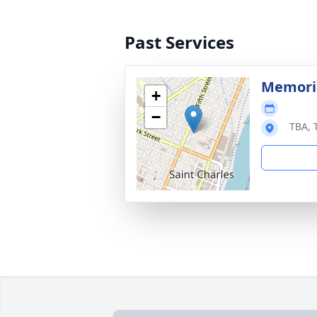
Past Services
Memoria
+
−
TBA, 