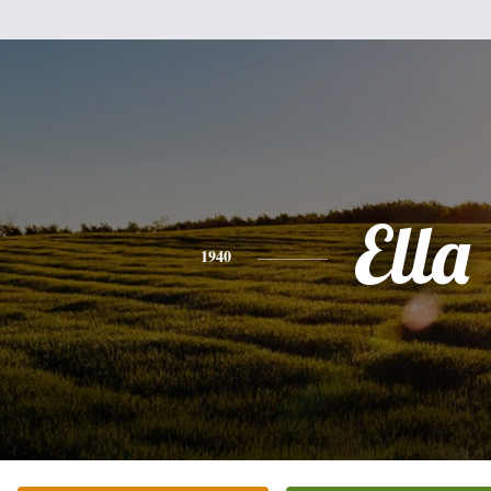
Ella
1940