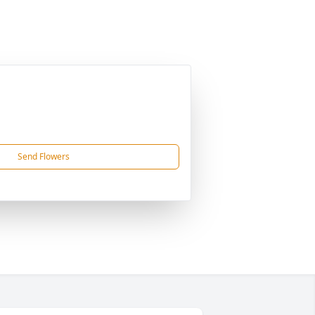
Send Flowers