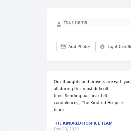
Add Photos
Light Candl
Our thoughts and prayers are with you 
all during this most difficult 
time. Sending our heartfelt 
condolences,  The Kindred Hospice 
team
THE KINDRED HOSPICE TEAM
Dec 03, 2020