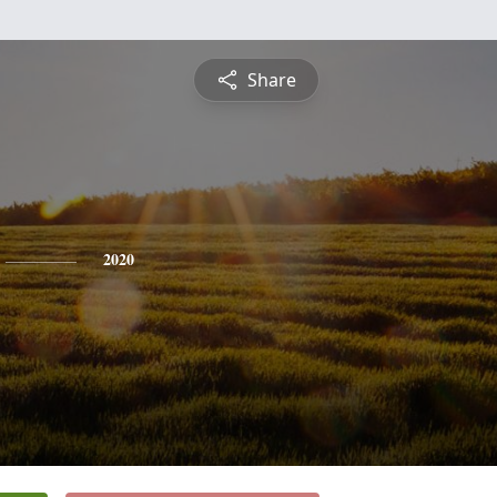
Share
2020