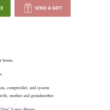
EE
SEND A GIFT
er home.
s.
ion, comptroller, and system
, wife, mother and grandmother.
 “Gus” Lewis Shores.