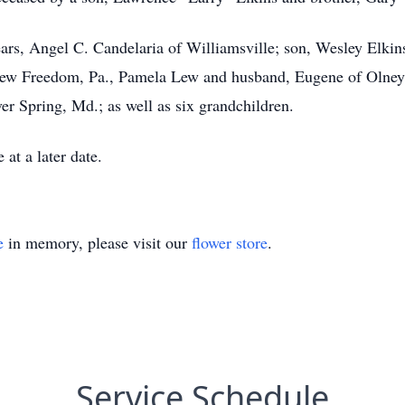
ars, Angel C. Candelaria of Williamsville; son, Wesley Elkins
 New Freedom, Pa., Pamela Lew and husband, Eugene of Olney
er Spring, Md.; as well as six grandchildren.
at a later date.
e
in memory, please visit our
flower store
.
Service Schedule