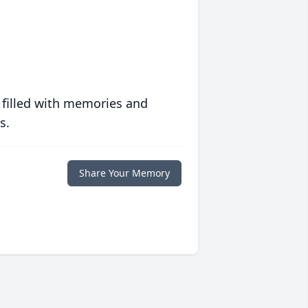
 filled with memories and
s.
Share Your Memory