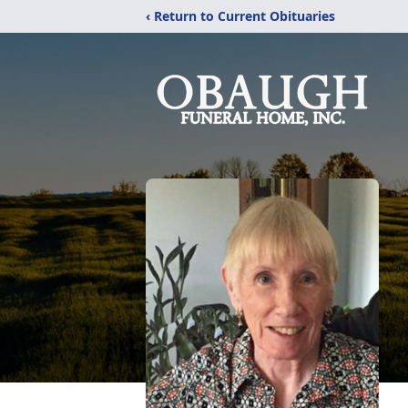
‹ Return to Current Obituaries