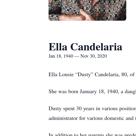
Ella Candelaria
Jan 18, 1940 — Nov 30, 2020
Ella Lousie “Dusty” Candelaria, 80, o
She was born January 18, 1940, a daugh
Dusty spent 30 years in various positio
administrator for various domestic and 
In addition to her parents she was pre