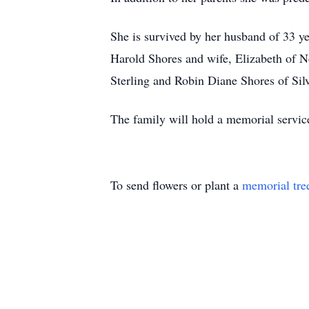
She is survived by her husband of 33 ye
Harold Shores and wife, Elizabeth of
Sterling and Robin Diane Shores of Silv
The family will hold a memorial service 
To send flowers or plant a
memorial tre