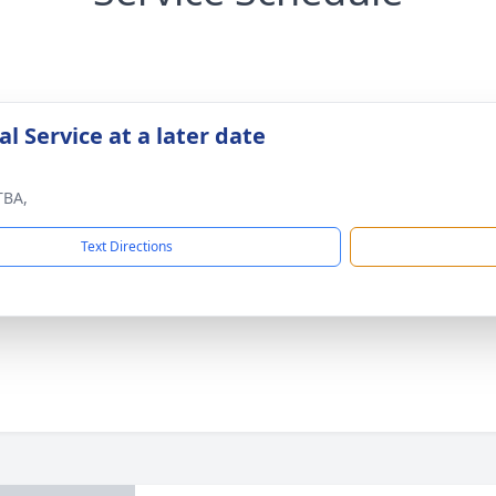
l Service at a later date
TBA,
Text Directions