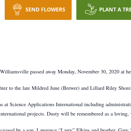
SEND FLOWERS
PLANT A TR
f Williamsville passed away Monday, November 30, 2020 at h
ter to the late Mildred June (Brewer) and Lillard Riley Shore
ns at Science Applications International including administrat
international projects. Dusty will be remembered as a loving
deceased by a son, Lawrence “Larry” Elkins and brother, Gary