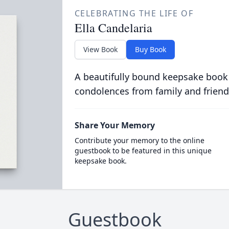
CELEBRATING THE LIFE OF
Ella Candelaria
View Book
Buy Book
A beautifully bound keepsake book
condolences from family and friend
Share Your Memory
Contribute your memory to the online
guestbook to be featured in this unique
keepsake book.
Guestbook