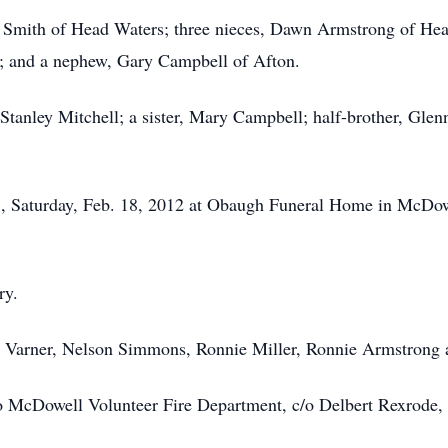
Joy Smith of Head Waters; three nieces, Dawn Armstrong of He
; and a nephew, Gary Campbell of Afton.
 Stanley Mitchell; a sister, Mary Campbell; half-brother, Gl
., Saturday, Feb. 18, 2012 at Obaugh Funeral Home in McDow
ry.
e Varner, Nelson Simmons, Ronnie Miller, Ronnie Armstrong
 McDowell Volunteer Fire Department, c/o Delbert Rexrode,