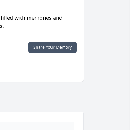
 filled with memories and
s.
Share Your Memory