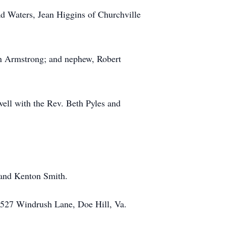
ad Waters, Jean Higgins of Churchville
enn Armstrong; and nephew, Robert
ell with the Rev. Beth Pyles and
 and Kenton Smith.
 527 Windrush Lane, Doe Hill, Va.