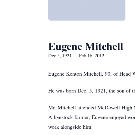
Eugene Mitchell
Dec 5, 1921 — Feb 16, 2012
Eugene Kenton Mitchell, 90, of Head 
He was born Dec. 5, 1921, the son of th
Mr. Mitchell attended McDowell High S
A livestock farmer, Eugene enjoyed wor
work alongside him.