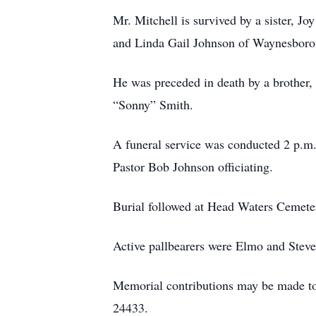
Mr. Mitchell is survived by a sister, 
and Linda Gail Johnson of Waynesboro
He was preceded in death by a brother,
“Sonny” Smith.
A funeral service was conducted 2 p.m
Pastor Bob Johnson officiating.
Burial followed at Head Waters Cemete
Active pallbearers were Elmo and Stev
Memorial contributions may be made to
24433.