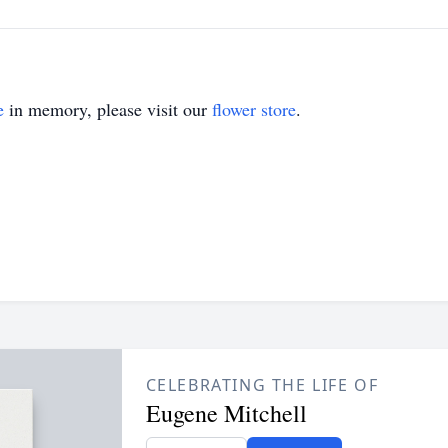
e
in memory, please visit our
flower store
.
CELEBRATING THE LIFE OF
Eugene Mitchell