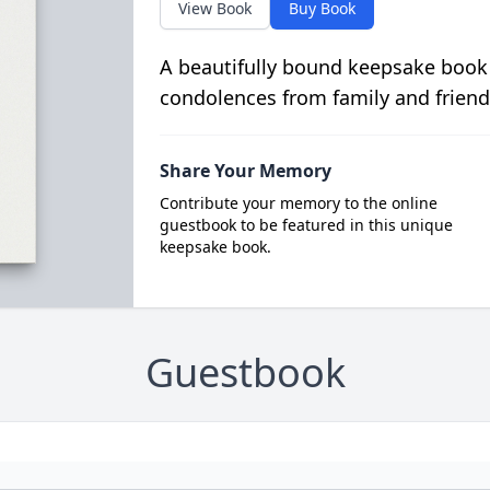
View Book
Buy Book
A beautifully bound keepsake book
condolences from family and friend
Share Your Memory
Contribute your memory to the online
guestbook to be featured in this unique
keepsake book.
Guestbook