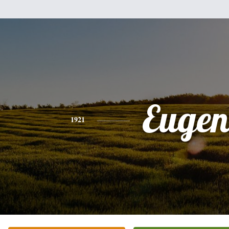
Eugen
1921