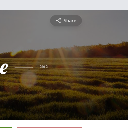
Share
e
2012