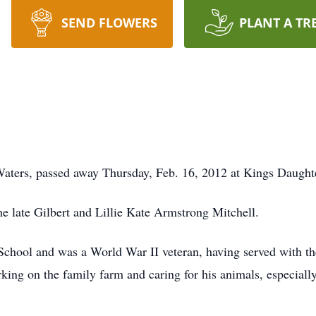
SEND FLOWERS
PLANT A TR
Waters, passed away Thursday, Feb. 16, 2012 at Kings Daugh
e late Gilbert and Lillie Kate Armstrong Mitchell.
chool and was a World War II veteran, having served with th
king on the family farm and caring for his animals, especial