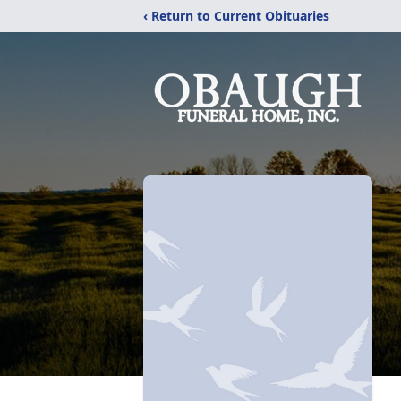
‹ Return to Current Obituaries