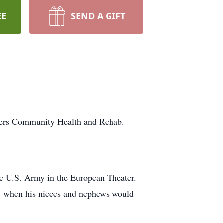
EE
SEND A GIFT
ters Community Health and Rehab.
e U.S. Army in the European Theater.
ly when his nieces and nephews would