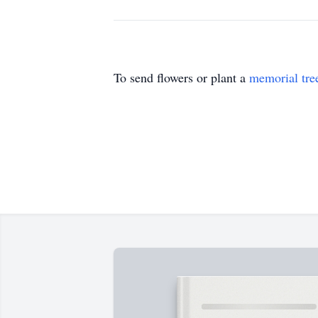
To send flowers or plant a
memorial tre