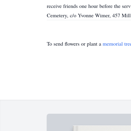
receive friends one hour before the ser
Cemetery, c/o Yvonne Wimer, 457 Mill
To send flowers or plant a
memorial tre