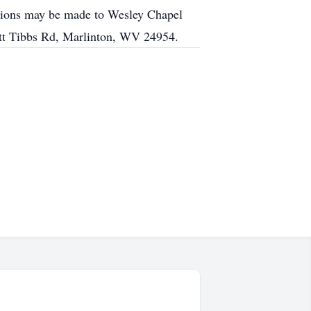
butions may be made to Wesley Chapel
tt Tibbs Rd, Marlinton, WV 24954.