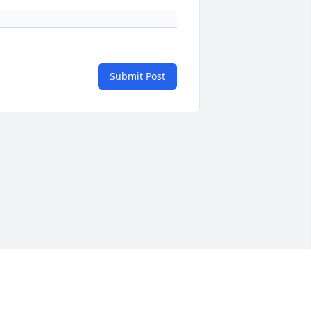
Submit Post