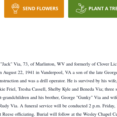
SEND FLOWERS
PLANT A TR
k" Via, 73, of Marlinton, WV and formerly of Clover Lic
n August 22, 1941 in Vanderpool, VA a son of the late Georg
truction and was a drill operator. He is survived by his wife,
kie Friel, Tresha Cassell, Shelby Kyle and Beneda Via; three 
at-grandchildren and his brother, George "Gunky" Via and wi
nd Rudy Via. A funeral service will be conducted 2 p.m. Frida
eese officiating. Burial will follow at the Wesley Chapel C