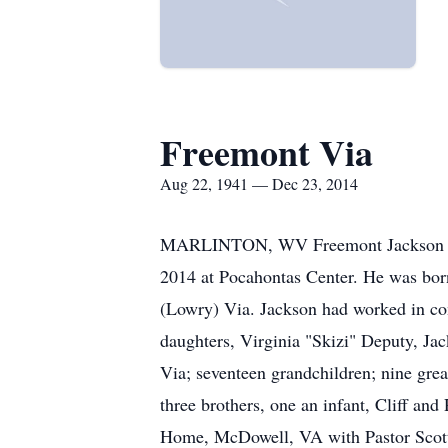
Freemont Via
Aug 22, 1941 — Dec 23, 2014
MARLINTON, WV Freemont Jackson "Jac
2014 at Pocahontas Center. He was bor
(Lowry) Via. Jackson had worked in cons
daughters, Virginia "Skizi" Deputy, Jac
Via; seventeen grandchildren; nine gre
three brothers, one an infant, Cliff a
Home, McDowell, VA with Pastor Scott R