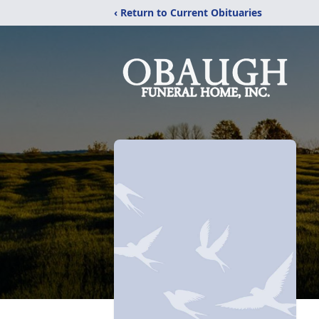
‹ Return to Current Obituaries