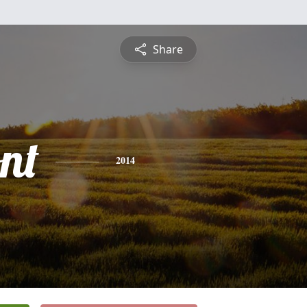
Share
nt
2014