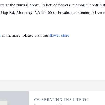
vice at the funeral home. In lieu of flowers, memorial contri
 Gap Rd, Monterey, VA 24465 or Pocahontas Center, 5 Evere
e
in memory, please visit our
flower store
.
CELEBRATING THE LIFE OF