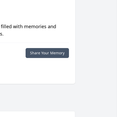
 filled with memories and
s.
Share Your Memory