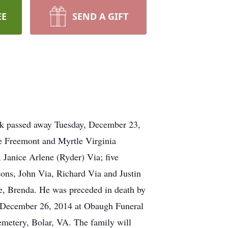
EE
SEND A GIFT
k passed away Tuesday, December 23,
e Freemont and Myrtle Virginia
 Janice Arlene (Ryder) Via; five
sons, John Via, Richard Via and Justin
fe, Brenda. He was preceded in death by
y, December 26, 2014 at Obaugh Funeral
emetery, Bolar, VA. The family will