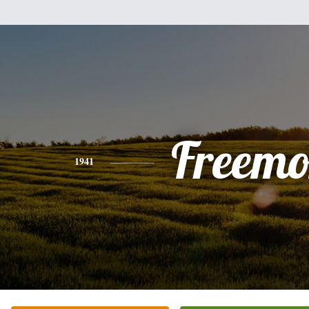
Freemo
1941