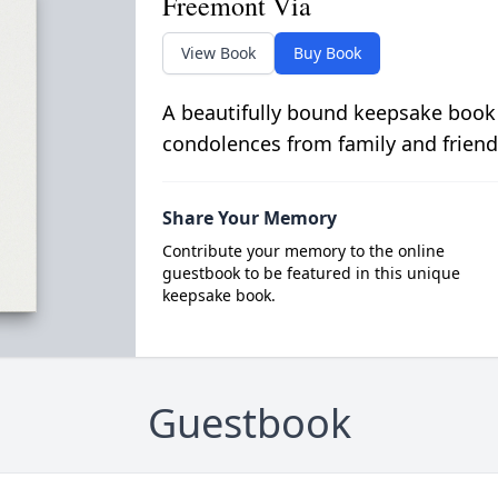
Freemont Via
View Book
Buy Book
A beautifully bound keepsake book
condolences from family and friend
Share Your Memory
Contribute your memory to the online
guestbook to be featured in this unique
keepsake book.
Guestbook