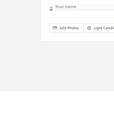
Add Photos
Light Candl