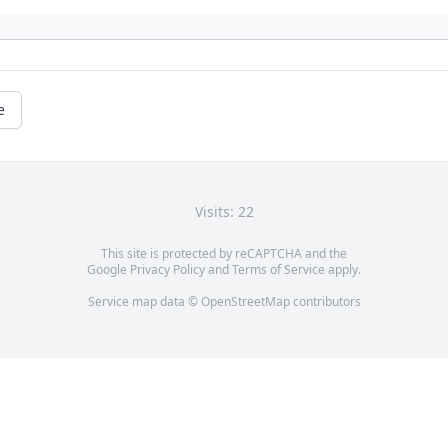
e
Visits: 22
This site is protected by reCAPTCHA and the
Google
Privacy Policy
and
Terms of Service
apply.
Service map data ©
OpenStreetMap
contributors