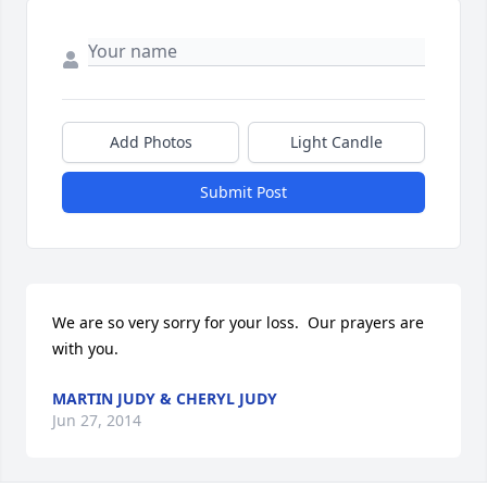
Add Photos
Light Candle
Submit Post
We are so very sorry for your loss.  Our prayers are 
with you.
MARTIN JUDY & CHERYL JUDY
Jun 27, 2014