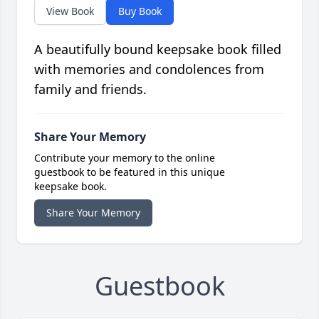
View Book
Buy Book
A beautifully bound keepsake book filled
with memories and condolences from
family and friends.
Share Your Memory
Contribute your memory to the online
guestbook to be featured in this unique
keepsake book.
Share Your Memory
Guestbook