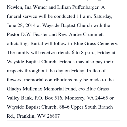
Newlen, Ina Wimer and Lillian Puffenbarger. A
funeral service will be conducted 11 a.m. Saturday,
June 28, 2014 at Wayside Baptist Church with the
Pastor D.W. Feaster and Rev. Andre Crummett
officiating. Burial will follow in Blue Grass Cemetery.
The family will receive friends 6 to 8 p.m., Friday at
Wayside Baptist Church. Friends may also pay their
respects throughout the day on Friday. In lieu of
flowers, memorial contributions may be made to the
Gladys Mullenax Memorial Fund, c/o Blue Grass
Valley Bank, P.O. Box 516, Monterey, VA 24465 or
Wayside Baptist Church, 8846 Upper South Branch
Rd., Franklin, WV 26807