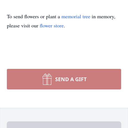
To send flowers or plant a
memorial tree
in memory,
please visit our
flower store
.
SEND A GIFT