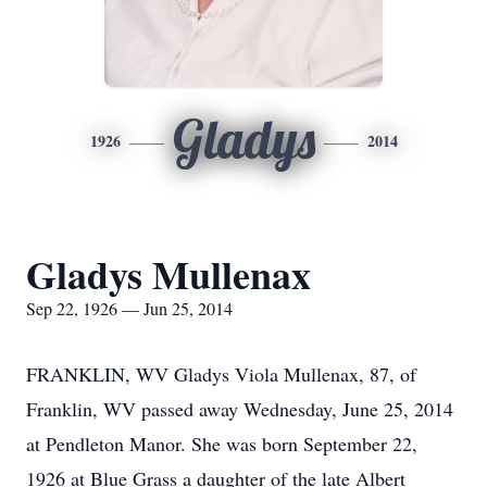
Gladys
1926
2014
Gladys Mullenax
Sep 22, 1926 — Jun 25, 2014
FRANKLIN, WV Gladys Viola Mullenax, 87, of
Franklin, WV passed away Wednesday, June 25, 2014
at Pendleton Manor. She was born September 22,
1926 at Blue Grass a daughter of the late Albert