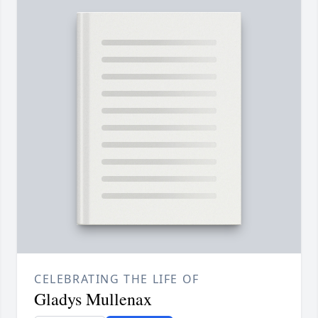
CELEBRATING THE LIFE OF
Gladys Mullenax