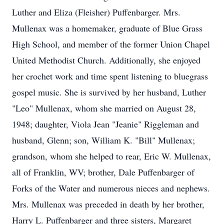
Luther and Eliza (Fleisher) Puffenbarger. Mrs.
Mullenax was a homemaker, graduate of Blue Grass
High School, and member of the former Union Chapel
United Methodist Church. Additionally, she enjoyed
her crochet work and time spent listening to bluegrass
gospel music. She is survived by her husband, Luther
"Leo" Mullenax, whom she married on August 28,
1948; daughter, Viola Jean "Jeanie" Riggleman and
husband, Glenn; son, William K. "Bill" Mullenax;
grandson, whom she helped to rear, Eric W. Mullenax,
all of Franklin, WV; brother, Dale Puffenbarger of
Forks of the Water and numerous nieces and nephews.
Mrs. Mullenax was preceded in death by her brother,
Harry L. Puffenbarger and three sisters, Margaret