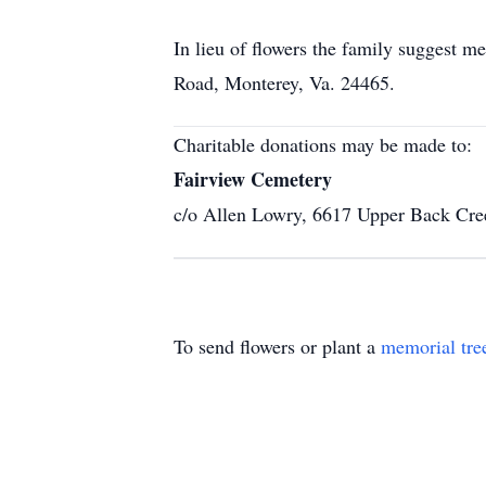
In lieu of flowers the family suggest 
Road, Monterey, Va. 24465.
Charitable donations may be made to:
Fairview Cemetery
c/o Allen Lowry, 6617 Upper Back Cr
To send flowers or plant a
memorial tre