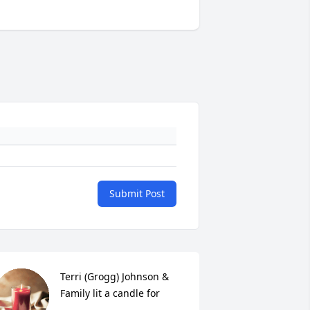
Submit Post
Terri (Grogg) Johnson & 
Family lit a candle for