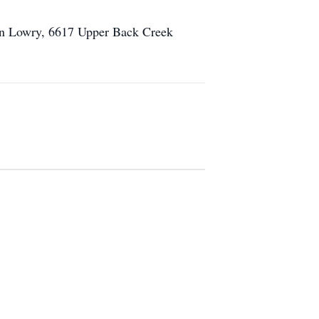
llen Lowry, 6617 Upper Back Creek