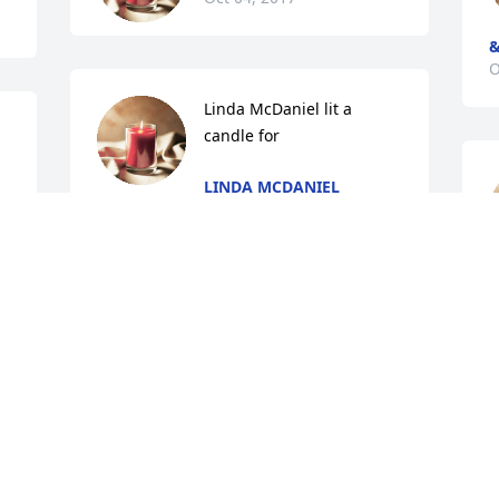
&
O
Linda McDaniel lit a 
candle for
LINDA MCDANIEL
Oct 04, 2017
Shirley Whitelaw lit a 
a 
candle for
SHIRLEY WHITELAW
L
Oct 03, 2017
O