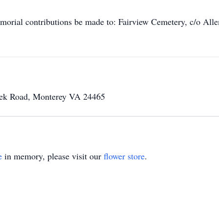
memorial contributions be made to: Fairview Cemetery, c/o A
eek Road, Monterey VA 24465
e
in memory, please visit our
flower store
.