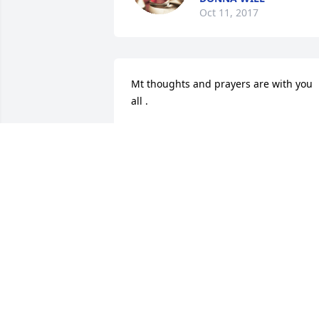
Oct 11, 2017
Mt thoughts and prayers are with you 
all .
LINDA MCDANIEL
Oct 04, 2017
Jimmie and Linda Will lit 
candle for
JIMMIE AND LINDA WIL
Oct 03, 2017