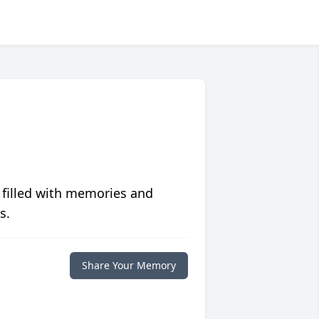
 filled with memories and
s.
Share Your Memory