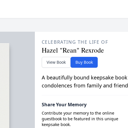
CELEBRATING THE LIFE OF
Hazel "Rean" Rexrode
View Book
Buy Book
A beautifully bound keepsake book
condolences from family and friend
Share Your Memory
Contribute your memory to the online
guestbook to be featured in this unique
keepsake book.