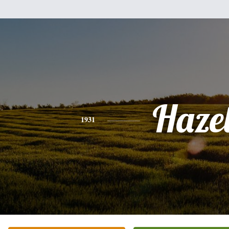
Haze
1931