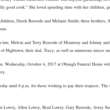
lly good cook.” She loved spending time with her children, g
children, Derek Rexrode and Melanie Smith; three brothers, 
man.
in-law, Melvin and Terry Rexrode of Monterey and Johnny an
of Hightown; their dad, Tracy; as well as numerous nieces a
noon, Wednesday, October 4, 2017 at Obaugh Funeral Home wit
ery.
ay until 8 p.m. for those wishing to pay their respects. The 
Pat Lowry, Allen Lowry, Brad Lowry, Gary Rexrode, Avery Sm