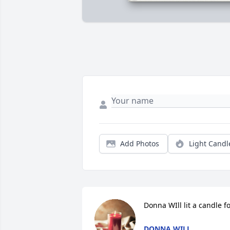
Add Photos
Light Candl
Donna WIll lit a candle f
DONNA WILL