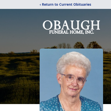
‹ Return to Current Obituaries