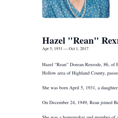
Hazel "Rean" Rex
Apr 5, 1931 — Oct 1, 2017
Hazel “Rean” Dorean Rexrode, 86, of P
Hollow area of Highland County, passe
She was born April 5, 1931, a daughter
On December 24, 1949, Rean joined Ber
She was a homemaker and member of Asb