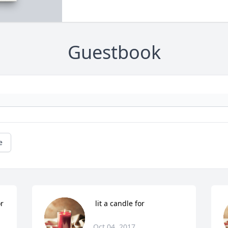
Guestbook
e
or
 lit a candle for
Oct 04, 2017