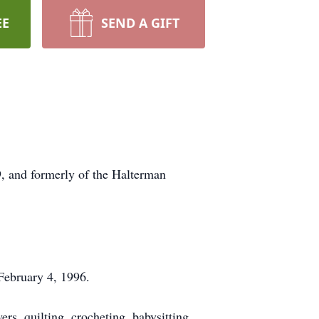
EE
SEND A GIFT
, and formerly of the Halterman
February 4, 1996.
, quilting, crocheting, babysitting