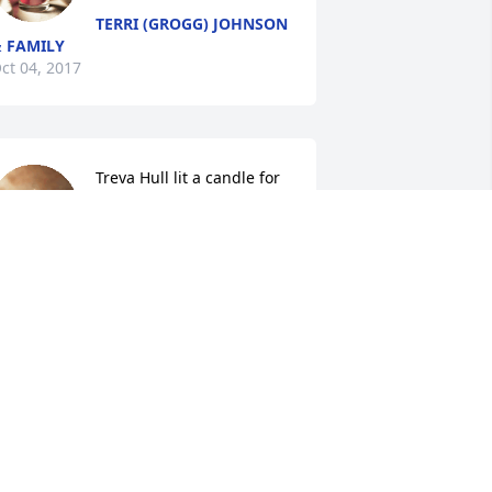
TERRI (GROGG) JOHNSON
 FAMILY
ct 04, 2017
Treva Hull lit a candle for
TREVA HULL
Oct 04, 2017
Garth and Cathy Simmons 
lit a candle for
GARTH AND CATHY
SIMMONS
ct 03, 2017