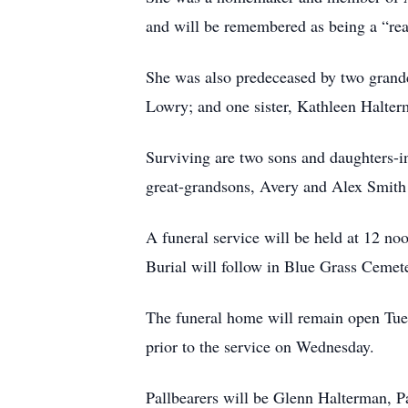
and will be remembered as being a “rea
She was also predeceased by two grand
Lowry; and one sister, Kathleen Halter
Surviving are two sons and daughters-
great-grandsons, Avery and Alex Smith 
A funeral service will be held at 12 
Burial will follow in Blue Grass Cemet
The funeral home will remain open Tuesd
prior to the service on Wednesday.
Pallbearers will be Glenn Halterman, 