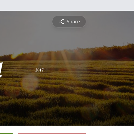
Share
l
2017