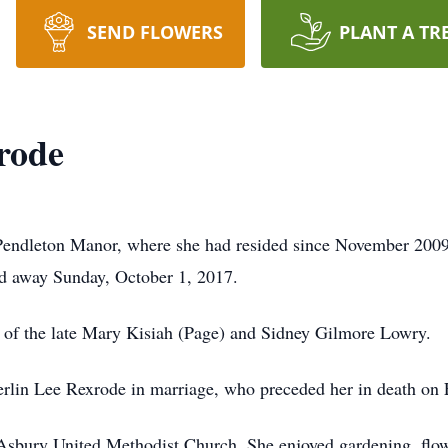
SEND FLOWERS
PLANT A TR
rode
endleton Manor, where she had resided since November 2009
d away Sunday, October 1, 2017.
 of the late Mary Kisiah (Page) and Sidney Gilmore Lowry.
lin Lee Rexrode in marriage, who preceded her in death on 
ury United Methodist Church. She enjoyed gardening, flowers