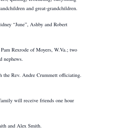
randchildren and great-grandchildren.
Sidney “June”, Ashby and Robert
d Pam Rexrode of Moyers, W.Va.; two
nd nephews.
h the Rev. Andre Crummett officiating.
family will receive friends one hour
ith and Alex Smith.