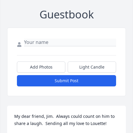
Guestbook
Add Photos
Light Candle
Submit Post
My dear friend, Jim.  Always could count on him to 
share a laugh.  Sending all my love to Louette!