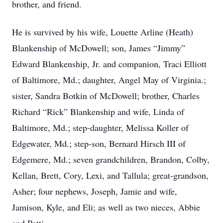
brother, and friend.
He is survived by his wife, Louette Arline (Heath)
Blankenship of McDowell; son, James “Jimmy”
Edward Blankenship, Jr. and companion, Traci Elliott
of Baltimore, Md.; daughter, Angel May of Virginia.;
sister, Sandra Botkin of McDowell; brother, Charles
Richard “Rick” Blankenship and wife, Linda of
Baltimore, Md.; step-daughter, Melissa Koller of
Edgewater, Md.; step-son, Bernard Hirsch III of
Edgemere, Md.; seven grandchildren, Brandon, Colby,
Kellan, Brett, Cory, Lexi, and Tallula; great-grandson,
Asher; four nephews, Joseph, Jamie and wife,
Jamison, Kyle, and Eli; as well as two nieces, Abbie