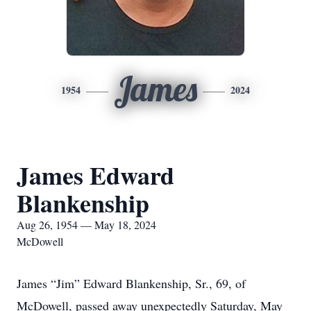
James
1954
2024
James Edward
Blankenship
Aug 26, 1954 — May 18, 2024
McDowell
James “Jim” Edward Blankenship, Sr., 69, of
McDowell, passed away unexpectedly Saturday, May