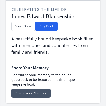
CELEBRATING THE LIFE OF
James Edward Blankenship
View Book
Buy Book
A beautifully bound keepsake book filled
with memories and condolences from
family and friends.
Share Your Memory
Contribute your memory to the online
guestbook to be featured in this unique
keepsake book.
Share Your Memory