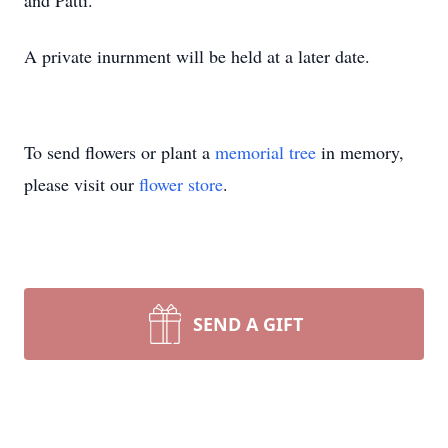
and Patti.
A private inurnment will be held at a later date.
To send flowers or plant a
memorial tree
in memory,
please visit our
flower store
.
SEND A GIFT