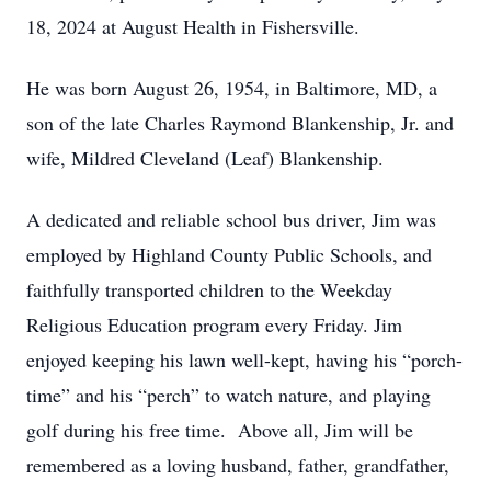
18, 2024 at August Health in Fishersville.
He was born August 26, 1954, in Baltimore, MD, a
son of the late Charles Raymond Blankenship, Jr. and
wife, Mildred Cleveland (Leaf) Blankenship.
A dedicated and reliable school bus driver, Jim was
employed by Highland County Public Schools, and
faithfully transported children to the Weekday
Religious Education program every Friday. Jim
enjoyed keeping his lawn well-kept, having his “porch-
time” and his “perch” to watch nature, and playing
golf during his free time. Above all, Jim will be
remembered as a loving husband, father, grandfather,