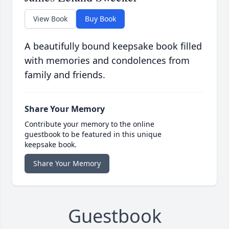
View Book
Buy Book
A beautifully bound keepsake book filled
with memories and condolences from
family and friends.
Share Your Memory
Contribute your memory to the online
guestbook to be featured in this unique
keepsake book.
Share Your Memory
Guestbook