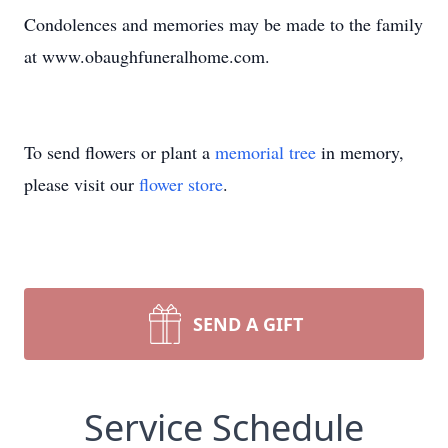
Condolences and memories may be made to the family
at www.obaughfuneralhome.com.
To send flowers or plant a
memorial tree
in memory,
please visit our
flower store
.
SEND A GIFT
Service Schedule