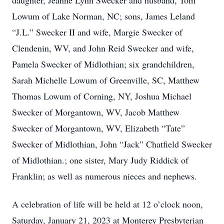
daughter, Jeanne Lynn Swecker and husband, Tom
Lowum of Lake Norman, NC; sons, James Leland
“J.L.” Swecker II and wife, Margie Swecker of
Clendenin, WV, and John Reid Swecker and wife,
Pamela Swecker of Midlothian; six grandchildren,
Sarah Michelle Lowum of Greenville, SC, Matthew
Thomas Lowum of Corning, NY, Joshua Michael
Swecker of Morgantown, WV, Jacob Matthew
Swecker of Morgantown, WV, Elizabeth “Tate”
Swecker of Midlothian, John “Jack” Chatfield Swecker
of Midlothian.; one sister, Mary Judy Riddick of
Franklin; as well as numerous nieces and nephews.
A celebration of life will be held at 12 o’clock noon,
Saturday, January 21, 2023 at Monterey Presbyterian