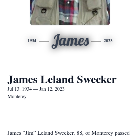
James
1934
2023
James Leland Swecker
Jul 13, 1934 — Jan 12, 2023
Monterey
James “Jim” Leland Swecker, 88, of Monterey passed