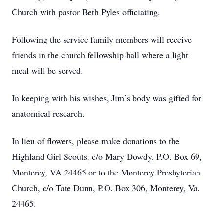
Church with pastor Beth Pyles officiating.
Following the service family members will receive
friends in the church fellowship hall where a light
meal will be served.
In keeping with his wishes, Jim’s body was gifted for
anatomical research.
In lieu of flowers, please make donations to the
Highland Girl Scouts, c/o Mary Dowdy, P.O. Box 69,
Monterey, VA 24465 or to the Monterey Presbyterian
Church, c/o Tate Dunn, P.O. Box 306, Monterey, Va.
24465.