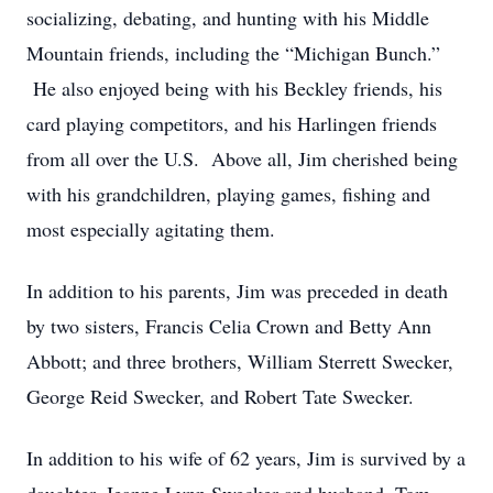
socializing, debating, and hunting with his Middle
Mountain friends, including the “Michigan Bunch.”
He also enjoyed being with his Beckley friends, his
card playing competitors, and his Harlingen friends
from all over the U.S. Above all, Jim cherished being
with his grandchildren, playing games, fishing and
most especially agitating them.
In addition to his parents, Jim was preceded in death
by two sisters, Francis Celia Crown and Betty Ann
Abbott; and three brothers, William Sterrett Swecker,
George Reid Swecker, and Robert Tate Swecker.
In addition to his wife of 62 years, Jim is survived by a