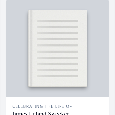
CELEBRATING THE LIFE OF
James Leland Swecker