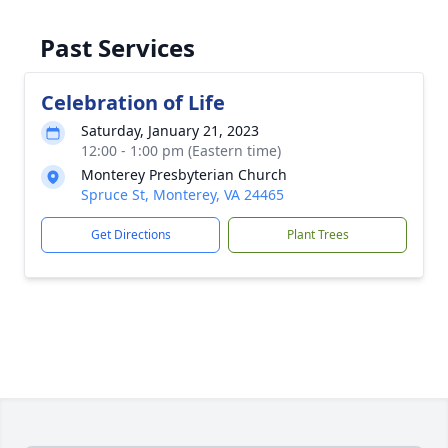
Past Services
Celebration of Life
Saturday, January 21, 2023
12:00 - 1:00 pm (Eastern time)
Monterey Presbyterian Church
Spruce St, Monterey, VA 24465
Get Directions
Plant Trees