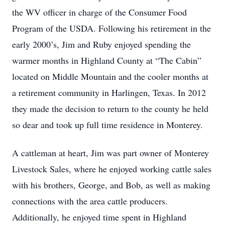
the WV officer in charge of the Consumer Food
Program of the USDA. Following his retirement in the
early 2000’s, Jim and Ruby enjoyed spending the
warmer months in Highland County at “The Cabin”
located on Middle Mountain and the cooler months at
a retirement community in Harlingen, Texas. In 2012
they made the decision to return to the county he held
so dear and took up full time residence in Monterey.
A cattleman at heart, Jim was part owner of Monterey
Livestock Sales, where he enjoyed working cattle sales
with his brothers, George, and Bob, as well as making
connections with the area cattle producers.
Additionally, he enjoyed time spent in Highland