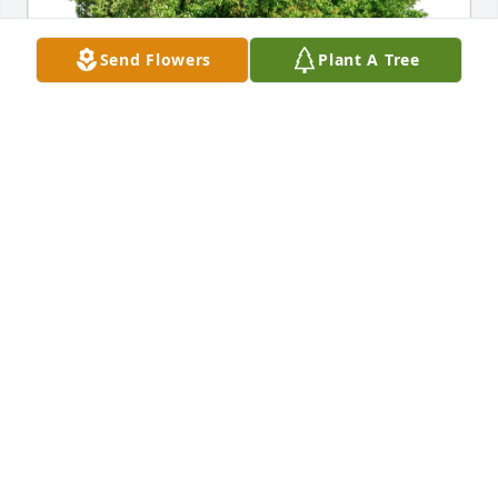
Send Flowers
Plant A Tree
Betty and David Kiser has purchased Eco-Friendly 
Memorial Trees for James Swecker
BETTY AND DAVID KISER
Apr 05, 2023
I am so sorry for your loss. I am keeping the family 
in my prayers.