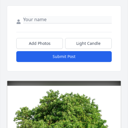
Add Photos
Light Candle
Submit Post