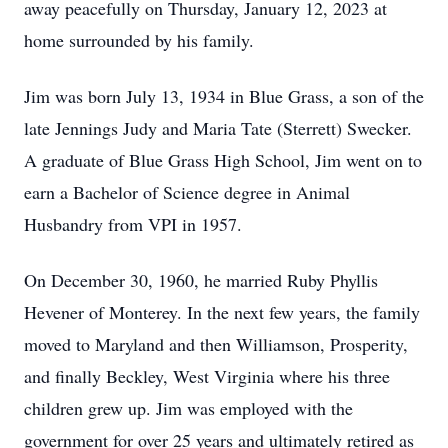
away peacefully on Thursday, January 12, 2023 at
home surrounded by his family.
Jim was born July 13, 1934 in Blue Grass, a son of the
late Jennings Judy and Maria Tate (Sterrett) Swecker.
A graduate of Blue Grass High School, Jim went on to
earn a Bachelor of Science degree in Animal
Husbandry from VPI in 1957.
On December 30, 1960, he married Ruby Phyllis
Hevener of Monterey. In the next few years, the family
moved to Maryland and then Williamson, Prosperity,
and finally Beckley, West Virginia where his three
children grew up. Jim was employed with the
government for over 25 years and ultimately retired as