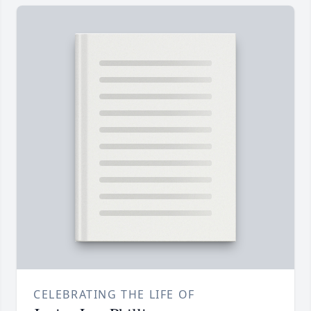
CELEBRATING THE LIFE OF