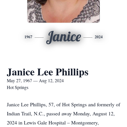
Janice
1967
2024
Janice Lee Phillips
May 27, 1967 — Aug 12, 2024
Hot Springs
Janice Lee Phillips, 57, of Hot Springs and formerly of
Indian Trail, N.C., passed away Monday, August 12,
2024 in Lewis Gale Hospital – Montgomery,