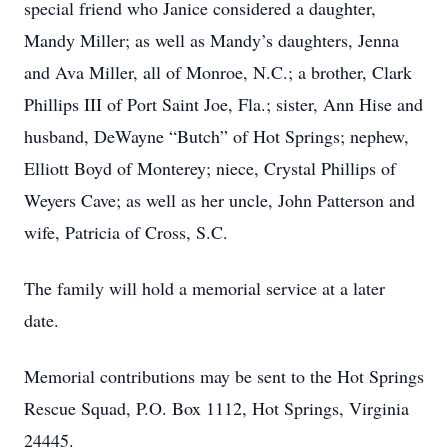
special friend who Janice considered a daughter,
Mandy Miller; as well as Mandy’s daughters, Jenna
and Ava Miller, all of Monroe, N.C.; a brother, Clark
Phillips III of Port Saint Joe, Fla.; sister, Ann Hise and
husband, DeWayne “Butch” of Hot Springs; nephew,
Elliott Boyd of Monterey; niece, Crystal Phillips of
Weyers Cave; as well as her uncle, John Patterson and
wife, Patricia of Cross, S.C.
The family will hold a memorial service at a later
date.
Memorial contributions may be sent to the Hot Springs
Rescue Squad, P.O. Box 1112, Hot Springs, Virginia
24445.