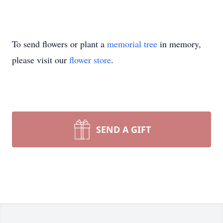
To send flowers or plant a
memorial tree
in memory,
please visit our
flower store
.
SEND A GIFT