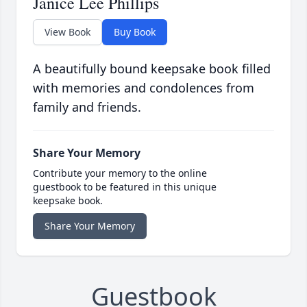
Janice Lee Phillips
View Book
Buy Book
A beautifully bound keepsake book filled
with memories and condolences from
family and friends.
Share Your Memory
Contribute your memory to the online
guestbook to be featured in this unique
keepsake book.
Share Your Memory
Guestbook