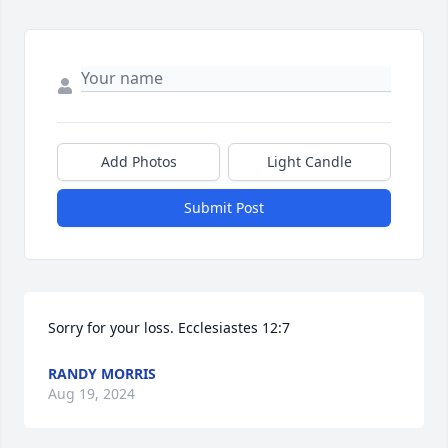
Add Photos
Light Candle
Submit Post
Sorry for your loss. Ecclesiastes 12:7
RANDY MORRIS
Aug 19, 2024