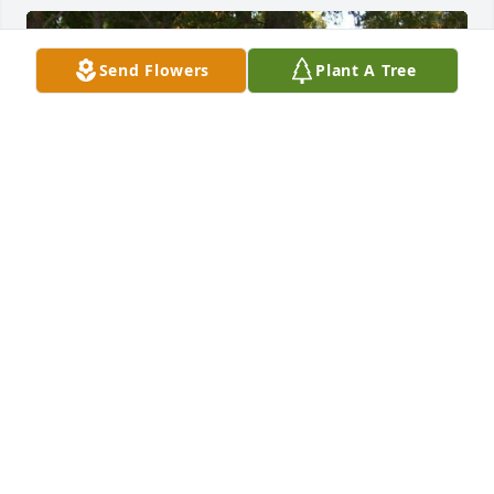
Send Flowers
Plant A Tree
Janice loved dressing up for her favorit hoilday,miss 
you Babe!
ANN HISE
Aug 17, 2024