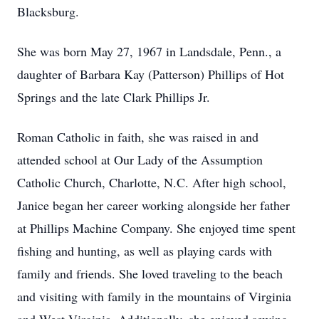
Blacksburg.
She was born May 27, 1967 in Landsdale, Penn., a
daughter of Barbara Kay (Patterson) Phillips of Hot
Springs and the late Clark Phillips Jr.
Roman Catholic in faith, she was raised in and
attended school at Our Lady of the Assumption
Catholic Church, Charlotte, N.C. After high school,
Janice began her career working alongside her father
at Phillips Machine Company. She enjoyed time spent
fishing and hunting, as well as playing cards with
family and friends. She loved traveling to the beach
and visiting with family in the mountains of Virginia