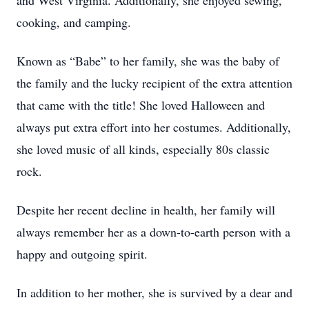
and West Virginia. Additionally, she enjoyed sewing,
cooking, and camping.
Known as “Babe” to her family, she was the baby of
the family and the lucky recipient of the extra attention
that came with the title! She loved Halloween and
always put extra effort into her costumes. Additionally,
she loved music of all kinds, especially 80s classic
rock.
Despite her recent decline in health, her family will
always remember her as a down-to-earth person with a
happy and outgoing spirit.
In addition to her mother, she is survived by a dear and