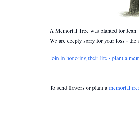
A Memorial Tree was planted for Jean
We are deeply sorry for your loss - the
Join in honoring their life - plant a mem
To send flowers or plant a
memorial tre