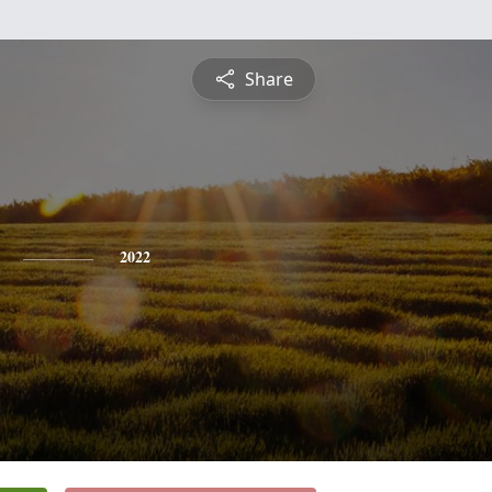
Share
2022