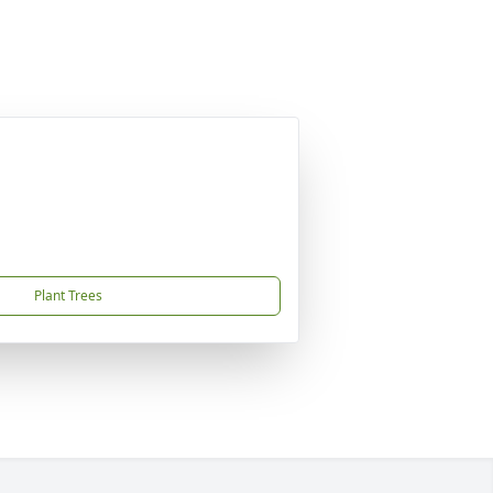
Plant Trees