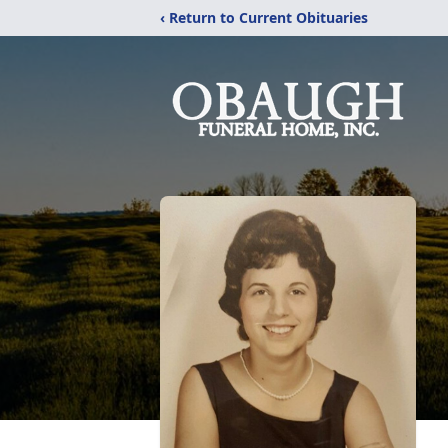
‹ Return to Current Obituaries