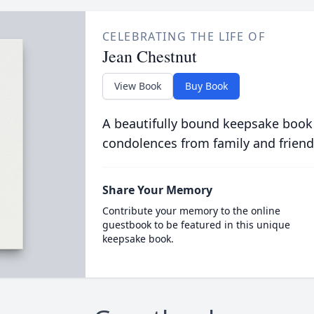
CELEBRATING THE LIFE OF
Jean Chestnut
View Book
Buy Book
A beautifully bound keepsake book
condolences from family and friend
Share Your Memory
Contribute your memory to the online
guestbook to be featured in this unique
keepsake book.