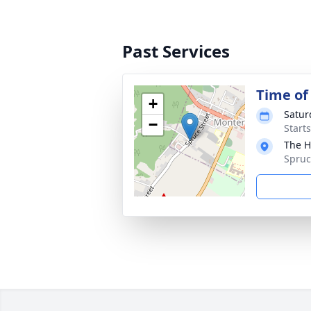
Past Services
Time o
+
Satur
−
Start
The H
Spruc