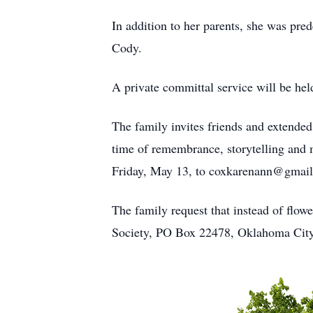
In addition to her parents, she was pr
Cody.
A private committal service will be he
The family invites friends and extende
time of remembrance, storytelling and m
Friday, May 13, to coxkarenann@gmai
The family request that instead of flo
Society, PO Box 22478, Oklahoma City,