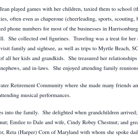
ean played games with her children, taxied them to school (thr
ties, often even as chaperone (cheerleading, sports, scouting
zed phone numbers for most of the businesses in Harrisonburg
. She collected owl figurines. Traveling was a treat for her
it family and sightsee, as well as trips to Myrtle Beach, S
 of all her kids and grandkids. She treasured her relationships
s, nephews, and in-laws. She enjoyed attending family reunion
gewater Retirement Community where she made many friends am
 attending musical performances.
s into the family. She delighted when grandchildren arrived
tnut; Emilee to Dale and wife, Cindy Robey Chestnut; and gr
ister, Reta (Harper) Corn of Maryland with whom she spoke dai