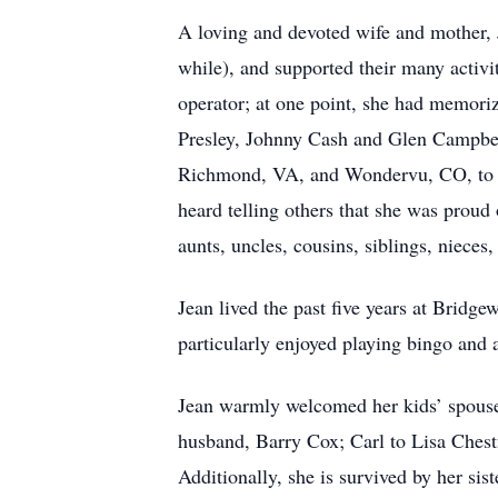
A loving and devoted wife and mother, J
while), and supported their many activi
operator; at one point, she had memori
Presley, Johnny Cash and Glen Campbell
Richmond, VA, and Wondervu, CO, to vis
heard telling others that she was proud
aunts, uncles, cousins, siblings, niece
Jean lived the past five years at Brid
particularly enjoyed playing bingo and
Jean warmly welcomed her kids’ spouse
husband, Barry Cox; Carl to Lisa Ches
Additionally, she is survived by her s