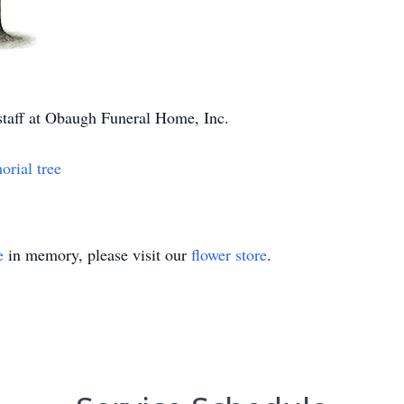
 staff at Obaugh Funeral Home, Inc.
orial tree
e
in memory, please visit our
flower store
.