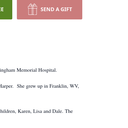
EE
SEND A GIFT
ckingham Memorial Hospital.
Harper. She grew up in Franklin, WV,
hildren, Karen, Lisa and Dale. The