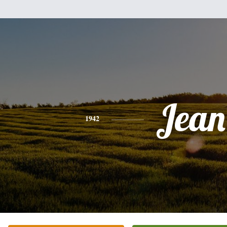
Jean
1942