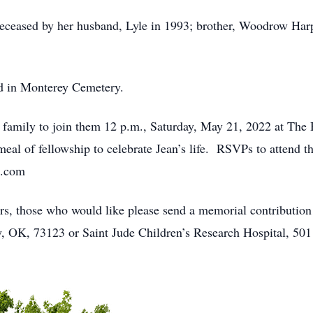
edeceased by her husband, Lyle in 1993; brother, Woodrow Harp
ld in Monterey Cemetery.
d family to join them 12 p.m., Saturday, May 21, 2022 at The
eal of fellowship to celebrate Jean’s life. RSVPs to attend t
l.com
wers, those who would like please send a memorial contributi
 OK, 73123 or Saint Jude Children’s Research Hospital, 50