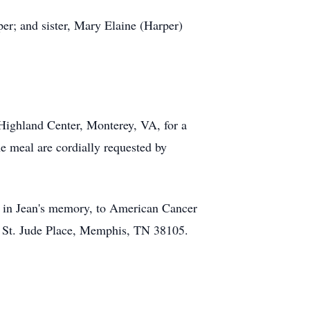
er; and sister, Mary Elaine (Harper)
 Highland Center, Monterey, VA, for a
he meal are cordially requested by
on in Jean's memory, to American Cancer
1 St. Jude Place, Memphis, TN 38105.