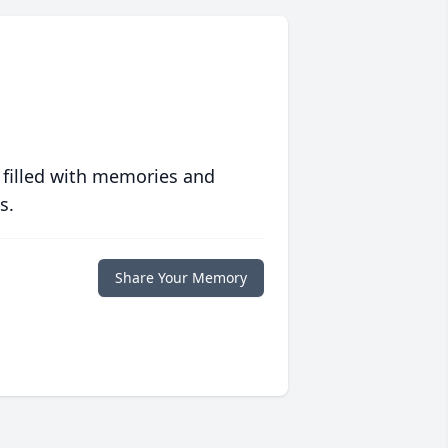
 filled with memories and
s.
Share Your Memory