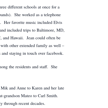
ee different schools at once for a
, bands). She worked as a telephone
. Her favorite music included Elvis
 and included trips to Baltimore, MD,
C, and Hawaii. Jean could often be
 with other extended family as well –
s and staying in touch over facebook.
ong the residents and staff. She
; Mik and Anne to Karen and her late
eat-grandson Mateo to Carl Smith.
ly through recent decades.