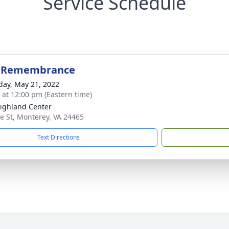
Service Schedule
f Remembrance
day, May 21, 2022
s at 12:00 pm (Eastern time)
ighland Center
e St, Monterey, VA 24465
Text Directions