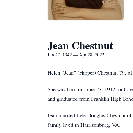
Jean Chestnut
Jun 27, 1942 — Apr 28, 2022
Helen “Jean” (Harper) Chestnut, 79, o
She was born on June 27, 1942, in Ca
and graduated from Franklin High Scho
Jean married Lyle Douglas Chestnut of
family lived in Harrisonburg, VA.