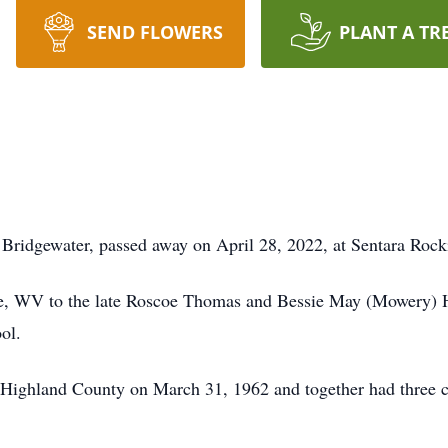
SEND FLOWERS
PLANT A TR
f Bridgewater, passed away on April 28, 2022, at Sentara Ro
ve, WV to the late Roscoe Thomas and Bessie May (Mowery) 
ol.
 Highland County on March 31, 1962 and together had three c