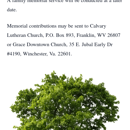
A family memorial service will be conducted at a later
date.
Memorial contributions may be sent to Calvary
Lutheran Church, P.O. Box 893, Franklin, WV 26807
or Grace Downtown Church, 35 E. Jubal Early Dr
#4190, Winchester, Va. 22601.