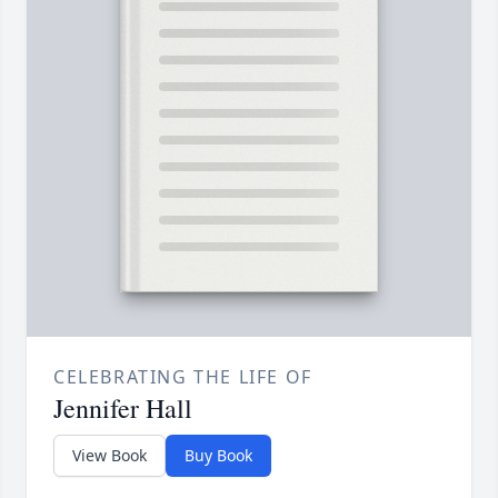
CELEBRATING THE LIFE OF
Jennifer Hall
View Book
Buy Book