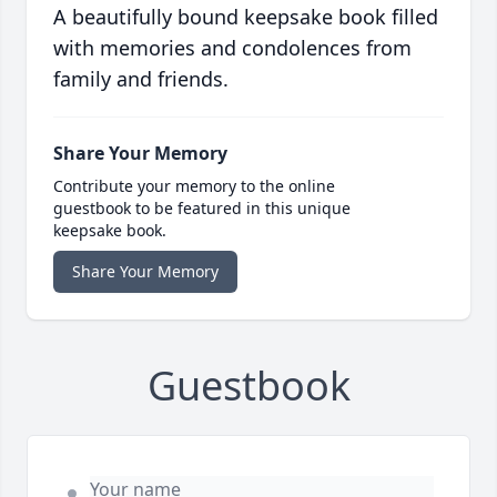
A beautifully bound keepsake book filled
with memories and condolences from
family and friends.
Share Your Memory
Contribute your memory to the online
guestbook to be featured in this unique
keepsake book.
Share Your Memory
Guestbook