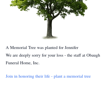
A Memorial Tree was planted for Jennifer
We are deeply sorry for your loss - the staff at Obaugh
Funeral Home, Inc.
Join in honoring their life - plant a memorial tree