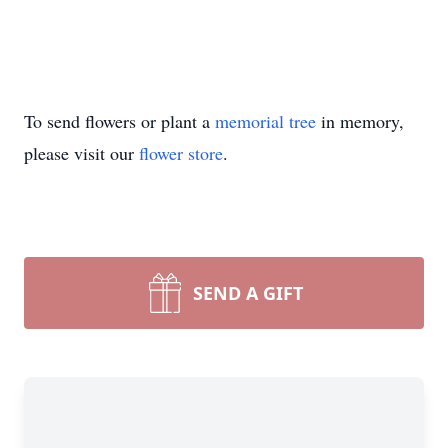
To send flowers or plant a
memorial tree
in memory,
please visit our
flower store
.
SEND A GIFT