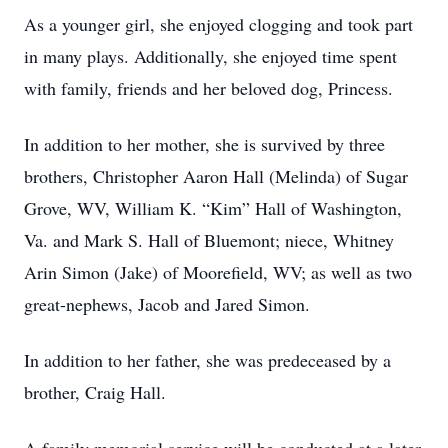
As a younger girl, she enjoyed clogging and took part
in many plays. Additionally, she enjoyed time spent
with family, friends and her beloved dog, Princess.
In addition to her mother, she is survived by three
brothers, Christopher Aaron Hall (Melinda) of Sugar
Grove, WV, William K. “Kim” Hall of Washington,
Va. and Mark S. Hall of Bluemont; niece, Whitney
Arin Simon (Jake) of Moorefield, WV; as well as two
great-nephews, Jacob and Jared Simon.
In addition to her father, she was predeceased by a
brother, Craig Hall.