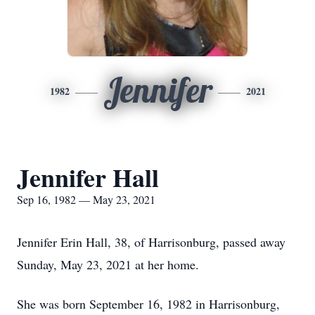
Jennifer
1982
2021
Jennifer Hall
Sep 16, 1982 — May 23, 2021
Jennifer Erin Hall, 38, of Harrisonburg, passed away
Sunday, May 23, 2021 at her home.
She was born September 16, 1982 in Harrisonburg,