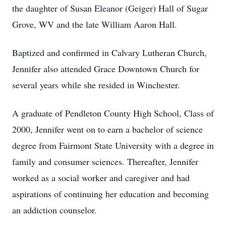
the daughter of Susan Eleanor (Geiger) Hall of Sugar
Grove, WV and the late William Aaron Hall.
Baptized and confirmed in Calvary Lutheran Church,
Jennifer also attended Grace Downtown Church for
several years while she resided in Winchester.
A graduate of Pendleton County High School, Class of
2000, Jennifer went on to earn a bachelor of science
degree from Fairmont State University with a degree in
family and consumer sciences. Thereafter, Jennifer
worked as a social worker and caregiver and had
aspirations of continuing her education and becoming
an addiction counselor.