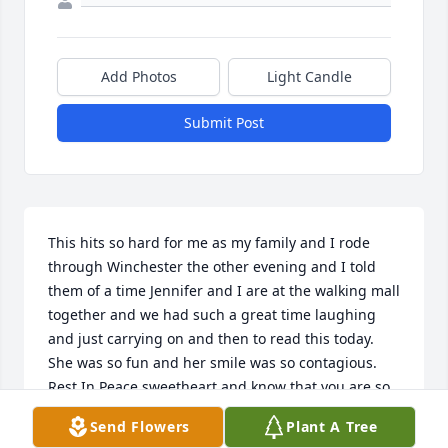
Add Photos
Light Candle
Submit Post
This hits so hard for me as my family and I rode 
through Winchester the other evening and I told 
them of a time Jennifer and I are at the walking mall 
together and we had such a great time laughing 
and just carrying on and then to read this today.  
She was so fun and her smile was so contagious. 
Rest In Peace sweetheart and know that you are so 
loved and will be greatly missed!
Send Flowers
Plant A Tree