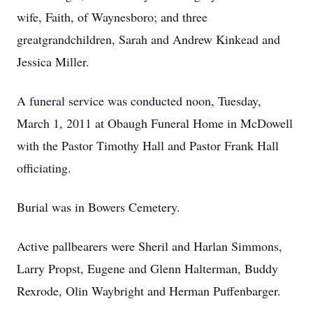
wife, Faith, of Waynesboro; and three
greatgrandchildren, Sarah and Andrew Kinkead and
Jessica Miller.
A funeral service was conducted noon, Tuesday,
March 1, 2011 at Obaugh Funeral Home in McDowell
with the Pastor Timothy Hall and Pastor Frank Hall
officiating.
Burial was in Bowers Cemetery.
Active pallbearers were Sheril and Harlan Simmons,
Larry Propst, Eugene and Glenn Halterman, Buddy
Rexrode, Olin Waybright and Herman Puffenbarger.