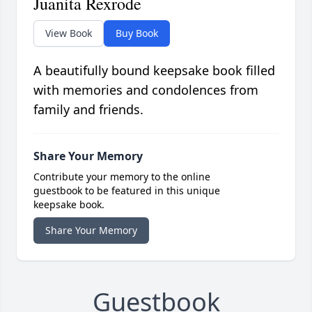
Juanita Rexrode
View Book
Buy Book
A beautifully bound keepsake book filled
with memories and condolences from
family and friends.
Share Your Memory
Contribute your memory to the online
guestbook to be featured in this unique
keepsake book.
Share Your Memory
Guestbook