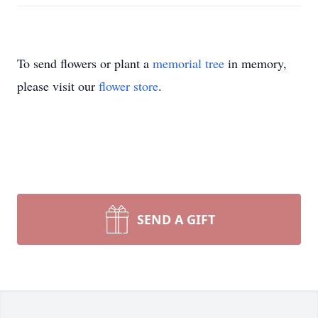
To send flowers or plant a
memorial tree
in memory,
please visit our
flower store
.
SEND A GIFT