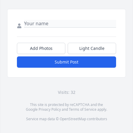
Add Photos
Light Candle
Submit Post
Visits: 32
This site is protected by reCAPTCHA and the
Google
Privacy Policy
and
Terms of Service
apply.
Service map data ©
OpenStreetMap
contributors