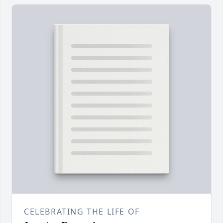
CELEBRATING THE LIFE OF