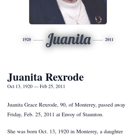
Juanita
1920
2011
Juanita Rexrode
Oct 13, 1920 — Feb 25, 2011
Juanita Grace Rexrode, 90, of Monterey, passed away
Friday, Feb. 25, 2011 at Envoy of Staunton.
She was born Oct. 13, 1920 in Monterey, a daughter