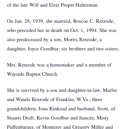
of the late Will and Elsie Propst Halterman.
On Jan. 28, 1939, she married, Roscoe C. Rexrode,
who preceded her in death on Oct. 1, 1994. She was
also predeceased by a son, Morris Rexrode; a
daughter, Joyce Goodbar; six brothers and two sisters.
Mrs. Rexrode was a homemaker and a member of
Wayside Baptist Church.
She is survived by a son and daughter-in-law, Marlin
and Wanda Rexrode of Franklin, W.Va.; three
grandchildren, Iona Kinkead and husband, Scott, of
Stuarts Draft, Kevin Goodbar and fiancée, Misty
Puffenbarger, of Monterey and Gregory Miller and