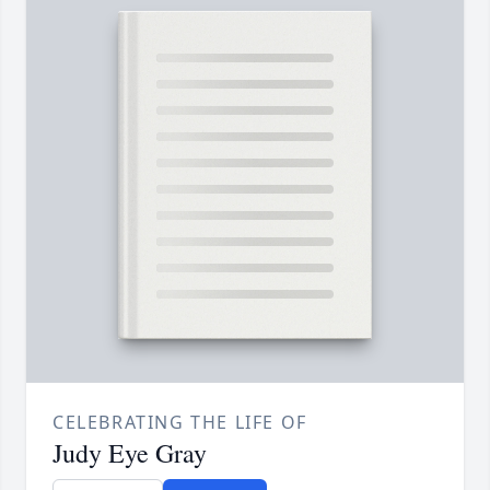
CELEBRATING THE LIFE OF
Judy Eye Gray