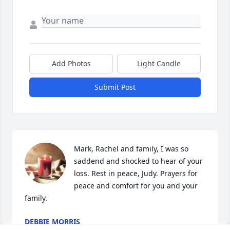
Add Photos
Light Candle
Submit Post
Mark, Rachel and family, I was so 
saddend and shocked to hear of your 
loss. Rest in peace, Judy. Prayers for 
peace and comfort for you and your 
family.
DEBBIE MORRIS