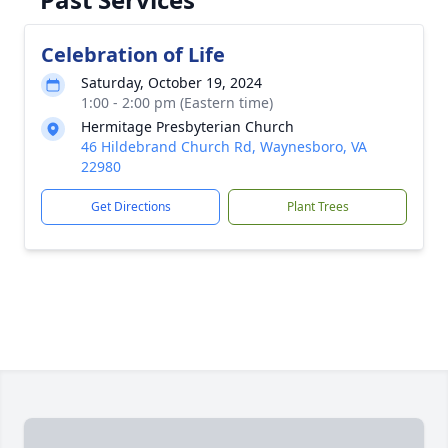
Celebration of Life
Saturday, October 19, 2024
1:00 - 2:00 pm (Eastern time)
Hermitage Presbyterian Church
46 Hildebrand Church Rd, Waynesboro, VA
22980
Get Directions
Plant Trees