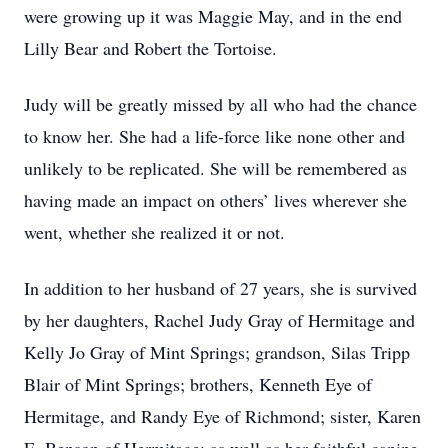
were growing up it was Maggie May, and in the end
Lilly Bear and Robert the Tortoise.
Judy will be greatly missed by all who had the chance
to know her. She had a life-force like none other and
unlikely to be replicated. She will be remembered as
having made an impact on others’ lives wherever she
went, whether she realized it or not.
In addition to her husband of 27 years, she is survived
by her daughters, Rachel Judy Gray of Hermitage and
Kelly Jo Gray of Mint Springs; grandson, Silas Tripp
Blair of Mint Springs; brothers, Kenneth Eye of
Hermitage, and Randy Eye of Richmond; sister, Karen