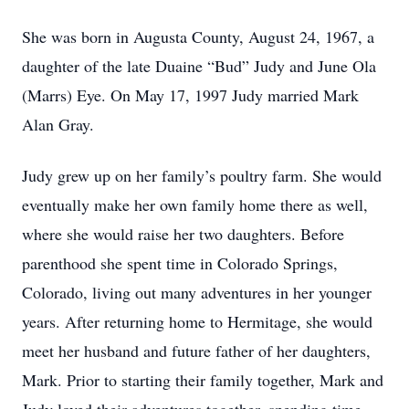
She was born in Augusta County, August 24, 1967, a
daughter of the late Duaine “Bud” Judy and June Ola
(Marrs) Eye. On May 17, 1997 Judy married Mark
Alan Gray.
Judy grew up on her family’s poultry farm. She would
eventually make her own family home there as well,
where she would raise her two daughters. Before
parenthood she spent time in Colorado Springs,
Colorado, living out many adventures in her younger
years. After returning home to Hermitage, she would
meet her husband and future father of her daughters,
Mark. Prior to starting their family together, Mark and