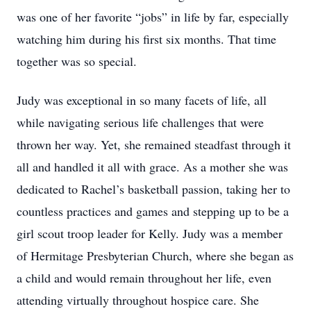
was one of her favorite “jobs” in life by far, especially
watching him during his first six months. That time
together was so special.
Judy was exceptional in so many facets of life, all
while navigating serious life challenges that were
thrown her way. Yet, she remained steadfast through it
all and handled it all with grace. As a mother she was
dedicated to Rachel’s basketball passion, taking her to
countless practices and games and stepping up to be a
girl scout troop leader for Kelly. Judy was a member
of Hermitage Presbyterian Church, where she began as
a child and would remain throughout her life, even
attending virtually throughout hospice care. She