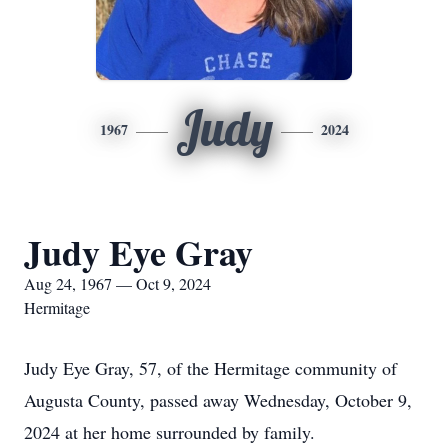
Judy
1967
2024
Judy Eye Gray
Aug 24, 1967 — Oct 9, 2024
Hermitage
Judy Eye Gray, 57, of the Hermitage community of
Augusta County, passed away Wednesday, October 9,
2024 at her home surrounded by family.