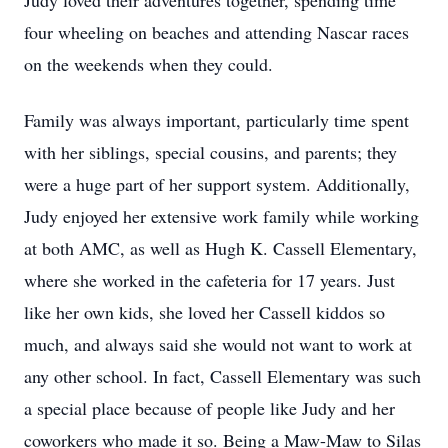
Judy loved their adventures together, spending time
four wheeling on beaches and attending Nascar races
on the weekends when they could.
Family was always important, particularly time spent
with her siblings, special cousins, and parents; they
were a huge part of her support system. Additionally,
Judy enjoyed her extensive work family while working
at both AMC, as well as Hugh K. Cassell Elementary,
where she worked in the cafeteria for 17 years. Just
like her own kids, she loved her Cassell kiddos so
much, and always said she would not want to work at
any other school. In fact, Cassell Elementary was such
a special place because of people like Judy and her
coworkers who made it so. Being a Maw-Maw to Silas