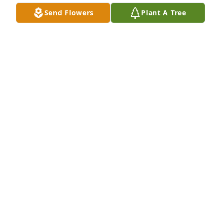
Oct 20, 2024
Send Flowers
Plant A Tree
Dear Rachel and Kelly Jo. I remember both of you as 
my little Preschoolers at Tinkling Spring.  I’m so 
sorry to hear of your Mom’s passing. She was 
always such a delightful parent. Will continue to 
keep you and your family close in my thoughts and 
prayers.
DONNA RILEY
Oct 19, 2024