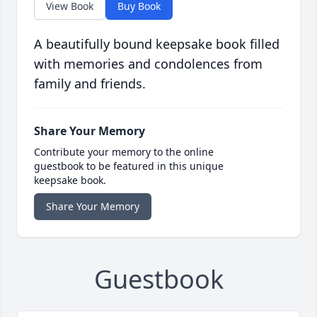
View Book
Buy Book
A beautifully bound keepsake book filled
with memories and condolences from
family and friends.
Share Your Memory
Contribute your memory to the online
guestbook to be featured in this unique
keepsake book.
Share Your Memory
Guestbook