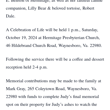
E. Benson of Hermitage; as well as her faithful canine
companion, Lilly Bear & beloved tortoise, Robert
Dale.
A Celebration of Life will be held 1 p.m., Saturday,
October 19, 2024 at Hermitage Presbyterian Church,
46 Hildebrand Church Road, Waynesboro, Va. 22980.
Following the service there will be a coffee and dessert
reception held 2-4 p.m.
Memorial contributions may be made to the family at
Mark Gray, 265 Coleytown Road, Waynesboro, Va.
22980 with funds to complete Judy’s final memorial
spot on their property for Judy’s ashes to watch the