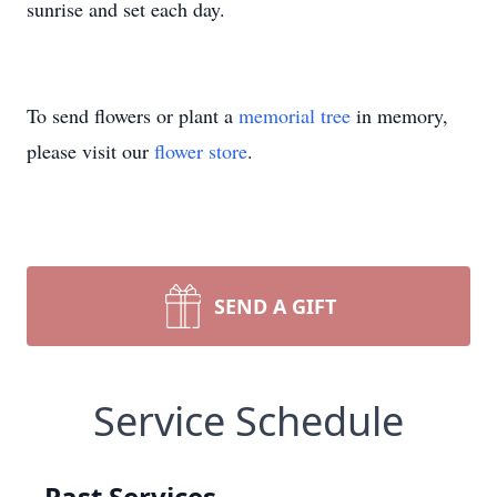
sunrise and set each day.
To send flowers or plant a
memorial tree
in memory,
please visit our
flower store
.
SEND A GIFT
Service Schedule
Past Services