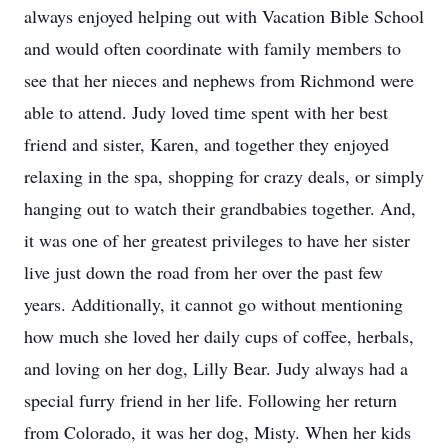
always enjoyed helping out with Vacation Bible School
and would often coordinate with family members to
see that her nieces and nephews from Richmond were
able to attend. Judy loved time spent with her best
friend and sister, Karen, and together they enjoyed
relaxing in the spa, shopping for crazy deals, or simply
hanging out to watch their grandbabies together. And,
it was one of her greatest privileges to have her sister
live just down the road from her over the past few
years. Additionally, it cannot go without mentioning
how much she loved her daily cups of coffee, herbals,
and loving on her dog, Lilly Bear. Judy always had a
special furry friend in her life. Following her return
from Colorado, it was her dog, Misty. When her kids