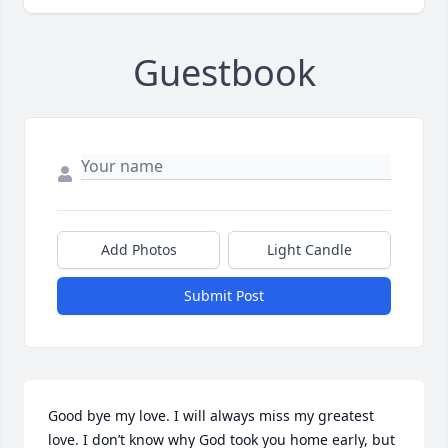
Guestbook
Add Photos
Light Candle
Submit Post
Good bye my love. I will always miss my greatest 
love. I don’t know why God took you home early, but 