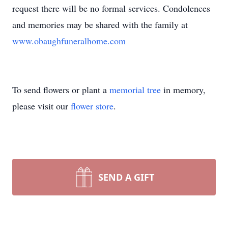
request there will be no formal services. Condolences
and memories may be shared with the family at
www.obaughfuneralhome.com
To send flowers or plant a
memorial tree
in memory,
please visit our
flower store
.
SEND A GIFT