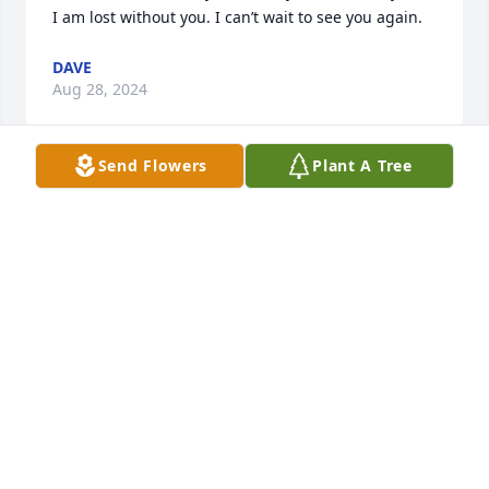
I am lost without you. I can’t wait to see you again.
DAVE
Aug 28, 2024
Send Flowers
Plant A Tree
When Julie began attending our Friday Morning 
Ladies  Bible Study I was struck by her love for her 
Lord and Saviour Jesus Christ and her knowledge 
and understanding of His word 

But what stood out to me most was her great love 
for her family and her selfless care for them!

We may miss her on earth but she is rejoicing in 
heaven!
MARGIE BOESCH
Mar 25, 2024