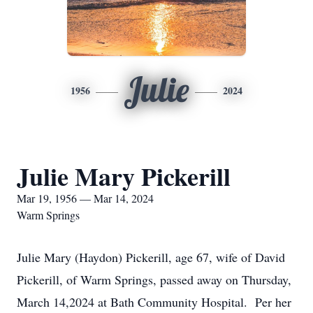
Julie
1956
2024
Julie Mary Pickerill
Mar 19, 1956 — Mar 14, 2024
Warm Springs
Julie Mary (Haydon) Pickerill, age 67, wife of David
Pickerill, of Warm Springs, passed away on Thursday,
March 14,2024 at Bath Community Hospital. Per her