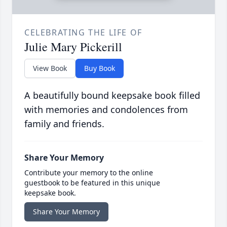
CELEBRATING THE LIFE OF
Julie Mary Pickerill
View Book
Buy Book
A beautifully bound keepsake book filled
with memories and condolences from
family and friends.
Share Your Memory
Contribute your memory to the online
guestbook to be featured in this unique
keepsake book.
Share Your Memory