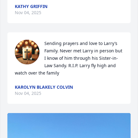
KATHY GRIFFIN
Nov 04, 2025
Sending prayers and love to Larry’s 
Family. Never met Larry in person but 
I know of him through his Sister-in-
Law Sandy. R.I.P. Larry fly high and 
watch over the family
KAROLYN BLAKELY COLVIN
Nov 04, 2025