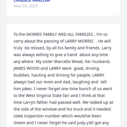
CANDICE HARLOW
Nov 03, 2025
To the MORRIS FAMILY AND ALL FAMILIES , I’m so 
sorry about the passing of LARRY MORRIS  . He will 
truly  be missed, by all his family and friends. Larry 
was always willing to give a hand  about any time  
any where. My sister Marcella Wood, her husband, 
JAMES WOOD and LARRY were  good, driving 
buddies, hauling and driving for people. LARRY 
always had our mom and dad, laughing and  tell 
him jokes. I never forget one time bunch of us went 
to the West Virginia State fair and I think at that 
time Larry‘s father had passed well. We looked up at 
the side of the window and his truck and it needed 
state inspection number which would’ve been 
Green and I never forget he said Judy y’all got any 