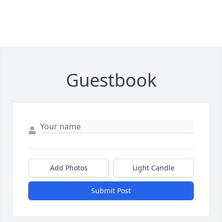
Guestbook
Add Photos
Light Candle
Submit Post