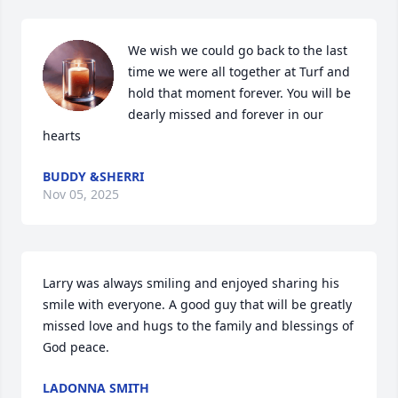
We wish we could go back to the last 
time we were all together at Turf and 
hold that moment forever. You will be 
dearly missed and forever in our 
hearts
BUDDY &SHERRI
Nov 05, 2025
Larry was always smiling and enjoyed sharing his 
smile with everyone. A good guy that will be greatly 
missed love and hugs to the family and blessings of 
God peace.
LADONNA SMITH