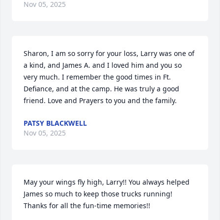
Nov 05, 2025
Sharon, I am so sorry for your loss, Larry was one of 
a kind, and James A. and I loved him and you so 
very much. I remember the good times in Ft. 
Defiance, and at the camp. He was truly a good 
friend. Love and Prayers to you and the family.
PATSY BLACKWELL
Nov 05, 2025
May your wings fly high, Larry!! You always helped 
James so much to keep those trucks running! 
Thanks for all the fun-time memories!!