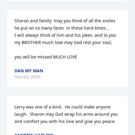
Sharon and family  may you think of all the smiles 
he put on so many faces  in these hard times ,

I will always think of him and his jokes. and to you 
my BROTHER much love may God rest your soul,

you will be missed MUCH LOVE
DAN MY MAN
Nov 03, 2025
Larry was one of a kind.  He could make anyone 
laugh.  Sharon may God wrap his arms around you 
and comfort you with his love and give you peace.