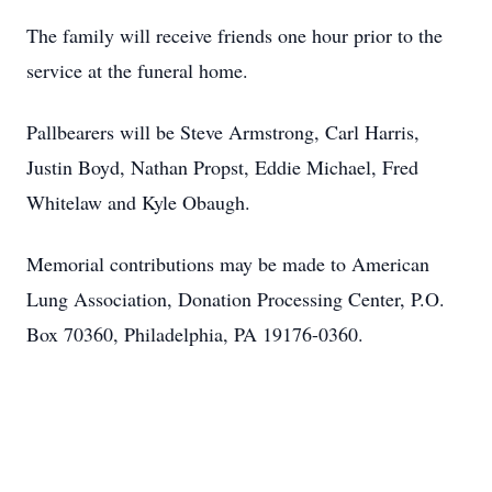
The family will receive friends one hour prior to the
service at the funeral home.
Pallbearers will be Steve Armstrong, Carl Harris,
Justin Boyd, Nathan Propst, Eddie Michael, Fred
Whitelaw and Kyle Obaugh.
Memorial contributions may be made to American
Lung Association, Donation Processing Center, P.O.
Box 70360, Philadelphia, PA 19176-0360.