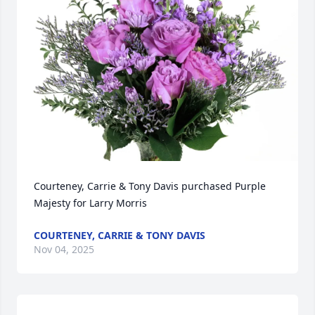
Courteney, Carrie & Tony Davis purchased Purple 
Majesty for Larry Morris
COURTENEY, CARRIE & TONY DAVIS
Nov 04, 2025