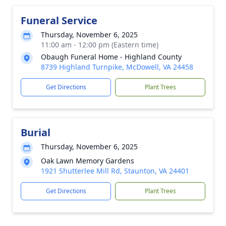
Funeral Service
Thursday, November 6, 2025
11:00 am - 12:00 pm (Eastern time)
Obaugh Funeral Home - Highland County
8739 Highland Turnpike, McDowell, VA 24458
Get Directions
Plant Trees
Burial
Thursday, November 6, 2025
Oak Lawn Memory Gardens
1921 Shutterlee Mill Rd, Staunton, VA 24401
Get Directions
Plant Trees