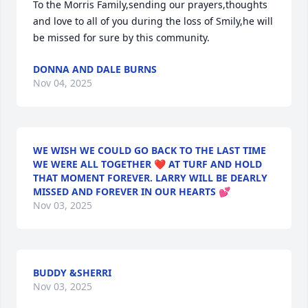
To the Morris Family,sending our prayers,thoughts 
and love to all of you during the loss of Smily,he will 
be missed for sure by this community.
DONNA AND DALE BURNS
Nov 04, 2025
WE WISH WE COULD GO BACK TO THE LAST TIME
WE WERE ALL TOGETHER ❤ AT TURF AND HOLD
THAT MOMENT FOREVER. LARRY WILL BE DEARLY
MISSED AND FOREVER IN OUR HEARTS 💕
Nov 03, 2025
BUDDY &SHERRI
Nov 03, 2025