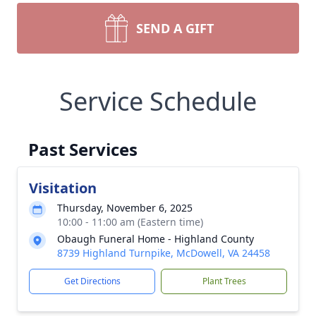
SEND A GIFT
Service Schedule
Past Services
Visitation
Thursday, November 6, 2025
10:00 - 11:00 am (Eastern time)
Obaugh Funeral Home - Highland County
8739 Highland Turnpike, McDowell, VA 24458
Get Directions
Plant Trees