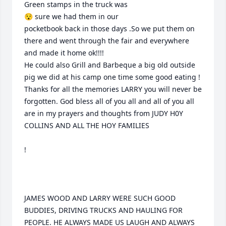
Green stamps in the truck was 

😯 sure we had them in our 

pocketbook back in those days .So we put them on 
there and went through the fair and everywhere 
and made it home ok!!!! 

He could also Grill and Barbeque a big old outside 
pig we did at his camp one time some good eating !

Thanks for all the memories LARRY you will never be 
forgotten. God bless all of you all and all of you all 
are in my prayers and thoughts from JUDY H0Y 
COLLINS AND ALL THE HOY FAMILIES 

!

JAMES WOOD AND LARRY WERE SUCH GOOD 
BUDDIES, DRIVING TRUCKS AND HAULING FOR 
PEOPLE. HE ALWAYS MADE US LAUGH AND ALWAYS 