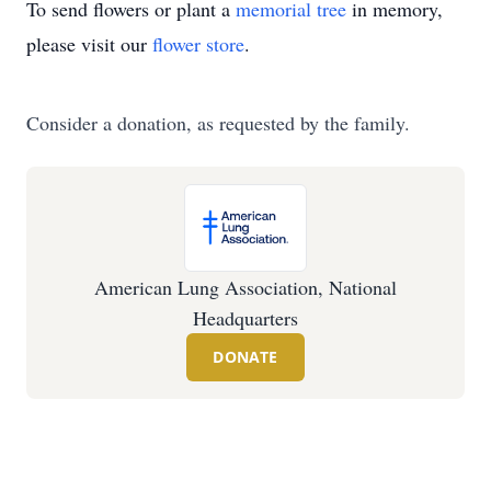
To send flowers or plant a
memorial tree
in memory,
please visit our
flower store
.
Consider a donation, as requested by the family.
American Lung Association, National
Headquarters
DONATE