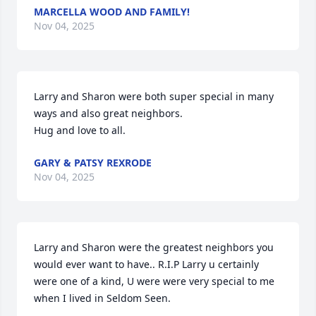
MARCELLA WOOD AND FAMILY!
Nov 04, 2025
Larry and Sharon were both super special in many 
ways and also great neighbors.

Hug and love to all.
GARY & PATSY REXRODE
Nov 04, 2025
Larry and Sharon were the greatest neighbors you 
would ever want to have.. R.I.P Larry u certainly 
were one of a kind, U were were very special to me 
when I lived in Seldom Seen.