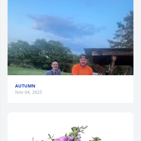
AUTUMN
Nov 04, 2025