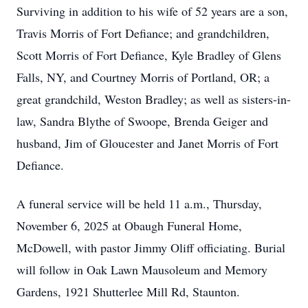
Surviving in addition to his wife of 52 years are a son,
Travis Morris of Fort Defiance; and grandchildren,
Scott Morris of Fort Defiance, Kyle Bradley of Glens
Falls, NY, and Courtney Morris of Portland, OR; a
great grandchild, Weston Bradley; as well as sisters-in-
law, Sandra Blythe of Swoope, Brenda Geiger and
husband, Jim of Gloucester and Janet Morris of Fort
Defiance.
A funeral service will be held 11 a.m., Thursday,
November 6, 2025 at Obaugh Funeral Home,
McDowell, with pastor Jimmy Oliff officiating. Burial
will follow in Oak Lawn Mausoleum and Memory
Gardens, 1921 Shutterlee Mill Rd, Staunton.