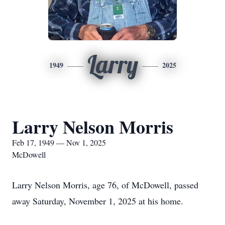
Larry
1949
2025
Larry Nelson Morris
Feb 17, 1949 — Nov 1, 2025
McDowell
Larry Nelson Morris, age 76, of McDowell, passed
away Saturday, November 1, 2025 at his home.