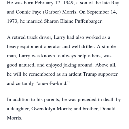
He was born February 17, 1949, a son of the late Ray
and Connie Faye (Garber) Morris. On September 14,
1973, he married Sharon Elaine Puffenbarger.
A retired truck driver, Larry had also worked as a
heavy equipment operator and well driller. A simple
man, Larry was known to always help others, was
good natured, and enjoyed joking around. Above all,
he will be remembered as an ardent Trump supporter
and certainly “one-of-a-kind.”
In addition to his parents, he was preceded in death by
a daughter, Gwendolyn Morris; and brother, Donald
Morris.