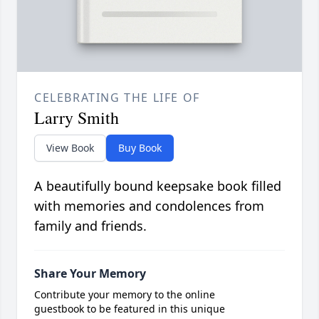
CELEBRATING THE LIFE OF
Larry Smith
View Book
Buy Book
A beautifully bound keepsake book filled
with memories and condolences from
family and friends.
Share Your Memory
Contribute your memory to the online
guestbook to be featured in this unique