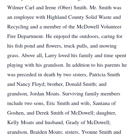
Wilmer Carl and Irene (Ober) Smith. Mr. Smith was
an employee with Highland County Solid Waste and
Recycling and a member of the McDowell Volunteer
Fire Department. He enjoyed the outdoors, caring for
his fish pond and flowers, truck pulls, and mowing
grass. Above all, Larry loved his family and time spent
playing with his grandson. In addition to his parents he
was preceded in death by two sisters, Patricia Smith
and Nancy Floyd; brother, Donald Smith; and
grandson, Jordan Moats. Surviving family members
include two sons, Eric Smith and wife, Santana of
Goshen, and Derek Smith of McDowell; daughter,
Kelly Moats and husband, Grady of McDowell;
grandson, Braiden Moats; sisters, Yvonne Smith and