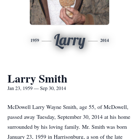
Larry
1959
2014
Larry Smith
Jan 23, 1959 — Sep 30, 2014
McDowell Larry Wayne Smith, age 55, of McDowell,
passed away Tuesday, September 30, 2014 at his home
surrounded by his loving family. Mr. Smith was born
January 23, 1959 in Harrisonburg, a son of the late