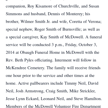
companion, Roy Kisamore of Churchville, and Susan
Simmons and husband, Dennis of Monterey; his
brother, Wilmer Smith Jr. and wife, Coretta of Verona;
special nephew, Roger Smith of Burnsville; as well as
a special caregiver, Kay Smith of McDowell. A funeral
service will be conducted 3 p.m., Friday, October 3,
2014 at Obaugh Funeral Home in McDowell with the
Rev. Beth Pyles officiating. Interment will follow in
McKendree Cemetery. The family will receive friends
one hour prior to the service and other times at the
home. Active pallbearers include Timmy Neil, David
Neil, Josh Armstrong, Craig Smith, Mike Strickler,
Jesse Lynn Eckard, Leonard Neil, and Steve Hamilton.
Members of the McDowell Volunteer Fire Department