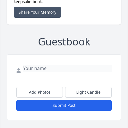
keepsake book.
Share Your Memory
Guestbook
Add Photos
Light Candle
Submit Post