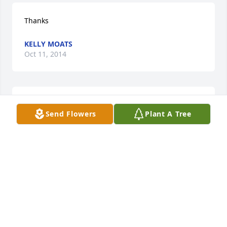
Thanks
KELLY MOATS
Oct 11, 2014
So Sorry for your loss. With sympathy, Claude and 
Send Flowers
Plant A Tree
Jeanne Reedy
JEANNE REEDY
Oct 08, 2014
Thank you Debbie
KELLY MOATS