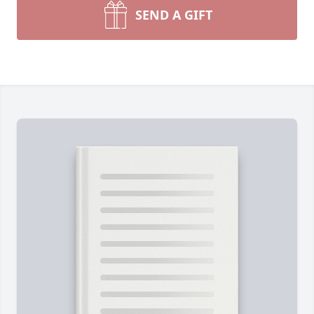
SEND A GIFT