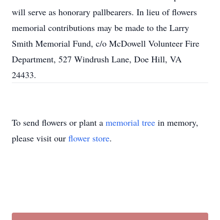
will serve as honorary pallbearers. In lieu of flowers
memorial contributions may be made to the Larry
Smith Memorial Fund, c/o McDowell Volunteer Fire
Department, 527 Windrush Lane, Doe Hill, VA
24433.
To send flowers or plant a
memorial tree
in memory,
please visit our
flower store
.