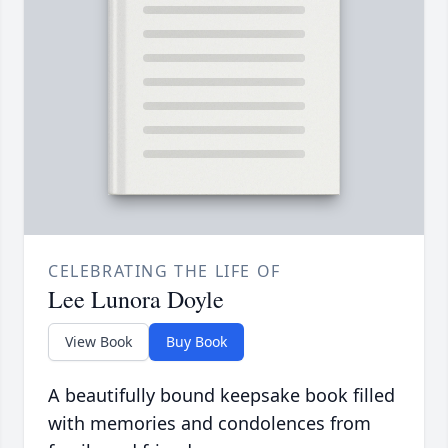
CELEBRATING THE LIFE OF
Lee Lunora Doyle
View Book
Buy Book
A beautifully bound keepsake book filled
with memories and condolences from