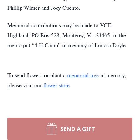
Phillip Wimer and Joey Cuento.
Memorial contributions may be made to VCE-
Highland, PO Box 528, Monterey, Va. 24465, in the
memo put “4-H Camp” in memory of Lunora Doyle.
To send flowers or plant a
memorial tree
in memory,
please visit our
flower store
.
SEND A GIFT