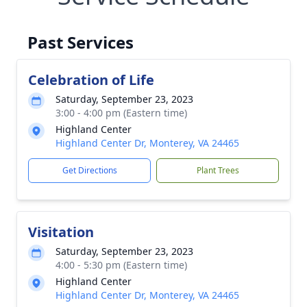
Past Services
Celebration of Life
Saturday, September 23, 2023
3:00 - 4:00 pm (Eastern time)
Highland Center
Highland Center Dr, Monterey, VA 24465
Get Directions
Plant Trees
Visitation
Saturday, September 23, 2023
4:00 - 5:30 pm (Eastern time)
Highland Center
Highland Center Dr, Monterey, VA 24465