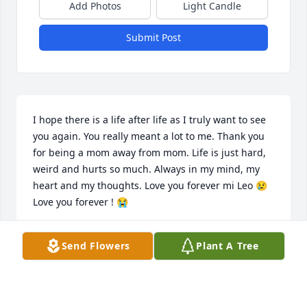
Add Photos
Light Candle
Submit Post
I hope there is a life after life as I truly want to see 
you again. You really meant a lot to me. Thank you 
for being a mom away from mom. Life is just hard, 
weird and hurts so much. Always in my mind, my 
heart and my thoughts. Love you forever mi Leo 😢 
Love you forever ! 😭
ALEJANDRA ALDANA
Send Flowers
Plant A Tree
Oct 06, 2023