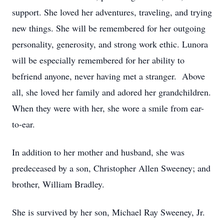
support. She loved her adventures, traveling, and trying
new things. She will be remembered for her outgoing
personality, generosity, and strong work ethic. Lunora
will be especially remembered for her ability to
befriend anyone, never having met a stranger. Above
all, she loved her family and adored her grandchildren.
When they were with her, she wore a smile from ear-
to-ear.
In addition to her mother and husband, she was
predeceased by a son, Christopher Allen Sweeney; and
brother, William Bradley.
She is survived by her son, Michael Ray Sweeney, Jr.