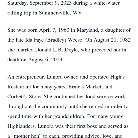
Saturday, September 9, 2023 during a white-water
rafting trip in Summersville, WV.
She was born April 7, 1960 in Maryland, a daughter of
the late Ida Faye (Bradley) Weese. On August 21, 1982
she married Donald L.B. Doyle, who preceded her in
death on August 6, 2013.
An entrepreneur, Lunora owned and operated High’s
Restaurant for many years, Ernie’s Market, and
Corbett’s Store. She continued her food service work
throughout the community until she retired in order to
spend time with her grandchildren. For many young
Highlanders, Lunora was their first boss and served as
a “mother hen” to each, providing advice, love, and