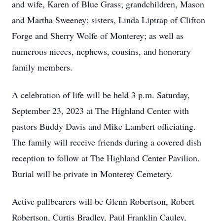
and wife, Karen of Blue Grass; grandchildren, Mason
and Martha Sweeney; sisters, Linda Liptrap of Clifton
Forge and Sherry Wolfe of Monterey; as well as
numerous nieces, nephews, cousins, and honorary
family members.
A celebration of life will be held 3 p.m. Saturday,
September 23, 2023 at The Highland Center with
pastors Buddy Davis and Mike Lambert officiating.
The family will receive friends during a covered dish
reception to follow at The Highland Center Pavilion.
Burial will be private in Monterey Cemetery.
Active pallbearers will be Glenn Robertson, Robert
Robertson, Curtis Bradley, Paul Franklin Cauley,