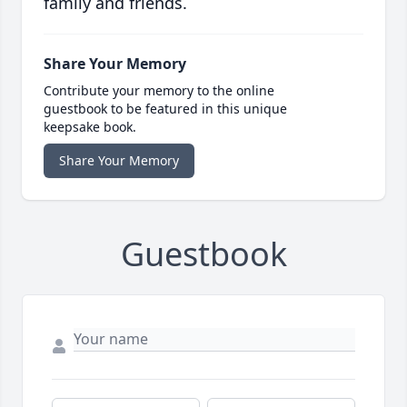
family and friends.
Share Your Memory
Contribute your memory to the online
guestbook to be featured in this unique
keepsake book.
Share Your Memory
Guestbook