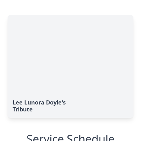
Lee Lunora Doyle's
Tribute
Service Schedule