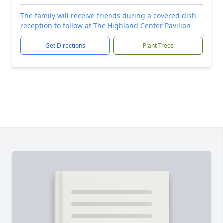
The family will receive friends during a covered dish
reception to follow at The Highland Center Pavilion
Get Directions
Plant Trees