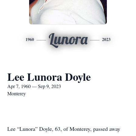
Lunora
1960
2023
Lee Lunora Doyle
Apr 7, 1960 — Sep 9, 2023
Monterey
Lee “Lunora” Doyle, 63, of Monterey, passed away