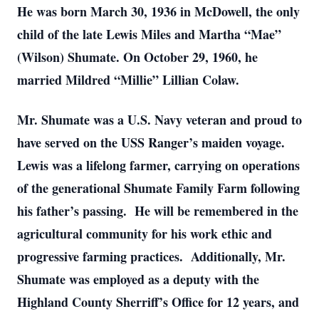
He was born March 30, 1936 in McDowell, the only
child of the late Lewis Miles and Martha “Mae”
(Wilson) Shumate. On October 29, 1960, he
married Mildred “Millie” Lillian Colaw.
Mr. Shumate was a U.S. Navy veteran and proud to
have served on the USS Ranger’s maiden voyage.
Lewis was a lifelong farmer, carrying on operations
of the generational Shumate Family Farm following
his father’s passing. He will be remembered in the
agricultural community for his work ethic and
progressive farming practices. Additionally, Mr.
Shumate was employed as a deputy with the
Highland County Sherriff’s Office for 12 years, and