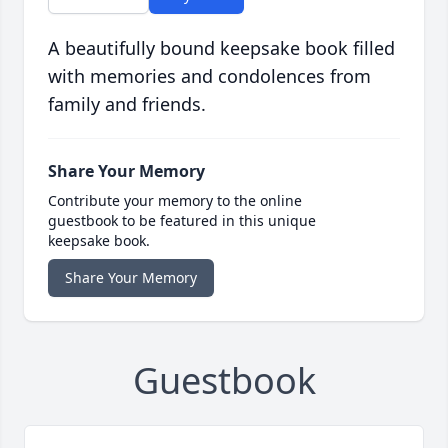
A beautifully bound keepsake book filled
with memories and condolences from
family and friends.
Share Your Memory
Contribute your memory to the online
guestbook to be featured in this unique
keepsake book.
Share Your Memory
Guestbook