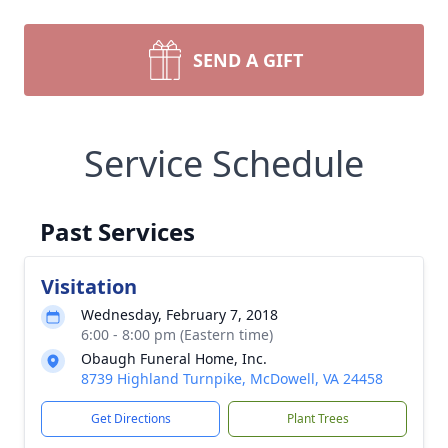
SEND A GIFT
Service Schedule
Past Services
Visitation
Wednesday, February 7, 2018
6:00 - 8:00 pm (Eastern time)
Obaugh Funeral Home, Inc.
8739 Highland Turnpike, McDowell, VA 24458
Get Directions
Plant Trees