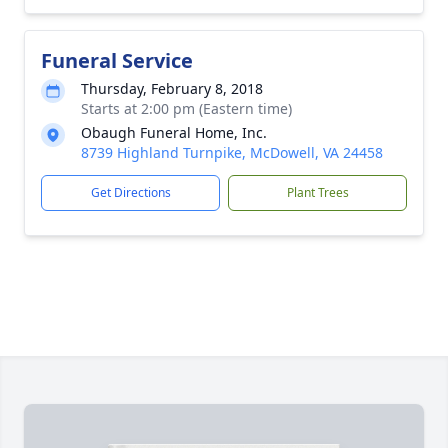
Funeral Service
Thursday, February 8, 2018
Starts at 2:00 pm (Eastern time)
Obaugh Funeral Home, Inc.
8739 Highland Turnpike, McDowell, VA 24458
Get Directions
Plant Trees