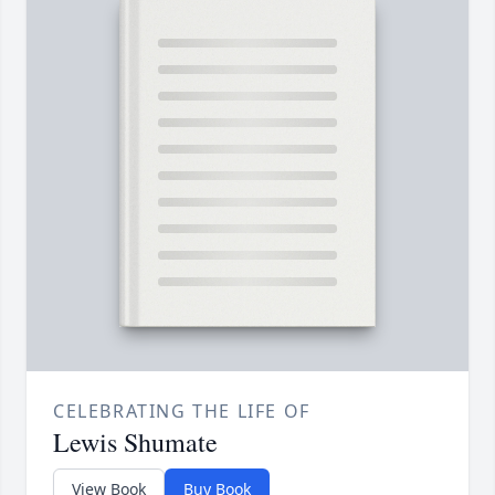
CELEBRATING THE LIFE OF
Lewis Shumate
View Book
Buy Book