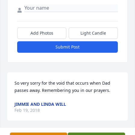
Add Photos
Light Candle
Submit Post
So very sorry for the void that occurs when Dad 
passes away. Remembering you in our prayers.
JIMMIE AND LINDA WILL
Feb 19, 2018