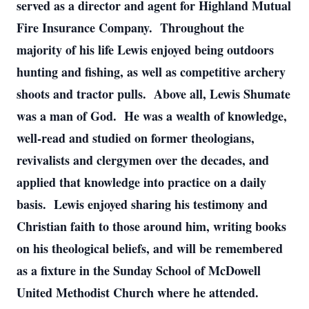
served as a director and agent for Highland Mutual
Fire Insurance Company. Throughout the
majority of his life Lewis enjoyed being outdoors
hunting and fishing, as well as competitive archery
shoots and tractor pulls. Above all, Lewis Shumate
was a man of God. He was a wealth of knowledge,
well-read and studied on former theologians,
revivalists and clergymen over the decades, and
applied that knowledge into practice on a daily
basis. Lewis enjoyed sharing his testimony and
Christian faith to those around him, writing books
on his theological beliefs, and will be remembered
as a fixture in the Sunday School of McDowell
United Methodist Church where he attended.