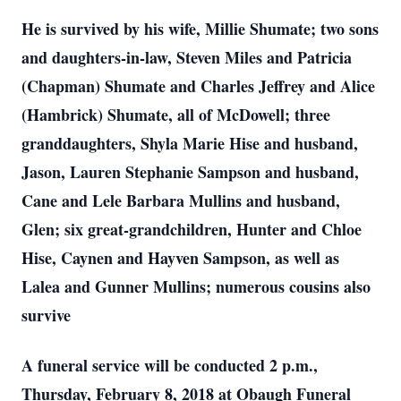
He is survived by his wife, Millie Shumate; two sons
and daughters-in-law, Steven Miles and Patricia
(Chapman) Shumate and Charles Jeffrey and Alice
(Hambrick) Shumate, all of McDowell; three
granddaughters, Shyla Marie Hise and husband,
Jason, Lauren Stephanie Sampson and husband,
Cane and Lele Barbara Mullins and husband,
Glen; six great-grandchildren, Hunter and Chloe
Hise, Caynen and Hayven Sampson, as well as
Lalea and Gunner Mullins; numerous cousins also
survive
A funeral service will be conducted 2 p.m.,
Thursday, February 8, 2018 at Obaugh Funeral