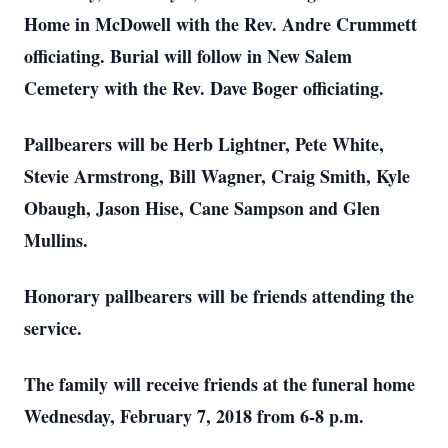
Home in McDowell with the Rev. Andre Crummett
officiating. Burial will follow in New Salem
Cemetery with the Rev. Dave Boger officiating.
Pallbearers will be Herb Lightner, Pete White,
Stevie Armstrong, Bill Wagner, Craig Smith, Kyle
Obaugh, Jason Hise, Cane Sampson and Glen
Mullins.
Honorary pallbearers will be friends attending the
service.
The family will receive friends at the funeral home
Wednesday, February 7, 2018 from 6-8 p.m.