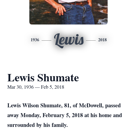
Lewis
1936
2018
Lewis Shumate
Mar 30, 1936 — Feb 5, 2018
Lewis Wilson Shumate, 81, of McDowell, passed
away Monday, February 5, 2018 at his home and
surrounded by his family.