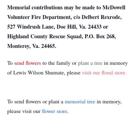
Memorial contributions may be made to McDowell
Volunteer Fire Department, c/o Delbert Rexrode,
527 Windrush Lane, Doe Hill, Va. 24433 or
Highland County Rescue Squad, P.O. Box 268,
Monterey, Va. 24465.
To
send flowers
to the family or
plant a tree
in memory
of Lewis Wilson Shumate, please
visit our floral store.
To send flowers or plant a
memorial tree
in memory,
please visit our
flower store
.