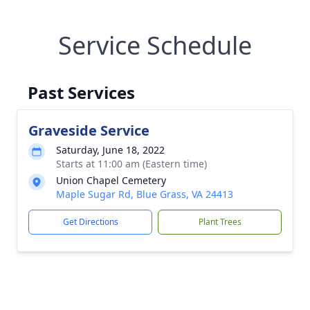
Service Schedule
Past Services
Graveside Service
Saturday, June 18, 2022
Starts at 11:00 am (Eastern time)
Union Chapel Cemetery
Maple Sugar Rd, Blue Grass, VA 24413
Get Directions
Plant Trees