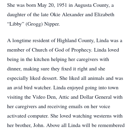
She was born May 20, 1951 in Augusta County, a
daughter of the late Okie Alexander and Elizabeth
“Libby” (Grogg) Nipper.
A longtime resident of Highland County, Linda was a
member of Church of God of Prophecy. Linda loved
being in the kitchen helping her caregivers with
dinner, making sure they fixed it right and she
especially liked dessert. She liked all animals and was
an avid bird watcher. Linda enjoyed going into town
visiting the Video Den, Attic and Dollar General with
her caregivers and receiving emails on her voice
activated computer. She loved watching westerns with
her brother, John. Above all Linda will be remembered