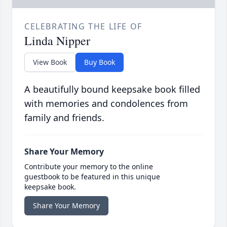
CELEBRATING THE LIFE OF
Linda Nipper
View Book
Buy Book
A beautifully bound keepsake book filled
with memories and condolences from
family and friends.
Share Your Memory
Contribute your memory to the online
guestbook to be featured in this unique
keepsake book.
Share Your Memory