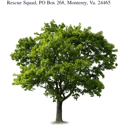
Rescue Squad, PO Box 268, Monterey, Va. 24465