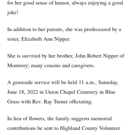
for her good sense of humor, always enjoying a good
joke!
In addition to her parents, she was predeceased by a
sister, Elizabeth Ann Nipper.
She is survived by her brother, John Robert Nipper of
Monterey; many cousins and caregivers.
A graveside service will be held 11 a.m., Saturday,
June 18, 2022 in Union Chapel Cemetery in Blue
Grass with Rev. Ray Turner officiating.
In lieu of flowers, the family suggests memorial
contributions be sent to Highland County Volunteer