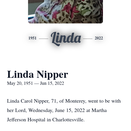
Linda
1951
2022
Linda Nipper
May 20, 1951 — Jun 15, 2022
Linda Carol Nipper, 71, of Monterey, went to be with
her Lord, Wednesday, June 15, 2022 at Martha
Jefferson Hospital in Charlottesville.