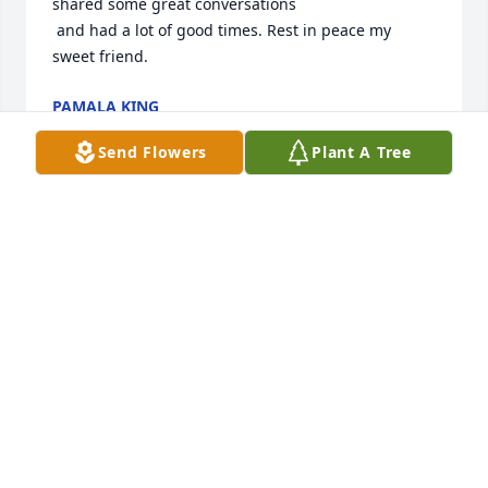
shared some great conversations 

 and had a lot of good times. Rest in peace my 
sweet friend.
PAMALA KING
Jun 18, 2022
Send Flowers
Plant A Tree
Heaven gained a loving, beautiful soul 
yesterday,you will be greatly missed by many. All my 
love dear friend
NANCY
Jun 16, 2022
There are no words to express our sorrow for your 