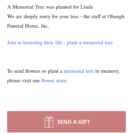
A Memorial Tree was planted for Linda
We are deeply sorry for your loss - the staff at Obaugh
Funeral Home, Inc.
Join in honoring their life - plant a memorial tree
To send flowers or plant a
memorial tree
in memory,
please visit our
flower store
.
SEND A GIFT