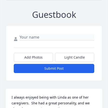
Guestbook
Add Photos
Light Candle
Submit Post
I always enjoyed being with Linda as one of her 
caregivers.  She had a great personality, and we 