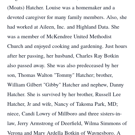
(Moats) Hatcher. Louise was a homemaker and a
devoted caregiver for many family members. Also, she
had worked at Aileen, Inc. and Highland Data. She
was a member of McKendree United Methodist
Church and enjoyed cooking and gardening. Just hours
after her passing, her husband, Charles Ray Botkin
also passed away. She was also predeceased by her
son, Thomas Walton "Tommy" Hatcher; brother,
William Gilbert "Gibby" Hatcher and nephew, Danny
Hatcher. She is survived by her brother, Russell Lee
Hatcher, Jr and wife, Nancy of Takoma Park, MD;
niece, Candi Lowry of Millboro and three sisters-in-
law, Jerry Armstrong of Deerfield, Wilma Simmons of
Verona and Mary Ardella Botkin of Waynesboro. A