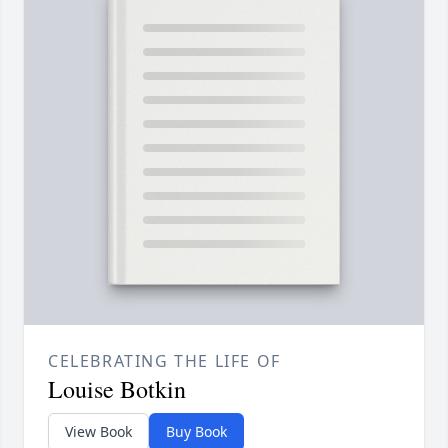
CELEBRATING THE LIFE OF
Louise Botkin
View Book
Buy Book