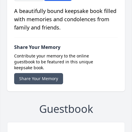
A beautifully bound keepsake book filled
with memories and condolences from
family and friends.
Share Your Memory
Contribute your memory to the online
guestbook to be featured in this unique
keepsake book.
Share Your Memory
Guestbook