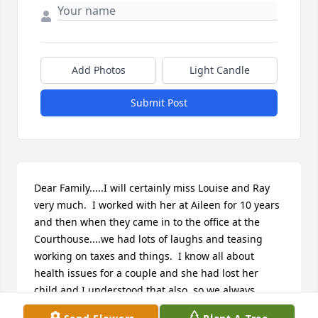
Add Photos
Light Candle
Submit Post
Dear Family.....I will certainly miss Louise and Ray 
very much.  I worked with her at Aileen for 10 years 
and then when they came in to the office at the 
Courthouse....we had lots of laughs and teasing 
working on taxes and things.  I know all about 
health issues for a couple and she had lost her 
child and I understood that also, so we always 
hugged and felt better.  Will miss both of them very 