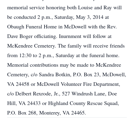
memorial service honoring both Louise and Ray will
be conducted 2 p.m., Saturday, May 3, 2014 at
Obaugh Funeral Home in McDowell with the Rev.
Dave Boger officiating. Inurnment will follow at
McKendree Cemetery. The family will receive friends
from 12:30 to 2 p.m., Saturday at the funeral home.
Memorial contributions may be made to McKendree
Cemetery, c/o Sandra Botkin, P.O. Box 23, McDowell,
VA 24458 or McDowell Volunteer Fire Department,
c/o Delbert Rexrode, Jr., 527 Windrush Lane, Doe
Hill, VA 24433 or Highland County Rescue Squad,
P.O. Box 268, Monterey, VA 24465.