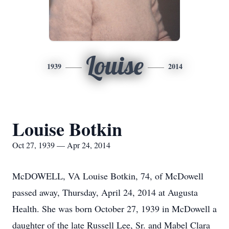
Louise
1939
2014
Louise Botkin
Oct 27, 1939 — Apr 24, 2014
McDOWELL, VA Louise Botkin, 74, of McDowell
passed away, Thursday, April 24, 2014 at Augusta
Health. She was born October 27, 1939 in McDowell a
daughter of the late Russell Lee, Sr. and Mabel Clara