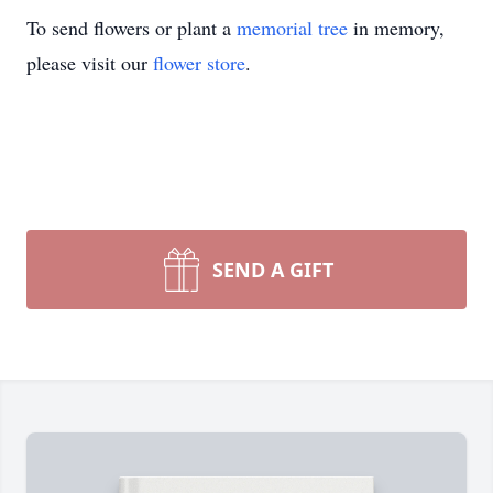
To send flowers or plant a
memorial tree
in memory,
please visit our
flower store
.
SEND A GIFT