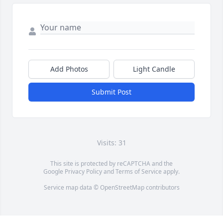
Add Photos
Light Candle
Submit Post
Visits: 31
This site is protected by reCAPTCHA and the
Google
Privacy Policy
and
Terms of Service
apply.
Service map data ©
OpenStreetMap
contributors