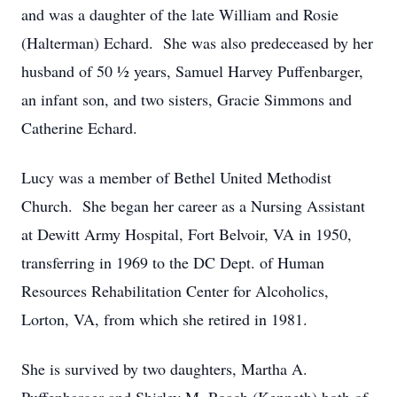
and was a daughter of the late William and Rosie
(Halterman) Echard. She was also predeceased by her
husband of 50 ½ years, Samuel Harvey Puffenbarger,
an infant son, and two sisters, Gracie Simmons and
Catherine Echard.
Lucy was a member of Bethel United Methodist
Church. She began her career as a Nursing Assistant
at Dewitt Army Hospital, Fort Belvoir, VA in 1950,
transferring in 1969 to the DC Dept. of Human
Resources Rehabilitation Center for Alcoholics,
Lorton, VA, from which she retired in 1981.
She is survived by two daughters, Martha A.