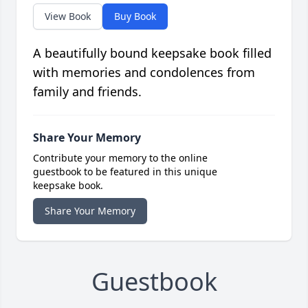
View Book
Buy Book
A beautifully bound keepsake book filled
with memories and condolences from
family and friends.
Share Your Memory
Contribute your memory to the online
guestbook to be featured in this unique
keepsake book.
Share Your Memory
Guestbook