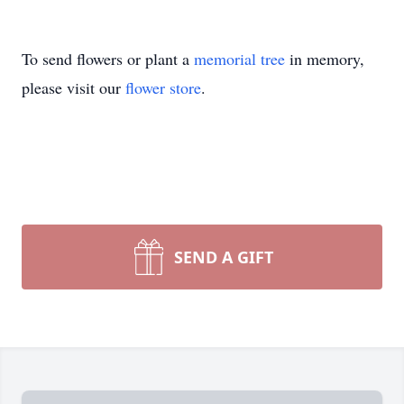
To send flowers or plant a
memorial tree
in memory,
please visit our
flower store
.
SEND A GIFT