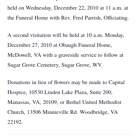
held on Wednesday, December 22, 2010 at 11 a.m. at
the Funeral Home with Rev. Fred Parrish, Officiating.
A second visitation will be held at 10 a.m. Monday,
December 27, 2010 at Obaugh Funeral Home,
McDowell, VA with a graveside service to follow at
Sugar Grove Cemetery, Sugar Grove, WV.
Donations in lieu of flowers may be made to Capital
Hospice, 10530 Linden Lake Plaza, Suite 200,
Manassas, VA, 20109, or Bethel United Methodist
Church, 13506 Minnieville Rd. Woodbridge, VA
22192.