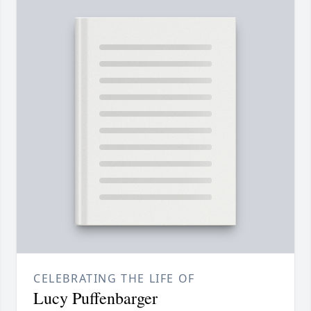
CELEBRATING THE LIFE OF
Lucy Puffenbarger