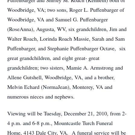
Puffenbarger and Shirley M. Roach (Kenneth) both of
Woodbridge, VA; two sons, Roger L. Puffenbarger of
Woodbridge, VA and Samuel G. Puffenbarger
(RoseAnna), Augusta, WV, six grandchildren, Jim and
Walter Roach, Lorinda Roach Massie, Sarah and Sam
Puffenbarger, and Stephanie Puffenbarger Octave, six
great grandchildren, and eight great- great
grandchildren; two sisters, Mamie A. Armstrong and
Allene Gutshell, Woodbridge, VA, and a brother,
Melvin Echard (NormaJean), Monterey, VA and
numerous nieces and nephews.
Viewing will be Tuesday, December 21, 2010, from 2-
4 p.m. and 6-8 p.m., Mountcastle Turch Funeral
Home, 4143 Dale City, VA. A funeral service will be