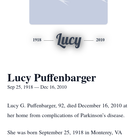
Lucy
1918
2010
Lucy Puffenbarger
Sep 25, 1918 — Dec 16, 2010
Lucy G. Puffenbarger, 92, died December 16, 2010 at
her home from complications of Parkinson’s disease.
She was born September 25, 1918 in Monterey, VA