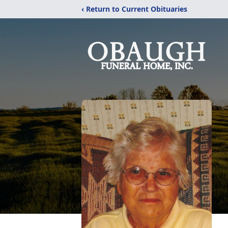
‹ Return to Current Obituaries