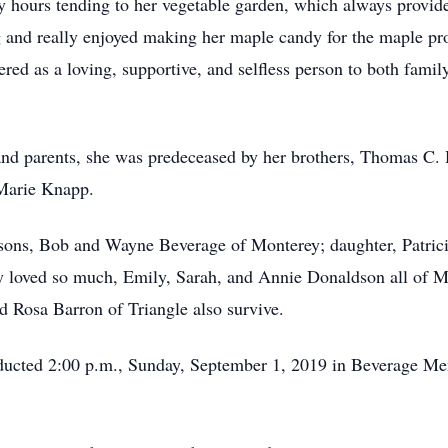
 hours tending to her vegetable garden, which always provide
ng and really enjoyed making her maple candy for the maple pr
ed as a loving, supportive, and selfless person to both family
 and parents, she was predeceased by her brothers, Thomas C. 
 Marie Knapp.
sons, Bob and Wayne Beverage of Monterey; daughter, Patric
 loved so much, Emily, Sarah, and Annie Donaldson all of Mo
 Rosa Barron of Triangle also survive.
onducted 2:00 p.m., Sunday, September 1, 2019 in Beverage 