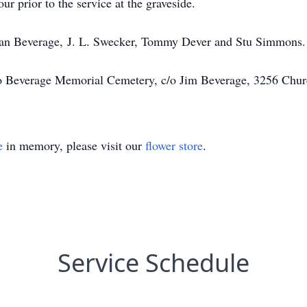
ur prior to the service at the graveside.
Dean Beverage, J. L. Swecker, Tommy Dever and Stu Simmons.
o Beverage Memorial Cemetery, c/o Jim Beverage, 3256 Chur
e
in memory, please visit our
flower store
.
Service Schedule