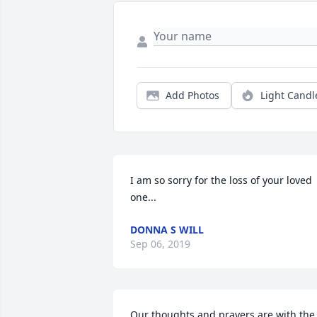
Add Photos
Light Candl
I am so sorry for the loss of your loved 
one...
DONNA S WILL
Sep 06, 2019
Our thoughts and prayers are with the 