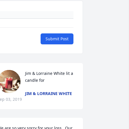
Submit Post
Jim & Lorraine White lit a 
candle for
JIM & LORRAINE WHITE
ep 03, 2019
e are so very sorry for your loss.  Our 