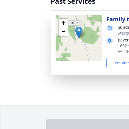
Past Services
Family t
+
Sunda
−
Start
Bever
1662 
VA 24
Text Dire