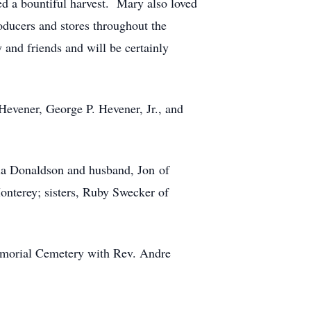
d a bountiful harvest. Mary also loved
oducers and stores throughout the
 and friends and will be certainly
Hevener, George P. Hevener, Jr., and
ia Donaldson and husband, Jon of
nterey; sisters, Ruby Swecker of
Memorial Cemetery with Rev. Andre