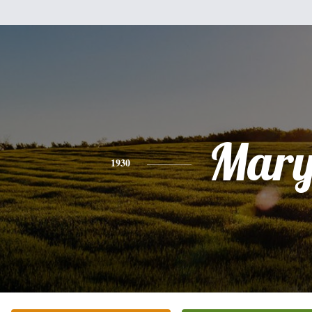
Mar
1930