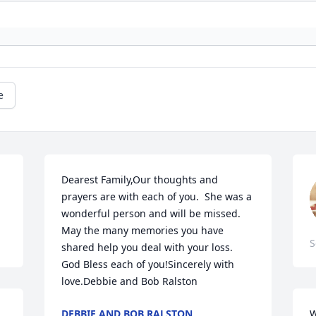
e
Dearest Family,Our thoughts and 
prayers are with each of you.  She was a 
wonderful person and will be missed.  
May the many memories you have 
S
shared help you deal with your loss.  
God Bless each of you!Sincerely with 
love.Debbie and Bob Ralston
DEBBIE AND BOB RALSTON
W