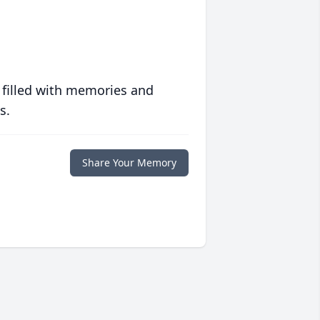
 filled with memories and
s.
Share Your Memory