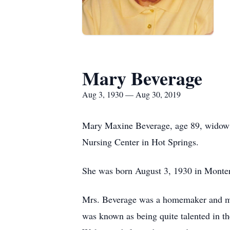
Mary Beverage
Aug 3, 1930 — Aug 30, 2019
Mary Maxine Beverage, age 89, widow 
Nursing Center in Hot Springs.
She was born August 3, 1930 in Montere
Mrs. Beverage was a homemaker and me
was known as being quite talented in t