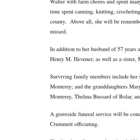
Walter with farm chores and spent many
time spent canning, knitting, crocheti
county. Above all, she will be remember
missed.
In addition to her husband of 57 years
Henry M. Hevener; as well as a sister,
Surviving family members include her 
Monterey; and the granddaughters Mary
Monterey, Thelma Bussard of Bolar, and
A graveside funeral service will be c
Crummett officiating.