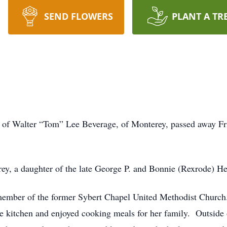
SEND FLOWERS
PLANT A TR
of Walter “Tom” Lee Beverage, of Monterey, passed away Fri
y, a daughter of the late George P. and Bonnie (Rexrode) He
mber of the former Sybert Chapel United Methodist Church
he kitchen and enjoyed cooking meals for her family. Outside