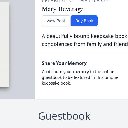
CELEBRATING THE LIFE OF
Mary Beverage
View Book
Buy Book
A beautifully bound keepsake book
condolences from family and friend
Share Your Memory
Contribute your memory to the online
guestbook to be featured in this unique
keepsake book.
Guestbook