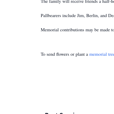
The family will receive friends a half-ho
Pallbearers include Jim, Berlin, and 
Memorial contributions may be made t
To send flowers or plant a
memorial tre