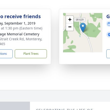
o receive friends
G
+
y, September 1, 2019
−
s at 1:30 pm (Eastern time)
age Memorial Cemetery
Strait Creek Rd, Monterey,
465
ctions
Plant Trees