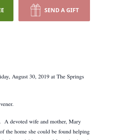
EE
SEND A GIFT
day, August 30, 2019 at The Springs
vener.
. A devoted wife and mother, Mary
 of the home she could be found helping