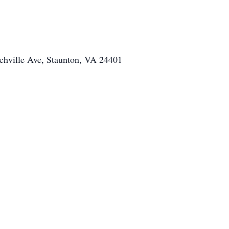
chville Ave, Staunton, VA 24401