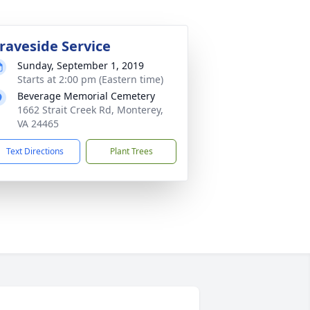
raveside Service
Sunday, September 1, 2019
Starts at 2:00 pm (Eastern time)
Beverage Memorial Cemetery
1662 Strait Creek Rd, Monterey,
VA 24465
Text Directions
Plant Trees