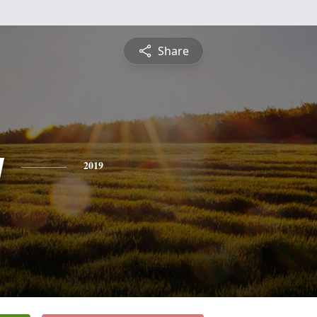
Share
y
2019