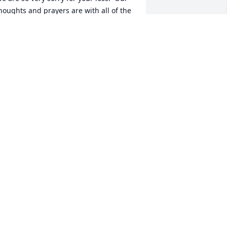
houghts and prayers are with all of the 
AVID AND JUDY RALSTON
ep 01, 2019
Wilma  Simmons lit a 
candle for
WILMA SIMMONS
ug 31, 2019
ear Family, We are so sorry for your 
oss.  We are keeping you in our 