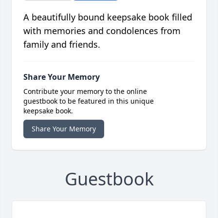
A beautifully bound keepsake book filled
with memories and condolences from
family and friends.
Share Your Memory
Contribute your memory to the online
guestbook to be featured in this unique
keepsake book.
Share Your Memory
Guestbook