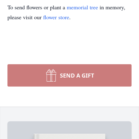
To send flowers or plant a
memorial tree
in memory,
please visit our
flower store
.
SEND A GIFT