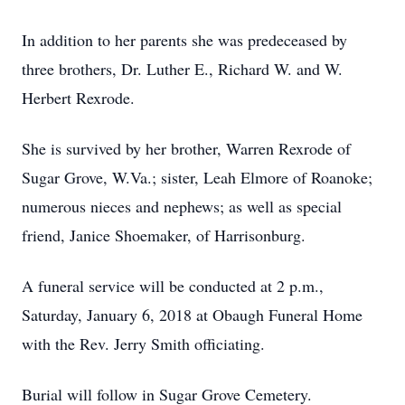
In addition to her parents she was predeceased by
three brothers, Dr. Luther E., Richard W. and W.
Herbert Rexrode.
She is survived by her brother, Warren Rexrode of
Sugar Grove, W.Va.; sister, Leah Elmore of Roanoke;
numerous nieces and nephews; as well as special
friend, Janice Shoemaker, of Harrisonburg.
A funeral service will be conducted at 2 p.m.,
Saturday, January 6, 2018 at Obaugh Funeral Home
with the Rev. Jerry Smith officiating.
Burial will follow in Sugar Grove Cemetery.