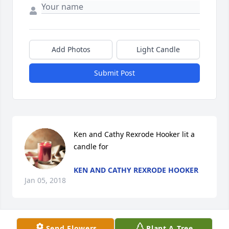
Add Photos
Light Candle
Submit Post
Ken and Cathy Rexrode Hooker lit a 
candle for
KEN AND CATHY REXRODE HOOKER
Jan 05, 2018
Send Flowers
Plant A Tree