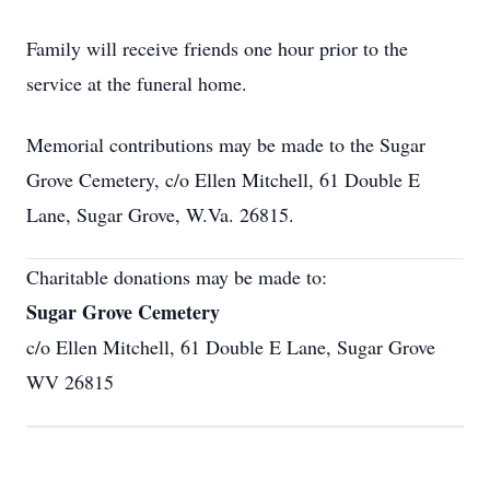
Family will receive friends one hour prior to the
service at the funeral home.
Memorial contributions may be made to the Sugar
Grove Cemetery, c/o Ellen Mitchell, 61 Double E
Lane, Sugar Grove, W.Va. 26815.
Charitable donations may be made to:
Sugar Grove Cemetery
c/o Ellen Mitchell, 61 Double E Lane, Sugar Grove
WV 26815