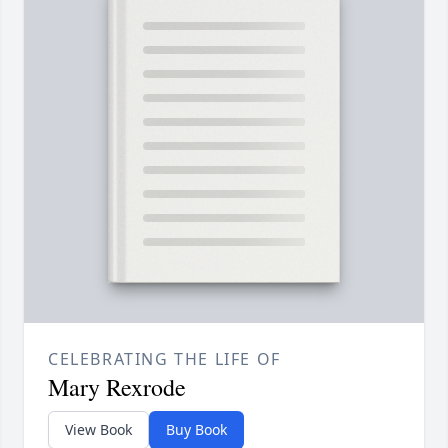
CELEBRATING THE LIFE OF
Mary Rexrode
View Book
Buy Book