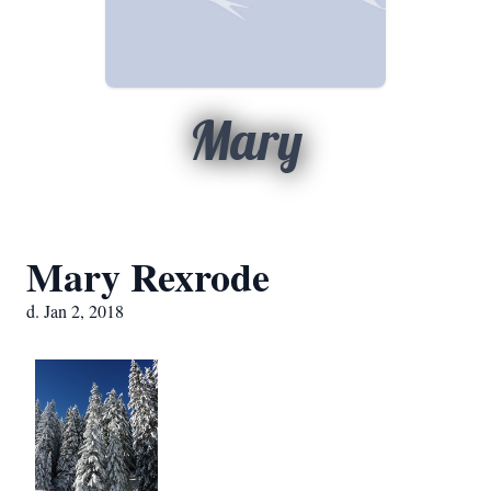
Mary
Mary Rexrode
d. Jan 2, 2018