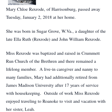
Mary Chloe Rexrode, of Harrisonburg, passed away
Tuesday, January 2, 2018 at her home.
She was born in Sugar Grove, W.Va., a daughter of the
late Ella Ruth (Rexrode) and John William Rexrode.
Miss Rexrode was baptized and raised in Crummett
Run Church of the Brethren and there remained a
lifelong member. A live-in caregiver and nanny to
many families, Mary had additionally retired from
James Madison University after 17 years of service
with housekeeping. Outside of work Miss Rexrode
enjoyed traveling to Roanoke to visit and vacation with
her sister, Leah.