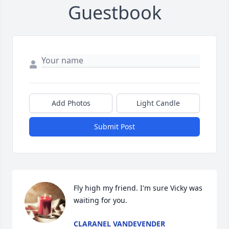
Guestbook
Add Photos
Light Candle
Submit Post
Fly high my friend. I'm sure Vicky was 
waiting for you.
CLARANEL VANDEVENDER