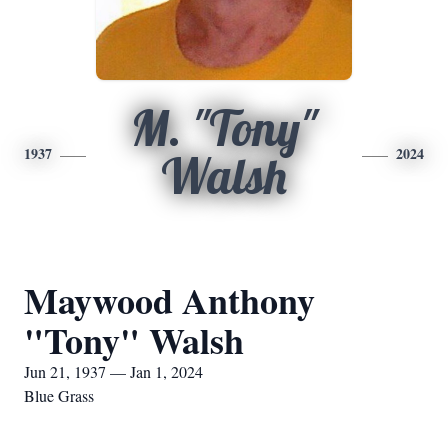
M. "Tony"
1937
2024
Walsh
Maywood Anthony
"Tony" Walsh
Jun 21, 1937 — Jan 1, 2024
Blue Grass