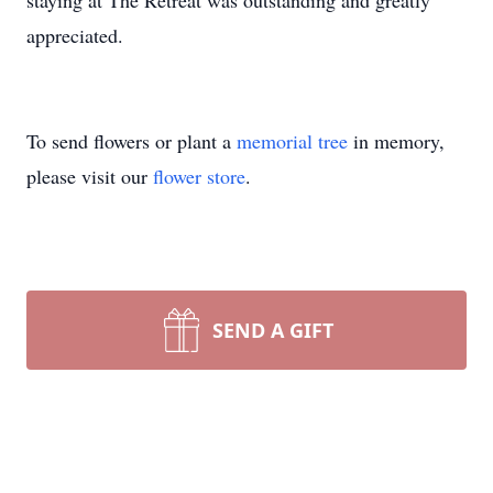
staying at The Retreat was outstanding and greatly
appreciated.
To send flowers or plant a
memorial tree
in memory,
please visit our
flower store
.
SEND A GIFT