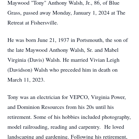
Maywood "Tony" Anthony Walsh, Jr., 86, of Blue
Grass, passed away Monday, January 1, 2024 at The
Retreat at Fishersville.
He was born June 21, 1937 in Portsmouth, the son of
the late Maywood Anthony Walsh, Sr. and Mabel
Virginia (Davis) Walsh. He married Vivian Leigh
(Davidson) Walsh who preceded him in death on
March 11, 2023.
Tony was an electrician for VEPCO, Virginia Power,
and Dominion Resources from his 20s until his
retirement. Some of his hobbies included photography,
model railroading, reading and carpentry. He loved
landscaping and gardening. Following his retirement,