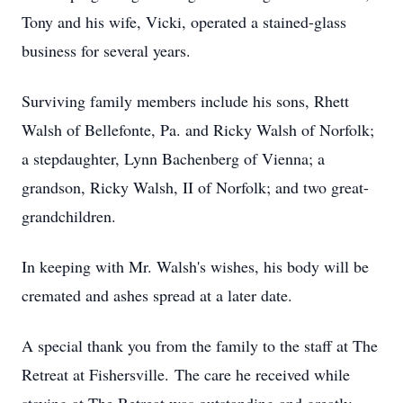
Tony and his wife, Vicki, operated a stained-glass
business for several years.
Surviving family members include his sons, Rhett
Walsh of Bellefonte, Pa. and Ricky Walsh of Norfolk;
a stepdaughter, Lynn Bachenberg of Vienna; a
grandson, Ricky Walsh, II of Norfolk; and two great-
grandchildren.
In keeping with Mr. Walsh's wishes, his body will be
cremated and ashes spread at a later date.
A special thank you from the family to the staff at The
Retreat at Fishersville. The care he received while