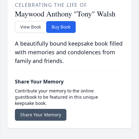
CELEBRATING THE LIFE OF
Maywood Anthony "Tony" Walsh
View Book
Buy Book
A beautifully bound keepsake book filled
with memories and condolences from
family and friends.
Share Your Memory
Contribute your memory to the online
guestbook to be featured in this unique
keepsake book.
Share Your Memory