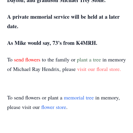
Dayton; and grandson Michael Trey Stone.
A private memorial service will be held at a later
date.
As Mike would say, 73’s from K4MRH.
To
send flowers
to the family or
plant a tree
in memory
of Michael Ray Hendrix, please
visit our floral store.
To send flowers or plant a
memorial tree
in memory,
please visit our
flower store
.