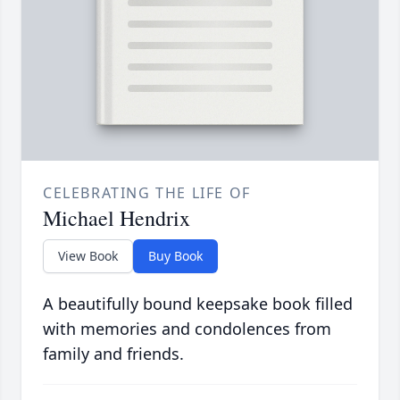
CELEBRATING THE LIFE OF
Michael Hendrix
View Book
Buy Book
A beautifully bound keepsake book filled
with memories and condolences from
family and friends.