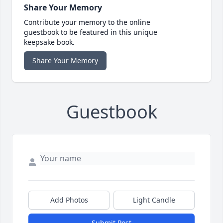
Share Your Memory
Contribute your memory to the online
guestbook to be featured in this unique
keepsake book.
Share Your Memory
Guestbook
Add Photos
Light Candle
Submit Post