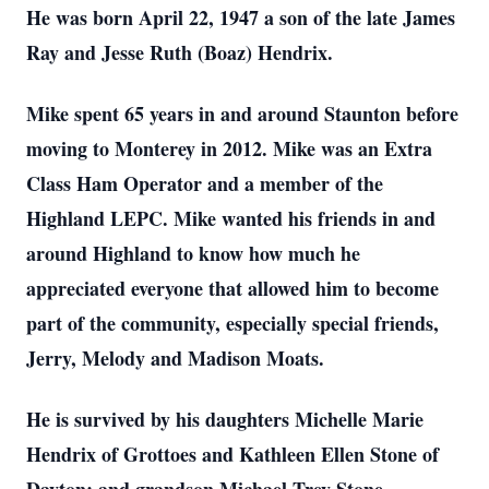
He was born April 22, 1947 a son of the late James
Ray and Jesse Ruth (Boaz) Hendrix.
Mike spent 65 years in and around Staunton before
moving to Monterey in 2012. Mike was an Extra
Class Ham Operator and a member of the
Highland LEPC. Mike wanted his friends in and
around Highland to know how much he
appreciated everyone that allowed him to become
part of the community, especially special friends,
Jerry, Melody and Madison Moats.
He is survived by his daughters Michelle Marie
Hendrix of Grottoes and Kathleen Ellen Stone of