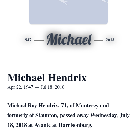
Michael
1947
2018
Michael Hendrix
Apr 22, 1947 — Jul 18, 2018
Michael Ray Hendrix, 71, of Monterey and
formerly of Staunton, passed away Wednesday, July
18, 2018 at Avante at Harrisonburg.