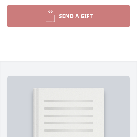
SEND A GIFT