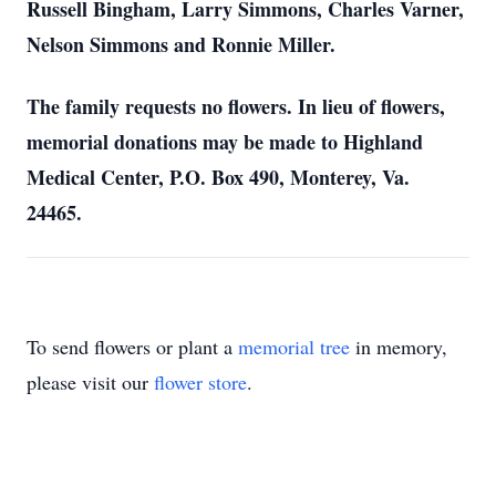
Russell Bingham, Larry Simmons, Charles Varner,
Nelson Simmons and Ronnie Miller.
The family requests no flowers. In lieu of flowers,
memorial donations may be made to Highland
Medical Center, P.O. Box 490, Monterey, Va.
24465.
To send flowers or plant a
memorial tree
in memory,
please visit our
flower store
.