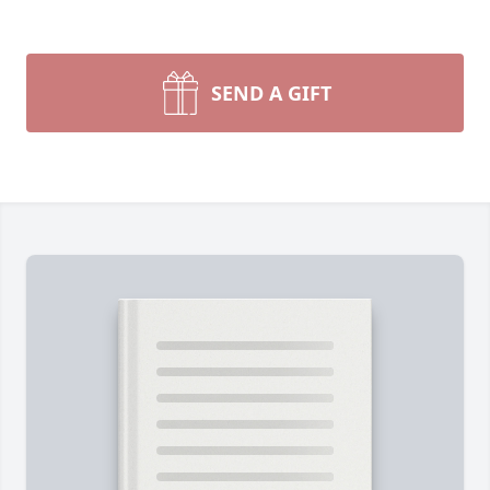
SEND A GIFT