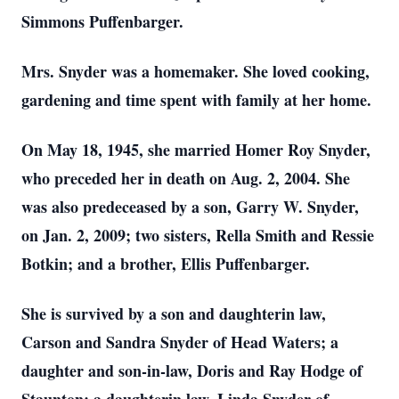
Simmons Puffenbarger.
Mrs. Snyder was a homemaker. She loved cooking,
gardening and time spent with family at her home.
On May 18, 1945, she married Homer Roy Snyder,
who preceded her in death on Aug. 2, 2004. She
was also predeceased by a son, Garry W. Snyder,
on Jan. 2, 2009; two sisters, Rella Smith and Ressie
Botkin; and a brother, Ellis Puffenbarger.
She is survived by a son and daughterin law,
Carson and Sandra Snyder of Head Waters; a
daughter and son-in-law, Doris and Ray Hodge of