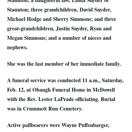
Staunton; a daughterin law, Linda Snyder of
Staunton; three grandchildren, David Snyder,
Michael Hodge and Sherry Simmons; and three
great-grandchildren, Justin Snyder, Ryan and
Megan Simmons; and a number of nieces and
nephews.
She was the last member of her immediate family.
A funeral service was conducted 11 a.m., Saturday,
Feb. 12, at Obaugh Funeral Home in McDowell
with the Rev. Lester LaPrade officiating. Burial
was in Crummett Run Cemetery.
Active pallbearers were Wayne Puffenbarger,