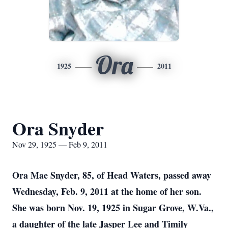
Ora
1925
2011
Ora Snyder
Nov 29, 1925 — Feb 9, 2011
Ora Mae Snyder, 85, of Head Waters, passed away
Wednesday, Feb. 9, 2011 at the home of her son.
She was born Nov. 19, 1925 in Sugar Grove, W.Va.,
a daughter of the late Jasper Lee and Timily