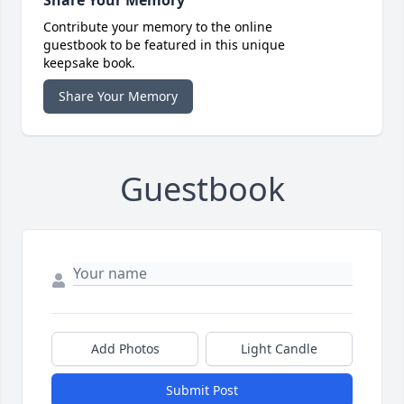
Share Your Memory
Contribute your memory to the online
guestbook to be featured in this unique
keepsake book.
Share Your Memory
Guestbook
Add Photos
Light Candle
Submit Post