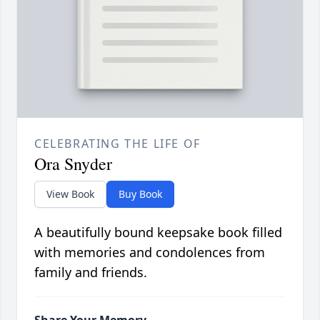
CELEBRATING THE LIFE OF
Ora Snyder
View Book
Buy Book
A beautifully bound keepsake book filled
with memories and condolences from
family and friends.