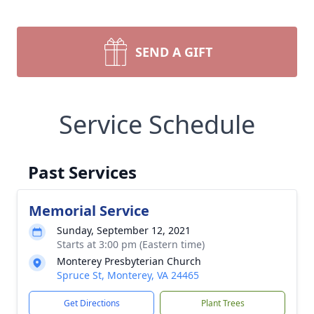
SEND A GIFT
Service Schedule
Past Services
Memorial Service
Sunday, September 12, 2021
Starts at 3:00 pm (Eastern time)
Monterey Presbyterian Church
Spruce St, Monterey, VA 24465
Get Directions
Plant Trees