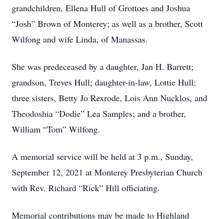
grandchildren, Ellena Hull of Grottoes and Joshua
“Josh” Brown of Monterey; as well as a brother, Scott
Wilfong and wife Linda, of Manassas.
She was predeceased by a daughter, Jan H. Barrett;
grandson, Treves Hull; daughter-in-law, Lottie Hull;
three sisters, Betty Jo Rexrode, Lois Ann Nucklos, and
Theodoshia “Dodie” Lea Samples; and a brother,
William “Tom” Wilfong.
A memorial service will be held at 3 p.m., Sunday,
September 12, 2021 at Monterey Presbyterian Church
with Rev. Richard “Rick” Hill officiating.
Memorial contributions may be made to Highland