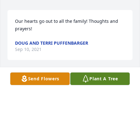
Our hearts go out to all the family! Thoughts and 
prayers!
DOUG AND TERRI PUFFENBARGER
Sep 10, 2021
Send Flowers
Plant A Tree
So sorry lots of prayers and hugs.
THE BOOTH'S PENNY, DAVID, BRITTANY, KASEY
AND KIDS
Sep 10, 2021
Carlton, Carla, Billy & family,Was deeply saddened 