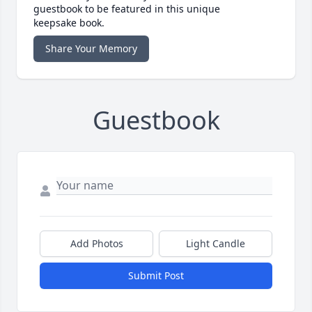
guestbook to be featured in this unique
keepsake book.
Share Your Memory
Guestbook
Add Photos
Light Candle
Submit Post