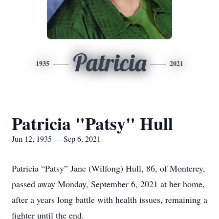
Patricia
1935
2021
Patricia "Patsy" Hull
Jun 12, 1935 — Sep 6, 2021
Patricia “Patsy” Jane (Wilfong) Hull, 86, of Monterey,
passed away Monday, September 6, 2021 at her home,
after a years long battle with health issues, remaining a
fighter until the end.