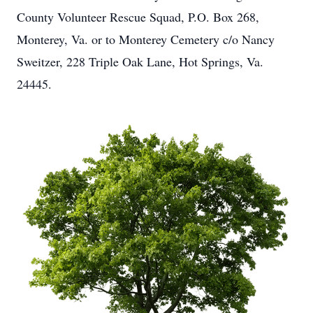
County Volunteer Rescue Squad, P.O. Box 268,
Monterey, Va. or to Monterey Cemetery c/o Nancy
Sweitzer, 228 Triple Oak Lane, Hot Springs, Va.
24445.