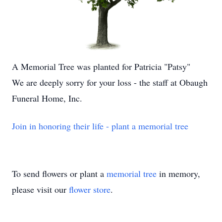
A Memorial Tree was planted for Patricia "Patsy"
We are deeply sorry for your loss - the staff at Obaugh
Funeral Home, Inc.
Join in honoring their life - plant a memorial tree
To send flowers or plant a
memorial tree
in memory,
please visit our
flower store
.