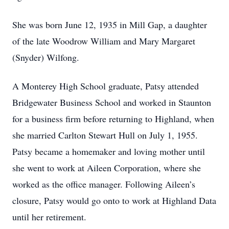
She was born June 12, 1935 in Mill Gap, a daughter
of the late Woodrow William and Mary Margaret
(Snyder) Wilfong.
A Monterey High School graduate, Patsy attended
Bridgewater Business School and worked in Staunton
for a business firm before returning to Highland, when
she married Carlton Stewart Hull on July 1, 1955.
Patsy became a homemaker and loving mother until
she went to work at Aileen Corporation, where she
worked as the office manager. Following Aileen’s
closure, Patsy would go onto to work at Highland Data
until her retirement.