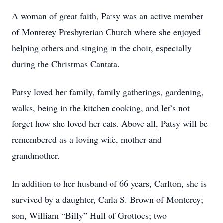
A woman of great faith, Patsy was an active member
of Monterey Presbyterian Church where she enjoyed
helping others and singing in the choir, especially
during the Christmas Cantata.
Patsy loved her family, family gatherings, gardening,
walks, being in the kitchen cooking, and let’s not
forget how she loved her cats. Above all, Patsy will be
remembered as a loving wife, mother and
grandmother.
In addition to her husband of 66 years, Carlton, she is
survived by a daughter, Carla S. Brown of Monterey;
son, William “Billy” Hull of Grottoes; two