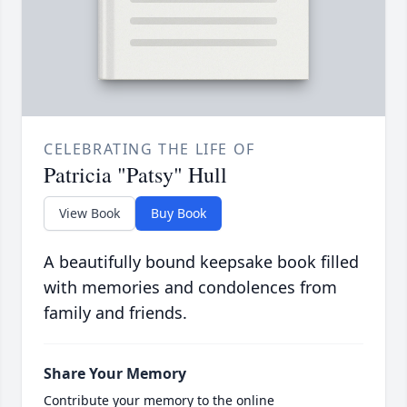
CELEBRATING THE LIFE OF
Patricia "Patsy" Hull
View Book
Buy Book
A beautifully bound keepsake book filled
with memories and condolences from
family and friends.
Share Your Memory
Contribute your memory to the online