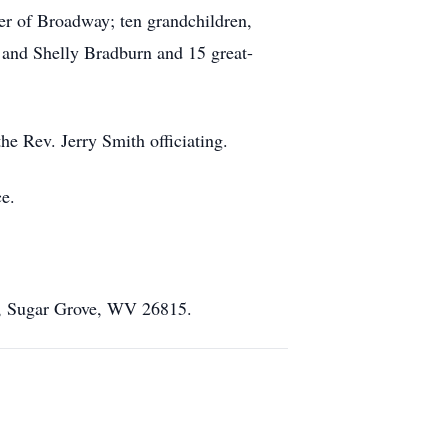
er of Broadway; ten grandchildren,
and Shelly Bradburn and 15 great-
e Rev. Jerry Smith officiating.
e.
A, Sugar Grove, WV 26815.