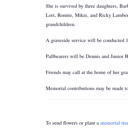
She is survived by three daughters, Ba
Lori, Ronnie, Mikie, and Ricky Lamber
grandchildren.
A graveside service will be conducted 1
Pallbearers will be Dennis and Junior
Friends may call at the home of her gr
Memorial contributions may be made t
To send flowers or plant a
memorial tre