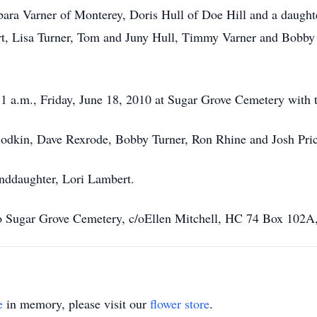
rbara Varner of Monterey, Doris Hull of Doe Hill and a daught
t, Lisa Turner, Tom and Juny Hull, Timmy Varner and Bobby 
1 a.m., Friday, June 18, 2010 at Sugar Grove Cemetery with th
 Bodkin, Dave Rexrode, Bobby Turner, Ron Rhine and Josh Pric
anddaughter, Lori Lambert.
o Sugar Grove Cemetery, c/oEllen Mitchell, HC 74 Box 102
e
in memory, please visit our
flower store
.