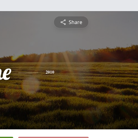
Share
ne
2010