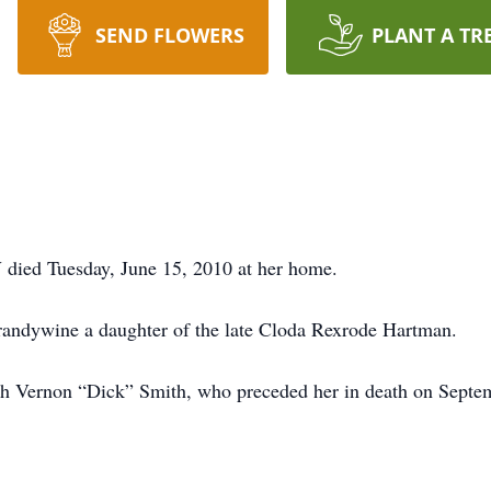
SEND FLOWERS
PLANT A TR
 died Tuesday, June 15, 2010 at her home.
andywine a daughter of the late Cloda Rexrode Hartman.
h Vernon “Dick” Smith, who preceded her in death on Septe