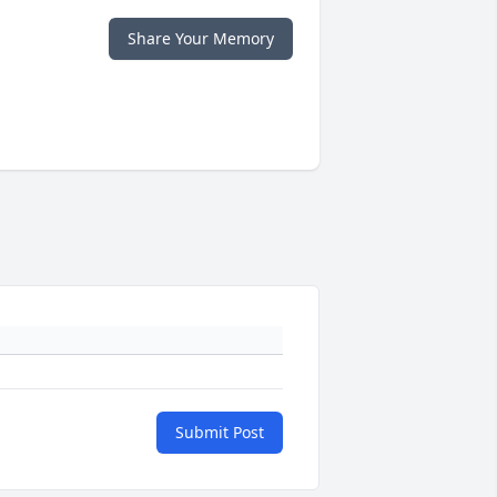
Share Your Memory
Submit Post