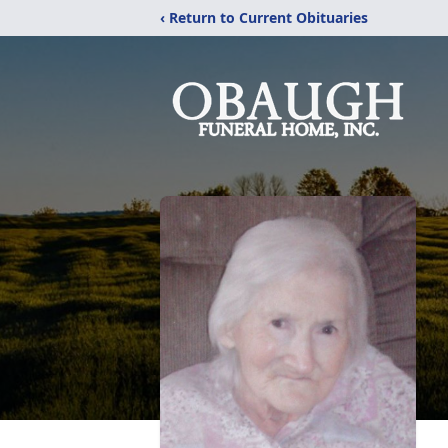
‹ Return to Current Obituaries