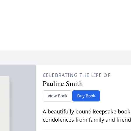
CELEBRATING THE LIFE OF
Pauline Smith
View Book
Buy Book
A beautifully bound keepsake book
condolences from family and friend