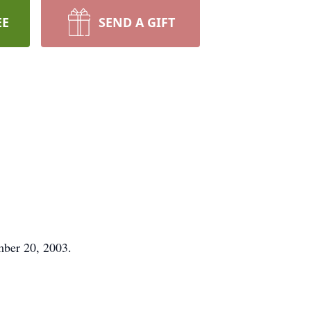
EE
SEND A GIFT
mber 20, 2003.