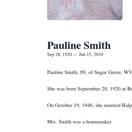
Pauline Smith
Sep 28, 1920 — Jun 15, 2010
Pauline Smith, 89, of Sugar Grove, WV
She was born September 28, 1920 at Br
On October 19, 1946, she married Ralp
Mrs. Smith was a homemaker.