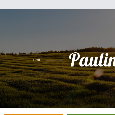
Pauli
1920