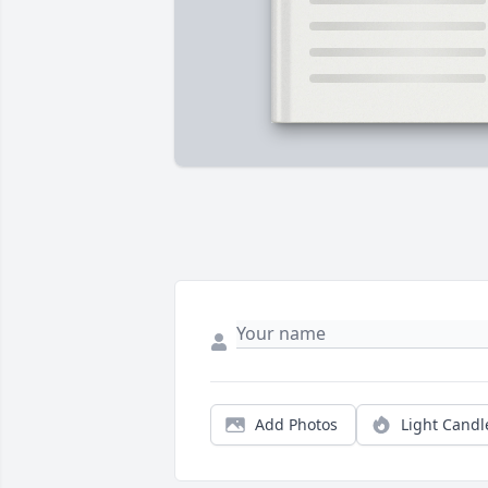
Add Photos
Light Candl