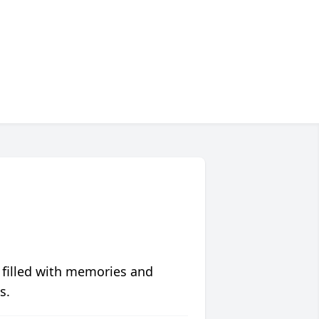
 filled with memories and
s.