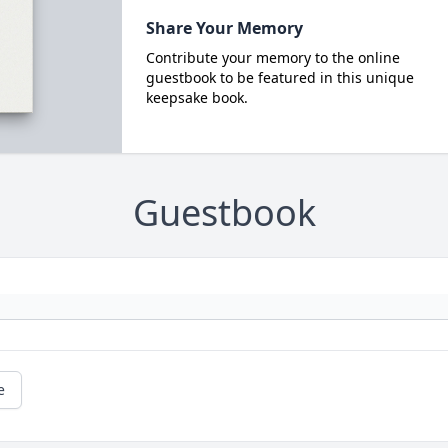
Share Your Memory
Contribute your memory to the online
guestbook to be featured in this unique
keepsake book.
Guestbook
e