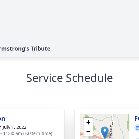
rmstrong's Tribute
Service Schedule
on
F
+
, July 1, 2022
−
 - 11:00 am (Eastern time)