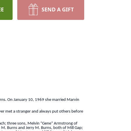
EE
SEND A GIFT
urns. On January 10, 1969 she married Marvin
ver met a stranger and always put others before
each; three sons, Melvin “Gene” Armstrong of
 M. Burns and Jerry M. Burns, both of Mill Gap;