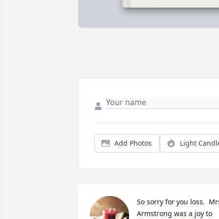
Add Photos
Light Candl
So sorry for you loss.  Mrs
Armstrong was a joy to 