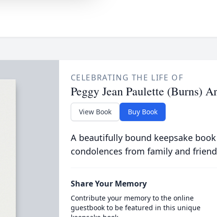
CELEBRATING THE LIFE OF
Peggy Jean Paulette (Burns) A
View Book
Buy Book
A beautifully bound keepsake book
condolences from family and friend
Share Your Memory
Contribute your memory to the online
guestbook to be featured in this unique