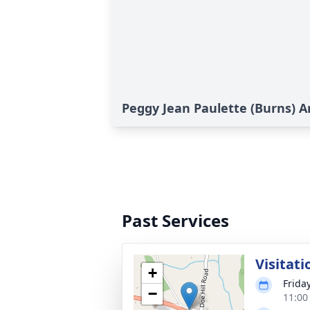
Peggy Jean Paulette (Burns) A
Past Services
Visitati
+
Friday
−
11:00