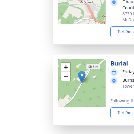
Obaug
Coun
8739 
McDow
Text Dire
Burial
+
Friday
−
Burns
Tower
Following t
Text Dire