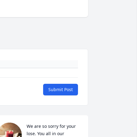
Submit Post
We are so sorry for your 
lose. You all in our 