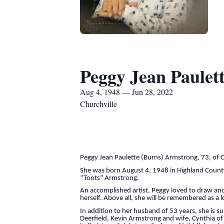
Peggy Jean Paulet
Aug 4, 1948 — Jun 28, 2022
Churchville
Peggy Jean Paulette (Burns) Armstrong, 73, of 
She was born August 4, 1948 in Highland County
“Toots” Armstrong.
An accomplished artist, Peggy loved to draw an
herself. Above all, she will be remembered as a
In addition to her husband of 53 years, she is 
Deerfield, Kevin Armstrong and wife, Cynthia of