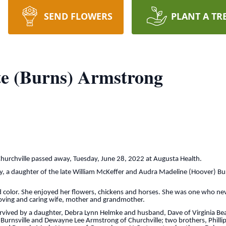
SEND FLOWERS
PLANT A TR
te (Burns) Armstrong
Churchville passed away, Tuesday, June 28, 2022 at Augusta Health.
, a daughter of the late William McKeffer and Audra Madeline (Hoover) B
d color. She enjoyed her flowers, chickens and horses. She was one who ne
 loving and caring wife, mother and grandmother.
survived by a daughter, Debra Lynn Helmke and husband, Dave of Virginia B
 Burnsville and Dewayne Lee Armstrong of Churchville; two brothers, Phillip