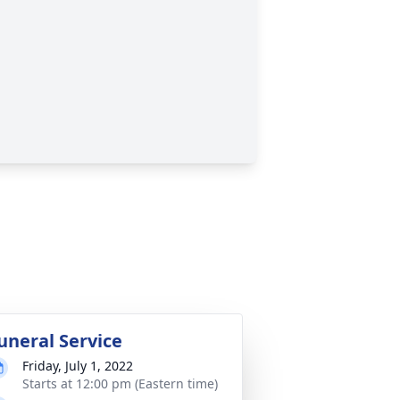
uneral Service
Friday, July 1, 2022
Starts at 12:00 pm (Eastern time)