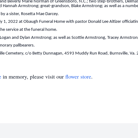
ok and Beverly Marie Norman of Greensboro, N.C.; two step-brothers, Delmas
nd Hannah Armstrong; great-grandson, Blake Armstrong; as well as a numbe
by a sister, Rosetta Mae Darcey.
uly 1, 2022 at Obaugh Funeral Home with pastor Donald Lee Altizer officiating
 the service at the funeral home.
, Logan and Dylan Armstrong; as well as Scottie Armstrong, Tracey Armstro
onorary pallbearers.
lle Cemetery, c/o Betty Dunnagan, 4593 Muddy Run Road, Burnsville, Va.
e
in memory, please visit our
flower store
.