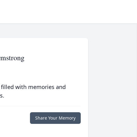
rmstrong
 filled with memories and
s.
Share Your Memory