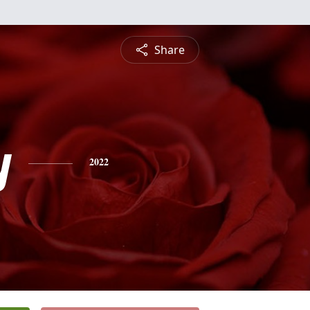
Share
y
2022