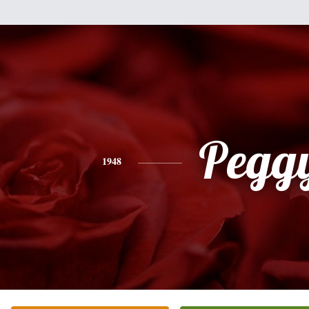
Pegg
1948