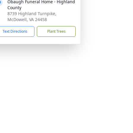
Obaugh Funeral Home - Highland
County
8739 Highland Turnpike,
McDowell, VA 24458
Text Directions
Plant Trees