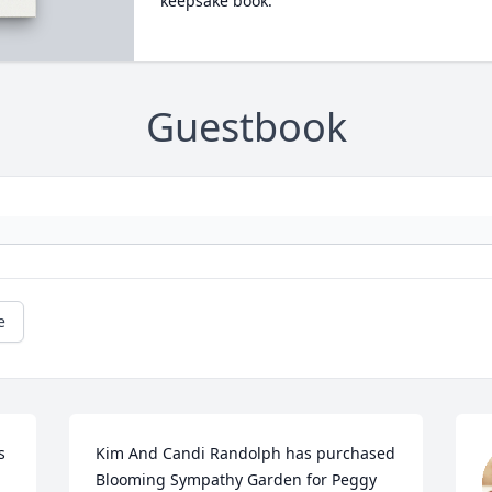
keepsake book.
Guestbook
e
 
Kim And Candi Randolph has purchased 
Blooming Sympathy Garden for Peggy 