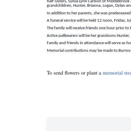
half-sisters, Sylvia Lynn Carlson of Middlebro
grandchildren, Hunter, Brianna, Logan, Dylan a
In addition to her parents, she was predeceased 
A funeral service will be held 12 noon, Friday, J
The family will receive friends one hour prior to
Active pallbearers will be her grandsons Hunter
Family and friends in attendance will serve as h
Memorial contributions may be made to Burnsvi
To send flowers or plant a
memorial tre