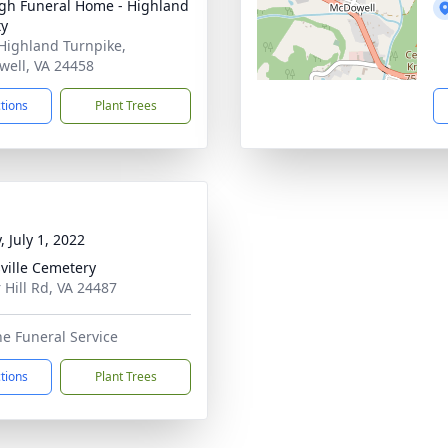
h Funeral Home - Highland
ty
Highland Turnpike,
ell, VA 24458
ctions
Plant Trees
, July 1, 2022
ville Cemetery
 Hill Rd, VA 24487
he Funeral Service
ctions
Plant Trees