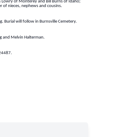
 Lowry of Monterey and Bill Burns of Idaho;
r of nieces, nephews and cousins.
. Burial will follow in Burnsville Cemetery.
ng and Melvin Halterman.
 24487.