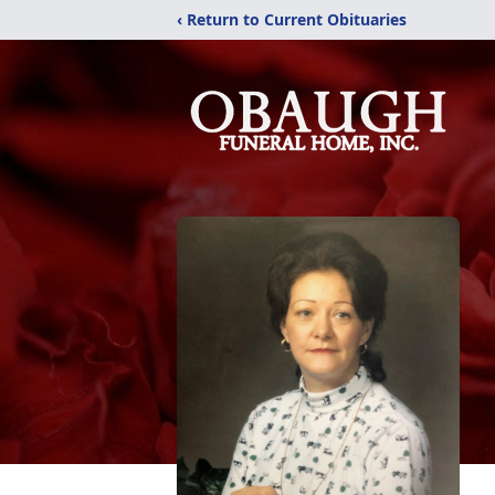
‹ Return to Current Obituaries