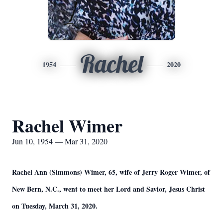
Rachel
1954
2020
Rachel Wimer
Jun 10, 1954 — Mar 31, 2020
Rachel Ann (Simmons) Wimer, 65, wife of Jerry Roger Wimer, of
New Bern, N.C., went to meet her Lord and Savior, Jesus Christ
on Tuesday, March 31, 2020.