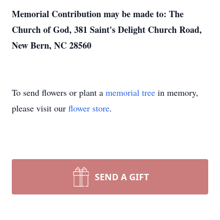
Memorial Contribution may be made to: The
Church of God, 381 Saint's Delight Church Road,
New Bern, NC 28560
To send flowers or plant a
memorial tree
in memory,
please visit our
flower store
.
SEND A GIFT