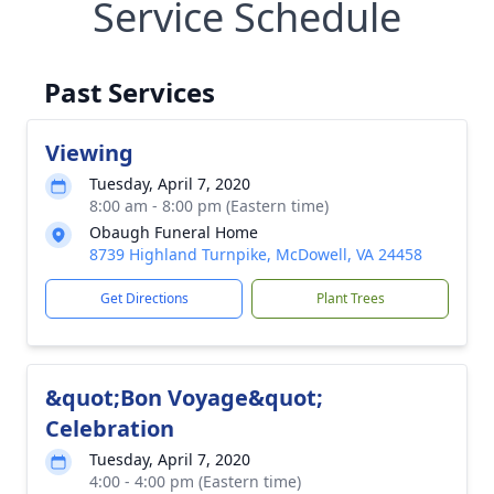
Service Schedule
Past Services
Viewing
Tuesday, April 7, 2020
8:00 am - 8:00 pm (Eastern time)
Obaugh Funeral Home
8739 Highland Turnpike, McDowell, VA 24458
Get Directions
Plant Trees
&quot;Bon Voyage&quot;
Celebration
Tuesday, April 7, 2020
4:00 - 4:00 pm (Eastern time)