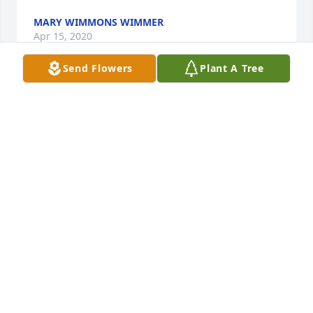
MARY WIMMONS WIMMER
Apr 15, 2020
Send Flowers
Plant A Tree
Your in our thoughts and prayers!  I know your at 
peace now and your not in any pain and suffering 
anymore.
CHUCK AND DELANA KELLY
Apr 08, 2020
Keeping you in our prayers.
JIM & LORRAINE WHITE
Apr 07, 2020