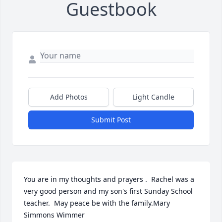
Guestbook
Add Photos
Light Candle
Submit Post
You are in my thoughts and prayers .  Rachel was a 
very good person and my son's first Sunday School 
teacher.  May peace be with the family.Mary 
Simmons Wimmer