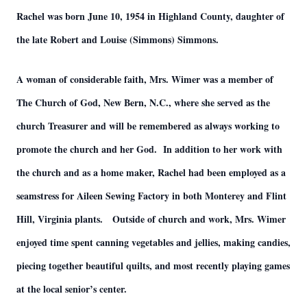
Rachel was born June 10, 1954 in Highland County, daughter of
the late Robert and Louise (Simmons) Simmons.
A woman of considerable faith, Mrs. Wimer was a member of
The Church of God, New Bern, N.C., where she served as the
church Treasurer and will be remembered as always working to
promote the church and her God. In addition to her work with
the church and as a home maker, Rachel had been employed as a
seamstress for Aileen Sewing Factory in both Monterey and Flint
Hill, Virginia plants. Outside of church and work, Mrs. Wimer
enjoyed time spent canning vegetables and jellies, making candies,
piecing together beautiful quilts, and most recently playing games
at the local senior’s center.