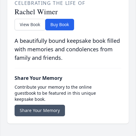
CELEBRATING THE LIFE OF
Rachel Wimer
View Book
Buy Book
A beautifully bound keepsake book filled
with memories and condolences from
family and friends.
Share Your Memory
Contribute your memory to the online
guestbook to be featured in this unique
keepsake book.
Share Your Memory