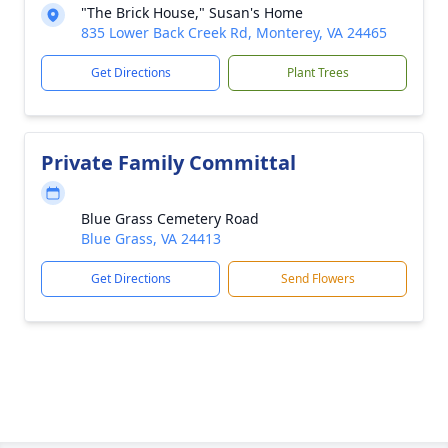
"The Brick House," Susan's Home
835 Lower Back Creek Rd, Monterey, VA 24465
Get Directions
Plant Trees
Private Family Committal
Blue Grass Cemetery Road
Blue Grass, VA 24413
Get Directions
Send Flowers