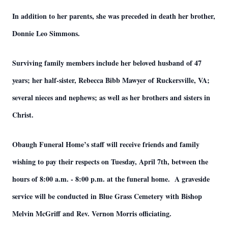
In addition to her parents, she was preceded in death her brother,
Donnie Leo Simmons.
Surviving family members include her beloved husband of 47
years; her half-sister, Rebecca Bibb Mawyer of Ruckersville, VA;
several nieces and nephews; as well as her brothers and sisters in
Christ.
Obaugh Funeral Home’s staff will receive friends and family
wishing to pay their respects on Tuesday, April 7th, between the
hours of 8:00 a.m. - 8:00 p.m. at the funeral home. A graveside
service will be conducted in Blue Grass Cemetery with Bishop
Melvin McGriff and Rev. Vernon Morris officiating.