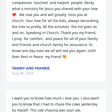
compassion  touched  and helped  people. Becky 
what a ministry for Jesus you shared with your love 
❤️.  We love you and will greatly  miss you at 
church. Your love for all the kids, always decorating  
the tree so pretty. All the activities  the list goes on 
and on, Speaking in Church. Thank you my friend, 

I pray  for comfort,  and peace for all of your family 
and friends and church family for assurance  to 
know one day soon we all will see you again. Until 
then Rest in Peace  my friend 🧡
TAMMY AND FRANKIE
Aug 06, 2025
I want you to know how much i love you. I also want 
you to know that I had to chase the cows yesterday 
by myself. The cow chasing was your job.