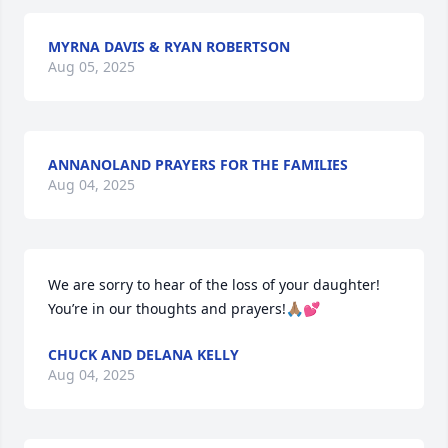
MYRNA DAVIS & RYAN ROBERTSON
Aug 05, 2025
ANNANOLAND PRAYERS FOR THE FAMILIES
Aug 04, 2025
We are sorry to hear of the loss of your daughter!   
You’re in our thoughts and prayers!🙏🏽💕
CHUCK AND DELANA KELLY
Aug 04, 2025