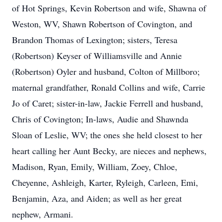
of Hot Springs, Kevin Robertson and wife, Shawna of
Weston, WV, Shawn Robertson of Covington, and
Brandon Thomas of Lexington; sisters, Teresa
(Robertson) Keyser of Williamsville and Annie
(Robertson) Oyler and husband, Colton of Millboro;
maternal grandfather, Ronald Collins and wife, Carrie
Jo of Caret; sister-in-law, Jackie Ferrell and husband,
Chris of Covington; In-laws, Audie and Shawnda
Sloan of Leslie, WV; the ones she held closest to her
heart calling her Aunt Becky, are nieces and nephews,
Madison, Ryan, Emily, William, Zoey, Chloe,
Cheyenne, Ashleigh, Karter, Ryleigh, Carleen, Emi,
Benjamin, Aza, and Aiden; as well as her great
nephew, Armani.