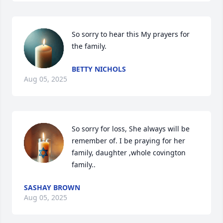
So sorry to hear this My prayers for 
the family.
BETTY NICHOLS
Aug 05, 2025
So sorry for loss, She always will be 
remember of. I be praying for her 
family, daughter ,whole covington 
family..
SASHAY BROWN
Aug 05, 2025