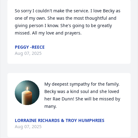
So sorry I couldn't make the service. I love Becky as 
one of my own. She was the most thoughtful and 
giving person I know. She's going to be greatly 
missed. All my love and prayers.
PEGGY -REECE
Aug 07, 2025
My deepest sympathy for the family. 
Becky was a kind soul and she loved 
her Rae Dunn! She will be missed by 
many.
LORRAINE RICHARDS & TROY HUMPHRIES
Aug 07, 2025