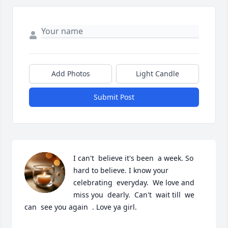
Add Photos
Light Candle
Submit Post
I can't  believe it's been  a week. So 
hard to believe. I know your 
celebrating  everyday.  We love and 
miss you  dearly.  Can't  wait till  we 
can  see you again  . Love ya girl.