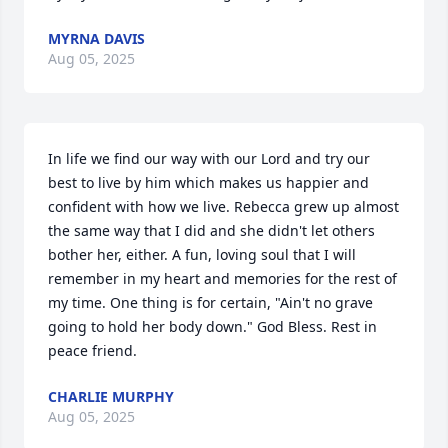
MYRNA DAVIS
Aug 05, 2025
In life we find our way with our Lord and try our 
best to live by him which makes us happier and 
confident with how we live. Rebecca grew up almost 
the same way that I did and she didn't let others 
bother her, either. A fun, loving soul that I will 
remember in my heart and memories for the rest of 
my time. One thing is for certain, "Ain't no grave 
going to hold her body down." God Bless. Rest in 
peace friend.
CHARLIE MURPHY
Aug 05, 2025