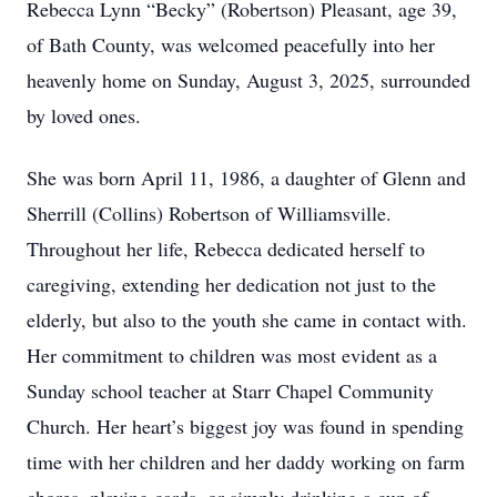
Rebecca Lynn “Becky” (Robertson) Pleasant, age 39,
of Bath County, was welcomed peacefully into her
heavenly home on Sunday, August 3, 2025, surrounded
by loved ones.
She was born April 11, 1986, a daughter of Glenn and
Sherrill (Collins) Robertson of Williamsville.
Throughout her life, Rebecca dedicated herself to
caregiving, extending her dedication not just to the
elderly, but also to the youth she came in contact with.
Her commitment to children was most evident as a
Sunday school teacher at Starr Chapel Community
Church. Her heart’s biggest joy was found in spending
time with her children and her daddy working on farm