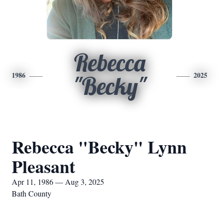
Rebecca
1986
2025
"Becky"
Rebecca "Becky" Lynn
Pleasant
Apr 11, 1986 — Aug 3, 2025
Bath County