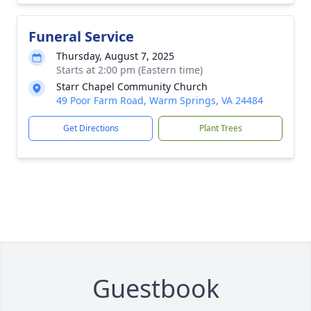
Funeral Service
Thursday, August 7, 2025
Starts at 2:00 pm (Eastern time)
Starr Chapel Community Church
49 Poor Farm Road, Warm Springs, VA 24484
Get Directions
Plant Trees
Guestbook