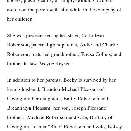
chores, playing cards, or simply drinking a cup of
coffee on the porch with him while in the company of
her children.
She was predeceased by her sister, Carla Jean
Robertson; paternal grandparents, Ardie and Charlie
Robertson; maternal grandmother, Teresa Collins; and
brother-in-law, Wayne Keyser.
In addition to her parents, Becky is survived by her
loving husband, Brandon Michael Pleasant of
Covington; her daughters, Emily Robertson and
Breannalyn Pleasant; her son, Joseph Pleasant;
brothers, Michael Robertson and wife, Brittany of
Covington, Joshua “Blue” Robertson and wife, Kelsey