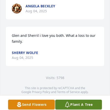
ANGELA BECKLEY
Aug 04, 2025
Glen and Sherril i love you both. What a loss to our 
family.
SHERRY WOLFE
Aug 04, 2025
Visits: 5798
This site is protected by reCAPTCHA and the
Google
Privacy Policy
and
Terms of Service
apply.
Service map data ©
OpenStreetMap
contributors
Send Flowers
Plant A Tree