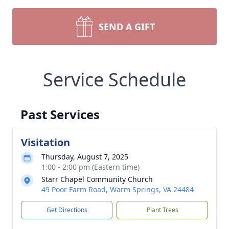
SEND A GIFT
Service Schedule
Past Services
Visitation
Thursday, August 7, 2025
1:00 - 2:00 pm (Eastern time)
Starr Chapel Community Church
49 Poor Farm Road, Warm Springs, VA 24484
Get Directions
Plant Trees