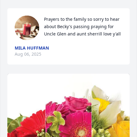
Prayers to the family so sorry to hear 
about Becky's passing praying for 
Uncle Glen and aunt sherrill love y'all
MILA HUFFMAN
Aug 06, 2025