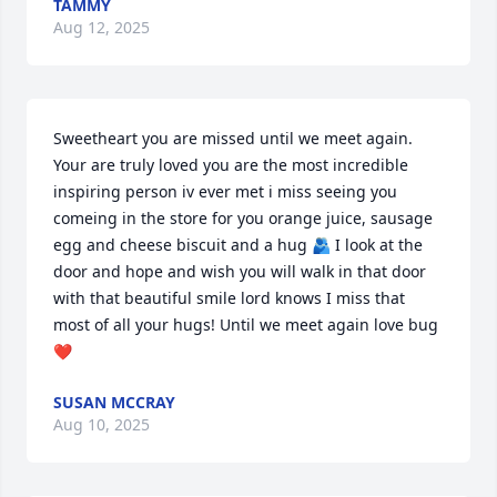
TAMMY
Aug 12, 2025
Sweetheart you are missed until we meet again. 
Your are truly loved you are the most incredible 
inspiring person iv ever met i miss seeing you 
comeing in the store for you orange juice, sausage 
egg and cheese biscuit and a hug 🫂 I look at the 
door and hope and wish you will walk in that door 
with that beautiful smile lord knows I miss that 
most of all your hugs! Until we meet again love bug 
❤️
SUSAN MCCRAY
Aug 10, 2025