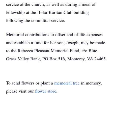
service at the church, as well as during a meal of
fellowship at the Bolar Ruritan Club building
following the committal service.
Memorial contributions to offset end of life expenses
and establish a fund for her son, Joseph, may be made
to the Rebecca Pleasant Memorial Fund, c/o Blue
Grass Valley Bank, PO Box 516, Monterey, VA 24465.
To send flowers or plant a
memorial tree
in memory,
please visit our
flower store
.