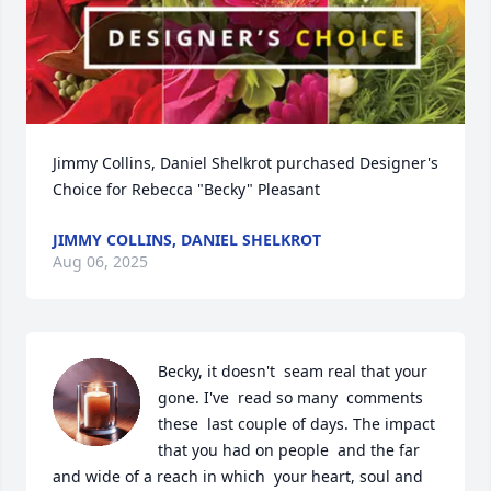
Jimmy Collins, Daniel Shelkrot purchased Designer's 
Choice for Rebecca "Becky" Pleasant
JIMMY COLLINS, DANIEL SHELKROT
Aug 06, 2025
Becky, it doesn't  seam real that your 
gone. I've  read so many  comments  
these  last couple of days. The impact 
that you had on people  and the far 
and wide of a reach in which  your heart, soul and 