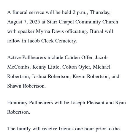
A funeral service will be held 2 p.m., Thursday,
August 7, 2025 at Starr Chapel Community Church
with speaker Myrna Davis officiating. Burial will
follow in Jacob Cleek Cemetery.
Active Pallbearers include Caiden Offer, Jacob
McCombs, Kenny Little, Colton Oyler, Michael
Robertson, Joshua Robertson, Kevin Robertson, and
Shawn Robertson.
Honorary Pallbearers will be Joseph Pleasant and Ryan
Robertson.
The family will receive friends one hour prior to the