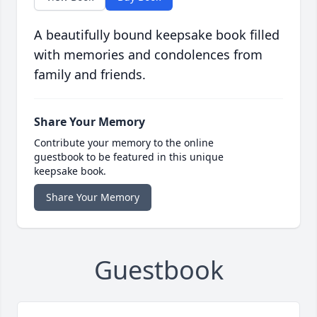
A beautifully bound keepsake book filled
with memories and condolences from
family and friends.
Share Your Memory
Contribute your memory to the online
guestbook to be featured in this unique
keepsake book.
Share Your Memory
Guestbook