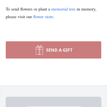
To send flowers or plant a
memorial tree
in memory,
please visit our
flower store
.
SEND A GIFT