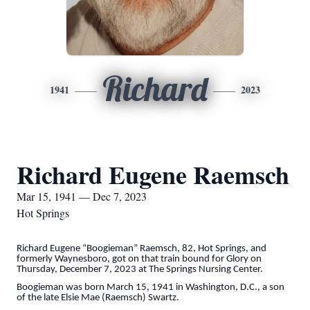
Richard
1941
2023
Richard Eugene Raemsch
Mar 15, 1941 — Dec 7, 2023
Hot Springs
Richard Eugene “Boogieman” Raemsch, 82, Hot Springs, and
formerly Waynesboro, got on that train bound for Glory on
Thursday, December 7, 2023 at The Springs Nursing Center.
Boogieman was born March 15, 1941 in Washington, D.C., a son
of the late Elsie Mae (Raemsch) Swartz.