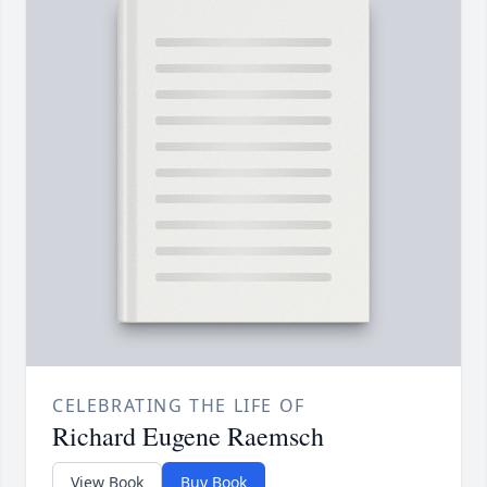
CELEBRATING THE LIFE OF
Richard Eugene Raemsch
View Book
Buy Book