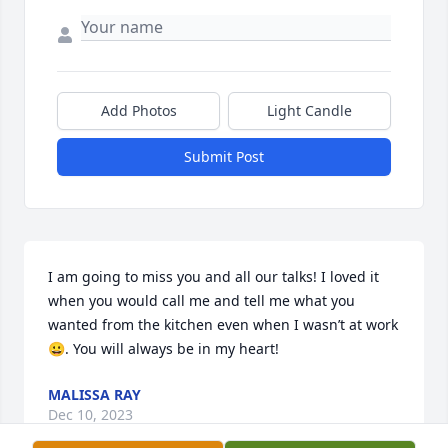
Add Photos
Light Candle
Submit Post
I am going to miss you and all our talks! I loved it 
when you would call me and tell me what you 
wanted from the kitchen even when I wasn’t at work
😀. You will always be in my heart!
MALISSA RAY
Dec 10, 2023