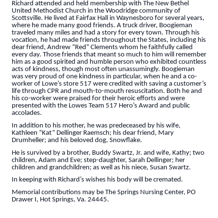
Richard attended and held membership with The New Bethel
United Methodist Church in the Woodridge community of
Scottsville. He lived at Fairfax Hall in Waynesboro for several years,
where he made many good friends. A truck driver, Boogieman
traveled many miles and had a story for every town. Through his
vocation, he had made friends throughout the States, including his
dear friend, Andrew “Red” Clements whom he faithfully called
every day. Those friends that meant so much to him will remember
him as a good spirited and humble person who exhibited countless
acts of kindness, though most often unassumingly. Boogieman
was very proud of one kindness in particular, when he and a co-
worker of Lowe’s store 517 were credited with saving a customer’s
life through CPR and mouth-to-mouth resuscitation. Both he and
his co-worker were praised for their heroic efforts and were
presented with the Lowes Team 517 Hero’s Award and public
accolades.
In addition to his mother, he was predeceased by his wife,
Kathleen “Kat” Dellinger Raemsch; his dear friend, Mary
Drumheller; and his beloved dog, Snowflake.
He is survived by a brother, Buddy Swartz, Jr. and wife, Kathy; two
children, Adam and Eve; step-daughter, Sarah Dellinger; her
children and grandchildren; as well as his niece, Susan Swartz.
In keeping with Richard’s wishes his body will be cremated.
Memorial contributions may be The Springs Nursing Center, PO
Drawer I, Hot Springs, Va. 24445.