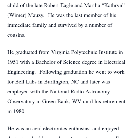
child of the late Robert Eagle and Martha “Kathryn”
(Wimer) Mauzy. He was the last member of his
immediate family and survived by a number of
cousins.
He graduated from Virginia Polytechnic Institute in
1951 with a Bachelor of Science degree in Electrical
Engineering. Following graduation he went to work
for Bell Labs in Burlington, NC and later was
employed with the National Radio Astronomy
Observatory in Green Bank, WV until his retirement
in 1980.
He was an avid electronics enthusiast and enjoyed