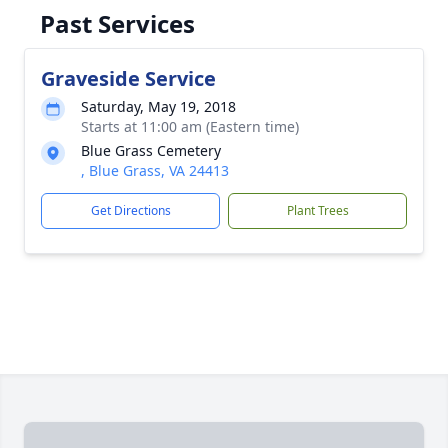
Past Services
Graveside Service
Saturday, May 19, 2018
Starts at 11:00 am (Eastern time)
Blue Grass Cemetery
, Blue Grass, VA 24413
Get Directions
Plant Trees