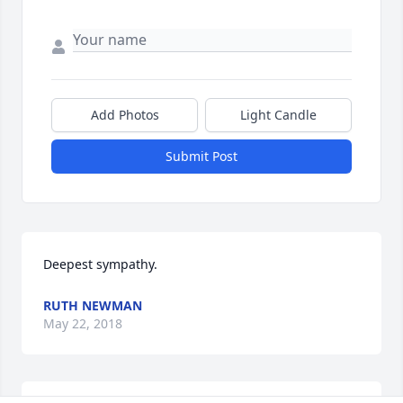
Add Photos
Light Candle
Submit Post
Deepest sympathy.
RUTH NEWMAN
May 22, 2018