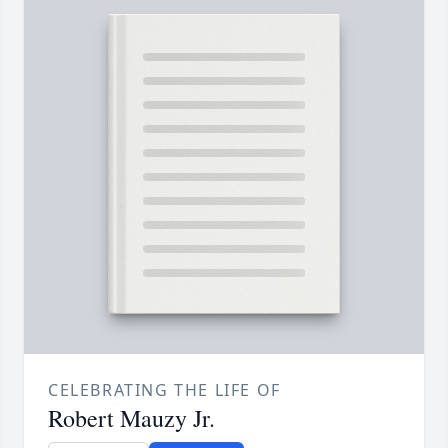
CELEBRATING THE LIFE OF
Robert Mauzy Jr.