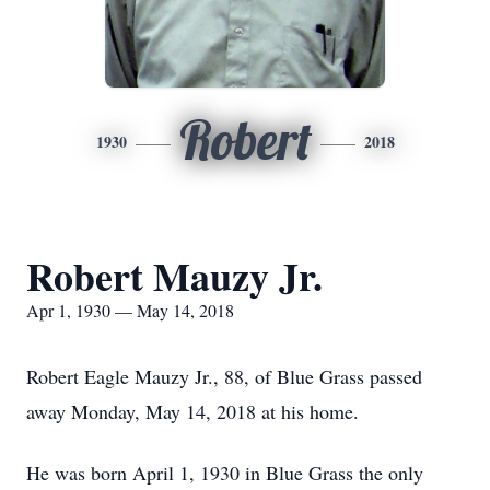
Robert
1930
2018
Robert Mauzy Jr.
Apr 1, 1930 — May 14, 2018
Robert Eagle Mauzy Jr., 88, of Blue Grass passed
away Monday, May 14, 2018 at his home.
He was born April 1, 1930 in Blue Grass the only