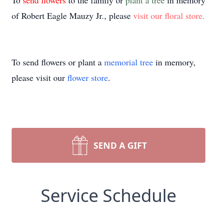
To
send flowers
to the family or
plant a tree
in memory
of Robert Eagle Mauzy Jr., please
visit our floral store.
To send flowers or plant a
memorial tree
in memory,
please visit our
flower store
.
SEND A GIFT
Service Schedule