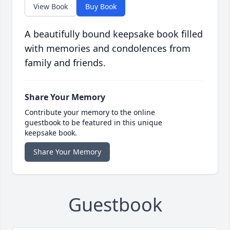
View Book
Buy Book
A beautifully bound keepsake book filled
with memories and condolences from
family and friends.
Share Your Memory
Contribute your memory to the online
guestbook to be featured in this unique
keepsake book.
Share Your Memory
Guestbook