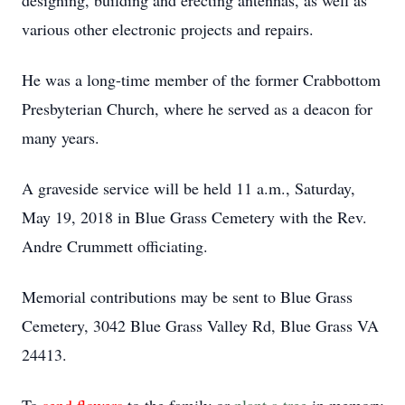
designing, building and erecting antennas, as well as
various other electronic projects and repairs.
He was a long-time member of the former Crabbottom
Presbyterian Church, where he served as a deacon for
many years.
A graveside service will be held 11 a.m., Saturday,
May 19, 2018 in Blue Grass Cemetery with the Rev.
Andre Crummett officiating.
Memorial contributions may be sent to Blue Grass
Cemetery, 3042 Blue Grass Valley Rd, Blue Grass VA
24413.