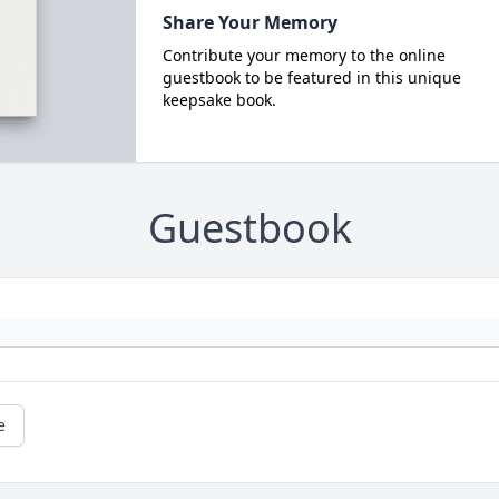
Share Your Memory
Contribute your memory to the online
guestbook to be featured in this unique
keepsake book.
Guestbook
e