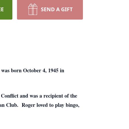
EE
SEND A GIFT
 was born October 4, 1945 in
onflict and was a recipient of the
n Club. Roger loved to play bingo,