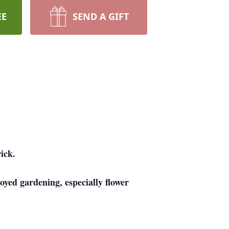
EE
SEND A GIFT
ick.
yed gardening, especially flower