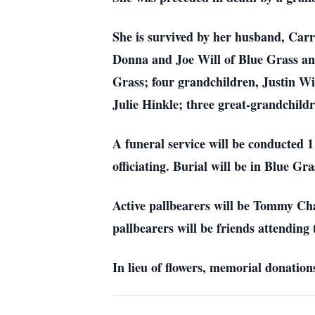
She is survived by her husband, Carr
Donna and Joe Will of Blue Grass an
Grass; four grandchildren, Justin 
Julie Hinkle; three great-grandchil
A funeral service will be conducted
officiating. Burial will be in Blue Gr
Active pallbearers will be Tommy C
pallbearers will be friends attending 
In lieu of flowers, memorial donati