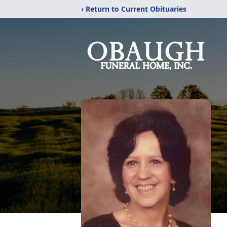
‹ Return to Current Obituaries