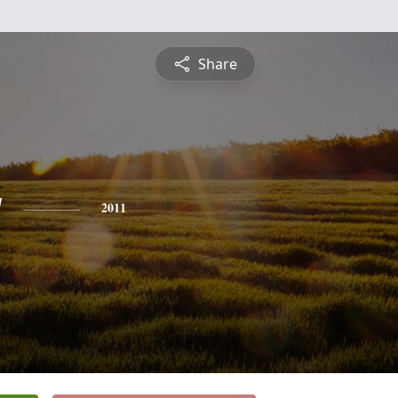
Share
y
2011