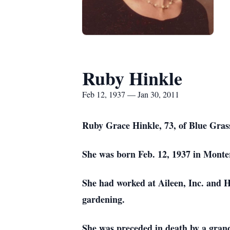
Ruby Hinkle
Feb 12, 1937 — Jan 30, 2011
Ruby Grace Hinkle, 73, of Blue Grass
She was born Feb. 12, 1937 in Monte
She had worked at Aileen, Inc. and H
gardening.
She was preceded in death by a grandd