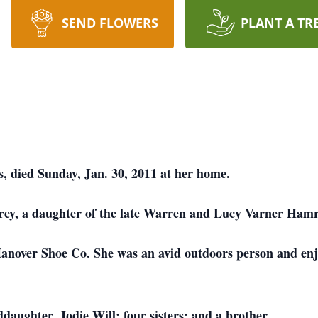
SEND FLOWERS
PLANT A TR
, died Sunday, Jan. 30, 2011 at her home.
rey, a daughter of the late Warren and Lucy Varner Hamr
anover Shoe Co. She was an avid outdoors person and enjo
aughter, Jodie Will; four sisters; and a brother.