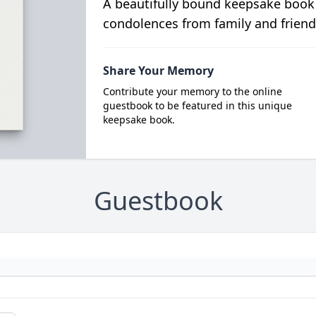
A beautifully bound keepsake book
condolences from family and friend
Share Your Memory
Contribute your memory to the online
guestbook to be featured in this unique
keepsake book.
Guestbook