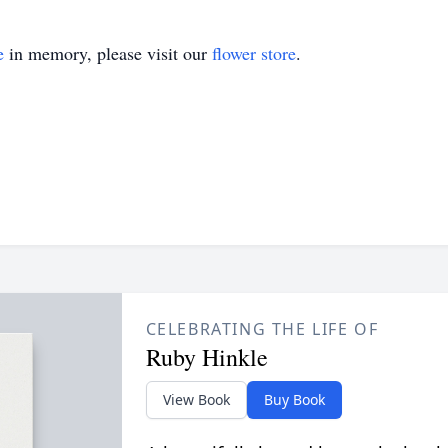
e
in memory, please visit our
flower store
.
CELEBRATING THE LIFE OF
Ruby Hinkle
View Book
Buy Book