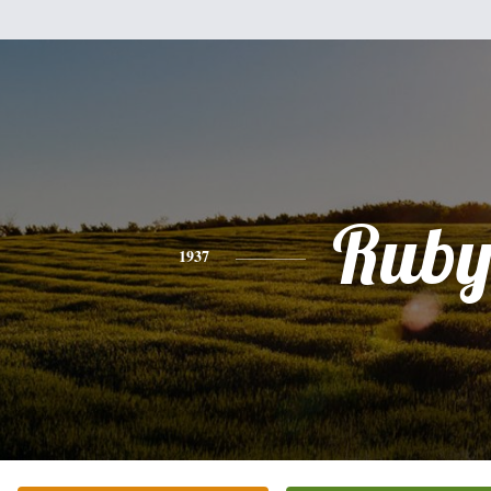
Rub
1937