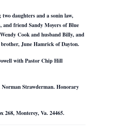
 two daughters and a sonin law,
, and friend Sandy Moyers of Blue
, Wendy Cook and husband Billy, and
a brother, June Hamrick of Dayton.
owell with Pastor Chip Hill
 and Norman Strawderman. Honorary
x 268, Monterey, Va. 24465.