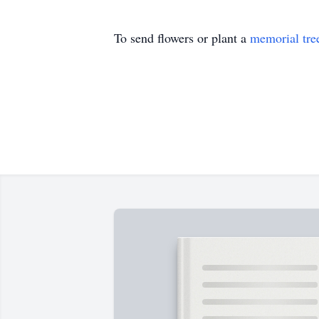
To send flowers or plant a
memorial tre