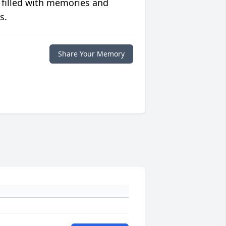
 filled with memories and
s.
Share Your Memory