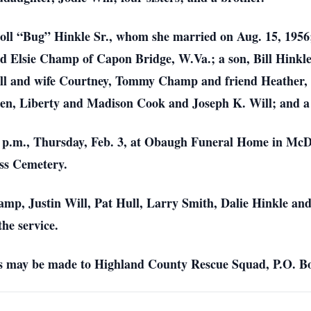
oll “Bug” Hinkle Sr., whom she married on Aug. 15, 1956;
d Elsie Champ of Capon Bridge, W.Va.; a son, Bill Hinkle
Will and wife Courtney, Tommy Champ and friend Heather
dren, Liberty and Madison Cook and Joseph K. Will; and 
 1 p.m., Thursday, Feb. 3, at Obaugh Funeral Home in McD
ass Cemetery.
hamp, Justin Will, Pat Hull, Larry Smith, Dalie Hinkle
the service.
ons may be made to Highland County Rescue Squad, P.O. Bo