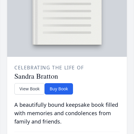
CELEBRATING THE LIFE OF
Sandra Bratton
View Book
Buy Book
A beautifully bound keepsake book filled
with memories and condolences from
family and friends.