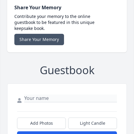
Share Your Memory
Contribute your memory to the online
guestbook to be featured in this unique
keepsake book.
Share Your Memory
Guestbook
Add Photos
Light Candle