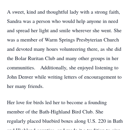
A sweet, kind and thoughtful lady with a strong faith,
Sandra was a person who would help anyone in need
and spread her light and smile wherever she went. She
was a member of Warm Springs Presbyterian Church
and devoted many hours volunteering there, as she did
the Bolar Ruritan Club and many other groups in her
communities. Additionally, she enjoyed listening to
John Denver while writing letters of encouragement to
her many friends.
Her love for birds led her to become a founding
member of the Bath-Highland Bird Club. She
regularly placed bluebird boxes along U.S. 220 in Bath