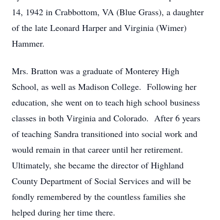
14, 1942 in Crabbottom, VA (Blue Grass), a daughter
of the late Leonard Harper and Virginia (Wimer)
Hammer.
Mrs. Bratton was a graduate of Monterey High
School, as well as Madison College. Following her
education, she went on to teach high school business
classes in both Virginia and Colorado. After 6 years
of teaching Sandra transitioned into social work and
would remain in that career until her retirement.
Ultimately, she became the director of Highland
County Department of Social Services and will be
fondly remembered by the countless families she
helped during her time there.