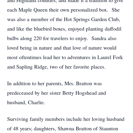
and Highland counties, and made it a tradition to give
each Maple Queen their own personalized box. She
was also a member of the Hot Springs Garden Club,
and like the bluebird boxes, enjoyed planting daffodil
bulbs along 220 for travelers to enjoy. Sandra also
loved being in nature and that love of nature would
most oftentimes lead her to adventures in Laurel Fork
and Sapling Ridge, two of her favorite places.
In addition to her parents, Mrs. Bratton was
predeceased by her sister Betty Hogshead and
husband, Charlie.
Surviving family members include her loving husband
of 48 years; daughters, Shawna Bratton of Staunton