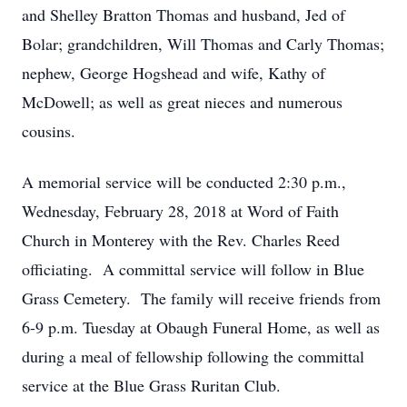
and Shelley Bratton Thomas and husband, Jed of
Bolar; grandchildren, Will Thomas and Carly Thomas;
nephew, George Hogshead and wife, Kathy of
McDowell; as well as great nieces and numerous
cousins.
A memorial service will be conducted 2:30 p.m.,
Wednesday, February 28, 2018 at Word of Faith
Church in Monterey with the Rev. Charles Reed
officiating. A committal service will follow in Blue
Grass Cemetery. The family will receive friends from
6-9 p.m. Tuesday at Obaugh Funeral Home, as well as
during a meal of fellowship following the committal
service at the Blue Grass Ruritan Club.