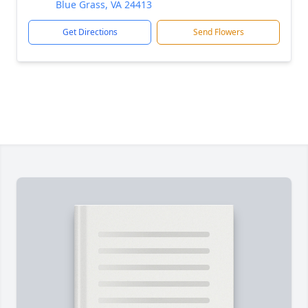
Blue Grass, VA 24413
Get Directions
Send Flowers