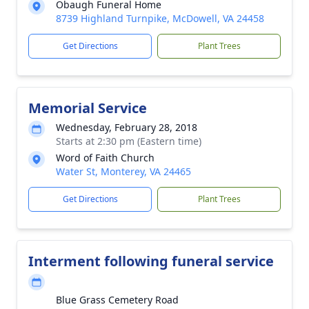
Obaugh Funeral Home
8739 Highland Turnpike, McDowell, VA 24458
Get Directions
Plant Trees
Memorial Service
Wednesday, February 28, 2018
Starts at 2:30 pm (Eastern time)
Word of Faith Church
Water St, Monterey, VA 24465
Get Directions
Plant Trees
Interment following funeral service
Blue Grass Cemetery Road