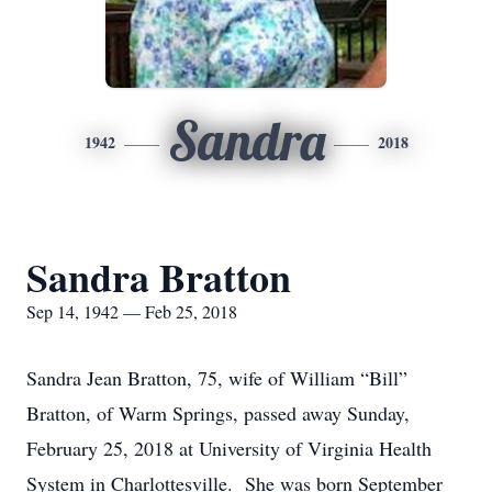
Sandra
1942
2018
Sandra Bratton
Sep 14, 1942 — Feb 25, 2018
Sandra Jean Bratton, 75, wife of William “Bill”
Bratton, of Warm Springs, passed away Sunday,
February 25, 2018 at University of Virginia Health
System in Charlottesville. She was born September