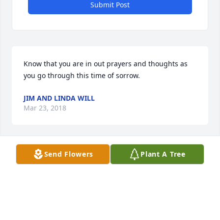
Submit Post
Know that you are in out prayers and thoughts as 
you go through this time of sorrow.
JIM AND LINDA WILL
Mar 23, 2018
Send Flowers
Plant A Tree
We wereso very sorry to learn of Sandy's passing.  
What a wonderful and gracious lady. Our deepest 
condolences to you, the girls and their families.  
May God hold you gently in the palm of his hand 
during this trying time.