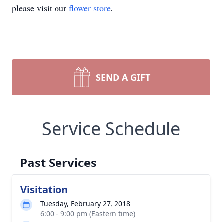
please visit our
flower store
.
SEND A GIFT
Service Schedule
Past Services
Visitation
Tuesday, February 27, 2018
6:00 - 9:00 pm (Eastern time)