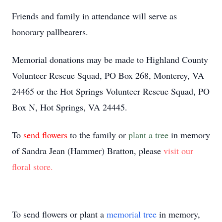
Friends and family in attendance will serve as
honorary pallbearers.
Memorial donations may be made to Highland County
Volunteer Rescue Squad, PO Box 268, Monterey, VA
24465 or the Hot Springs Volunteer Rescue Squad, PO
Box N, Hot Springs, VA 24445.
To
send flowers
to the family or
plant a tree
in memory
of Sandra Jean (Hammer) Bratton, please
visit our
floral store.
To send flowers or plant a
memorial tree
in memory,