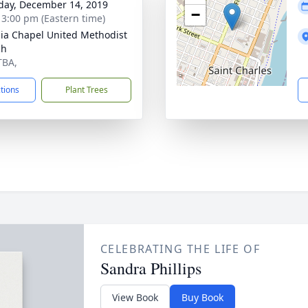
day, December 14, 2019
−
- 3:00 pm (Eastern time)
nia Chapel United Methodist
ch
TBA,
ctions
Plant Trees
CELEBRATING THE LIFE OF
Sandra Phillips
View Book
Buy Book