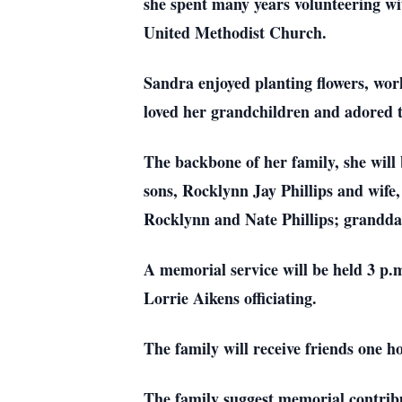
she spent many years volunteering w
United Methodist Church.
Sandra enjoyed planting flowers, wor
loved her grandchildren and adored 
The backbone of her family, she will 
sons, Rocklynn Jay Phillips and wif
Rocklynn and Nate Phillips; granddau
A memorial service will be held 3 p
Lorrie Aikens officiating.
The family will receive friends one ho
The family suggest memorial contrib