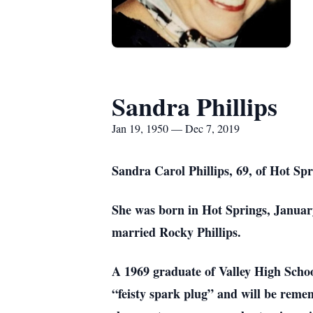
Sandra Phillips
Jan 19, 1950 — Dec 7, 2019
Sandra Carol Phillips, 69, of Hot Sp
She was born in Hot Springs, January
married Rocky Phillips.
A 1969 graduate of Valley High Scho
“feisty spark plug” and will be remem