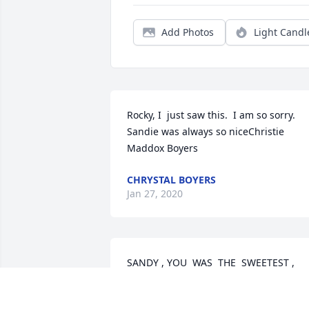
Add Photos
Light Candl
Rocky, I  just saw this.  I am so sorry.  
Sandie was always so niceChristie 
Maddox Boyers
CHRYSTAL BOYERS
Jan 27, 2020
SANDY , YOU  WAS  THE  SWEETEST ,  
KINDEST ,  PERSON. AND , I  KNOW  
YOU  WILL  BE  MISSED  BY  ALL  WHO  