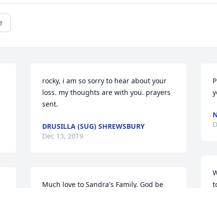
e
rocky, i am so sorry to hear about your 
P
loss. my thoughts are with you. prayers 
y
sent.
N
D
DRUSILLA (SUG) SHREWSBURY
Dec 13, 2019
W
Much love to Sandra's Family. God be 
t
with you.
b
b