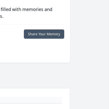
 filled with memories and
s.
Share Your Memory