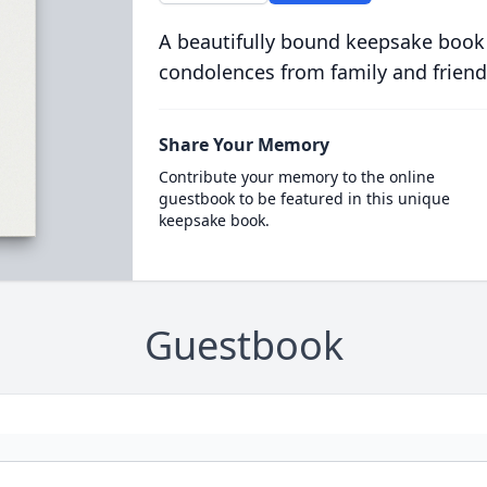
A beautifully bound keepsake book
condolences from family and friend
Share Your Memory
Contribute your memory to the online
guestbook to be featured in this unique
keepsake book.
Guestbook