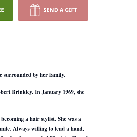
EE
SEND A GIFT
e surrounded by her family.
obert Brinkley. In January 1969, she
becoming a hair stylist. She was a
mile. Always willing to lend a hand,