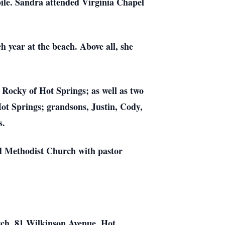
ile. Sandra attended Virginia Chapel
 year at the beach. Above all, she
, Rocky of Hot Springs; as well as two
ot Springs; grandsons, Justin, Cody,
s.
ed Methodist Church with pastor
rch, 81 Wilkinson Avenue, Hot