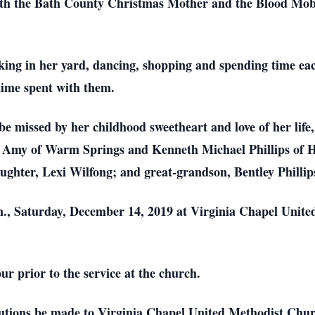
ith the Bath County Christmas Mother and the Blood Mob
king in her yard, dancing, shopping and spending time each
time spent with them.
be missed by her childhood sweetheart and love of her life
e, Amy of Warm Springs and Kenneth Michael Phillips of H
ghter, Lexi Wilfong; and great-grandson, Bentley Phillip
.m., Saturday, December 14, 2019 at Virginia Chapel Unit
ur prior to the service at the church.
utions be made to Virginia Chapel United Methodist Chu