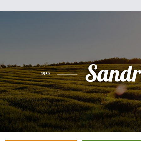
Sandr
1950