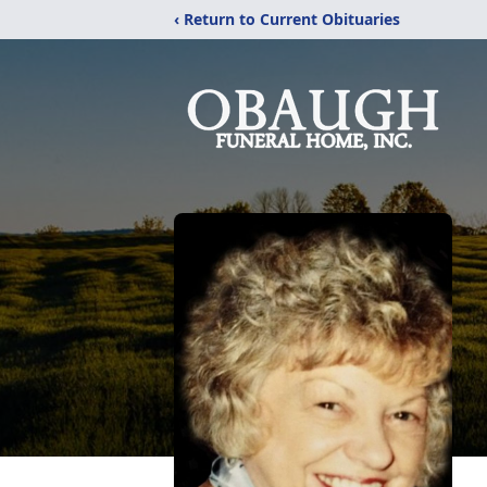
‹ Return to Current Obituaries