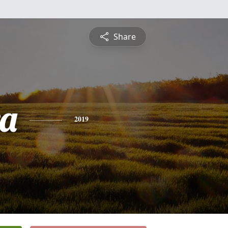
Share
a
2019