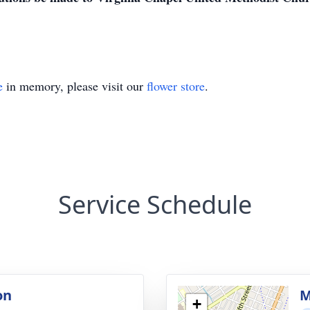
e
in memory, please visit our
flower store
.
Service Schedule
on
M
+