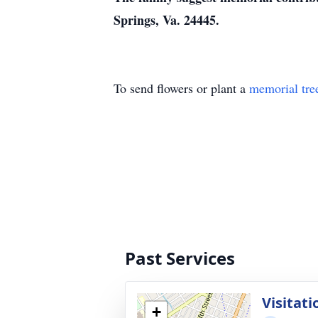
Springs, Va. 24445.
To send flowers or plant a
memorial tre
Past Services
Visitati
+