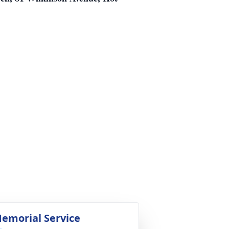
emorial Service