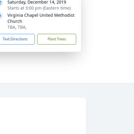
Saturday, December 14, 2019
Starts at 3:00 pm (Eastern time)
Virginia Chapel United Methodist
Church
TBA, TBA,
Text Directions
Plant Trees