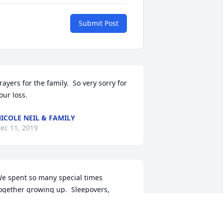
Submit Post
rayers for the family.  So very sorry for 
our loss.
ICOLE NEIL & FAMILY
ec 11, 2019
e spent so many special times 
ogether growing up.  Sleepovers, 
irthday parties, talking about 
oyfriends, sharing secrets and Mom 