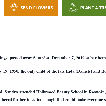
SEND FLOWERS
PLANT A TR
rings, passed away Saturday, December 7, 2019 at her hom
 19, 1950, the only child of the late Lida (Daniels) and R
ol, Sandra attended Hollywood Beauty School in Roanoke, 
bered for her infectious laugh that could make everyone s