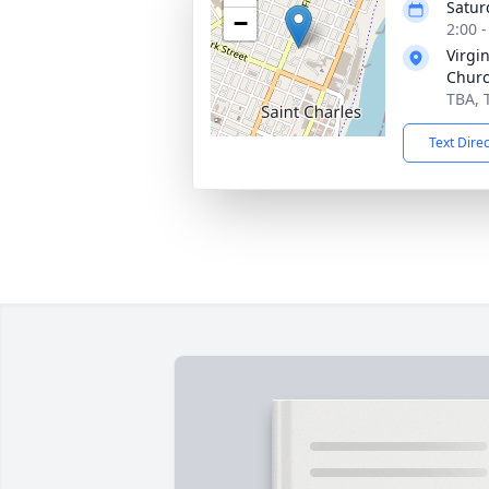
Satur
−
2:00 
Virgi
Chur
TBA, 
Text Dire